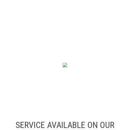
SERVICE AVAILABLE ON OUR