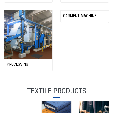
GARMENT MACHINE
PROCESSING
TEXTILE PRODUCTS