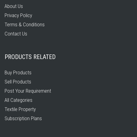
About Us
Privacy Policy
Terms & Conditions
Contact Us
PRODUCTS RELATED
Buy Products
Sell Products
Post Your Requirement
All Categories
Textile Property
Subscription Plans