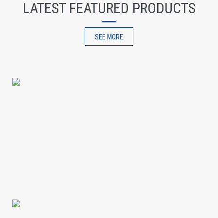
LATEST FEATURED PRODUCTS
SEE MORE