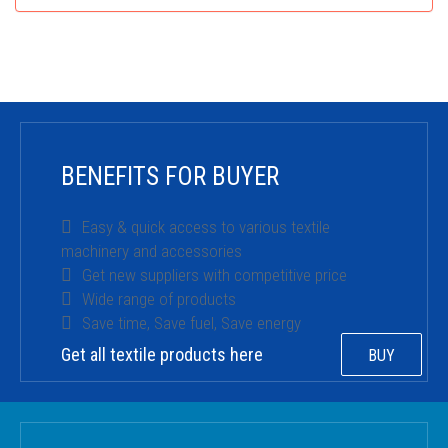
BENEFITS FOR BUYER
Easy & quick access to various textile
machinery and accessories
Get new suppliers with competitive price
Wide range of products
Save time, Save fuel, Save energy
Get all textile products here
BUY