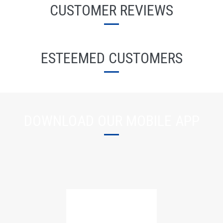
CUSTOMER REVIEWS
ESTEEMED CUSTOMERS
DOWNLOAD OUR MOBILE APP