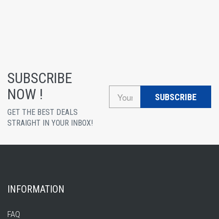
SUBSCRIBE
NOW !
SUBSCRIBE
GET THE BEST DEALS
STRAIGHT IN YOUR INBOX!
INFORMATION
FAQ