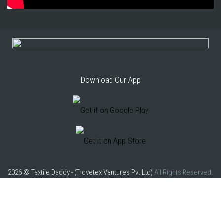
Download Our App
2026 © Textile Daddy - (Trovetex Ventures Pvt Ltd)
All Rights Reserved.