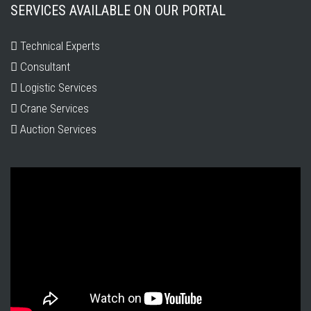
SERVICES AVAILABLE ON OUR PORTAL
Technical Experts
Consultant
Logistic Services
Crane Services
Auction Services