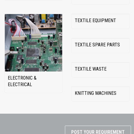
TEXTILE EQUIPMENT
TEXTILE SPARE PARTS
TEXTILE WASTE
ELECTRONIC &
ELECTRICAL
KNITTING MACHINES
POST YOUR REQUIREMENT