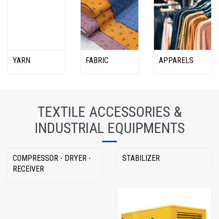
YARN
FABRIC
APPARELS
TEXTILE ACCESSORIES &
INDUSTRIAL EQUIPMENTS
COMPRESSOR - DRYER -
STABILIZER
RECEIVER