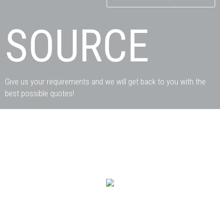
SOURCE
Give us your requirements and we will get back to you with the
best possible quotes!