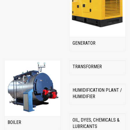
GENERATOR
TRANSFORMER
HUMIDIFICATION PLANT /
HUMIDIFIER
OIL, DYES, CHEMICALS &
BOILER
LUBRICANTS