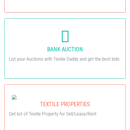
BANK AUCTION
List your Auctions with Textile Daddy and get the best bids.
TEXTILE PROPERTIES
Get list of Textile Property for Sell/Lease/Rent.