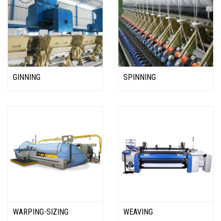
GINNING
SPINNING
WARPING-SIZING
WEAVING