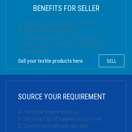
BENEFITS FOR SELLER
Sell your product globally or worldwide
Verified and trusted listing
Get genuine leads to your listed products
Reduce your marketing cost and enhance
your brand name
Sell your textile products here
SELL
SOURCE YOUR REQUIREMENT
Send your requirement to us
Get instant list of suppliers on your mail
Contact them and seal your deal