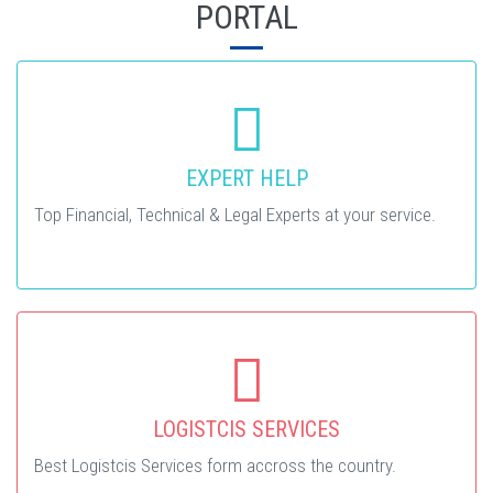
PORTAL
EXPERT HELP
Top Financial, Technical & Legal Experts at your service.
LOGISTCIS SERVICES
Best Logistcis Services form accross the country.