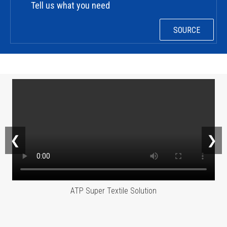
Tell us what you need
SOURCE
❮
❯
ATP Super Textile Solution