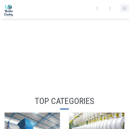
TOP CATEGORIES