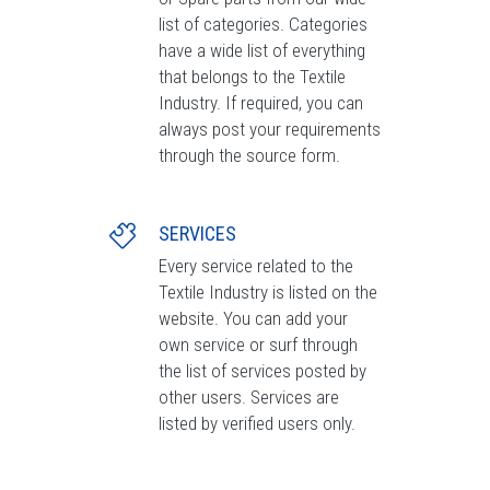
list of categories. Categories
have a wide list of everything
that belongs to the Textile
Industry. If required, you can
always post your requirements
through the source form.
SERVICES
Every service related to the
Textile Industry is listed on the
website. You can add your
own service or surf through
the list of services posted by
other users. Services are
listed by verified users only.