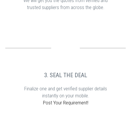
We will get you the quotes from verified and
trusted suppliers from across the globe.
3. SEAL THE DEAL
Finalize one and get verified supplier details
instantly on your mobile.
Post Your Requirement!