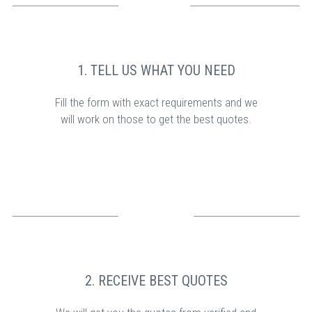
1. TELL US WHAT YOU NEED
Fill the form with exact requirements and we
will work on those to get the best quotes.
2. RECEIVE BEST QUOTES