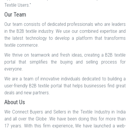
Textile Users."
Our Team
Our team consists of dedicated professionals who are leaders
in the B2B textile industry. We use our combined expertise and
the latest technology to develop a platform that transforms
textile commerce.
We thrive on teamwork and fresh ideas, creating a B2B textile
portal that simplifies the buying and selling process for
everyone.
We are a team of innovative individuals dedicated to building a
user-friendly B2B textile portal that helps businesses find great
deals and new partners.
About Us
We Connect Buyers and Sellers in the Textile Industry in India
and all over the Globe .We have been doing this for more than
17 years. With this firm experience, We have launched a web-