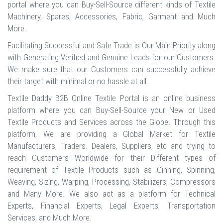
portal where you can Buy-Sell-Source different kinds of Textile
Machinery, Spares, Accessories, Fabric, Garment and Much
More.
Facilitating Successful and Safe Trade is Our Main Priority along
with Generating Verified and Genuine Leads for our Customers.
We make sure that our Customers can successfully achieve
their target with minimal or no hassle at all.
Textile Daddy B2B Online Textile Portal is an online business
platform where you can Buy-Sell-Source your New or Used
Textile Products and Services across the Globe. Through this
platform, We are providing a Global Market for Textile
Manufacturers, Traders. Dealers, Suppliers, etc and trying to
reach Customers Worldwide for their Different types of
requirement of Textile Products such as Ginning, Spinning,
Weaving, Sizing, Warping, Processing, Stabilizers, Compressors
and Many More. We also act as a platform for Technical
Experts, Financial Experts, Legal Experts, Transportation
Services, and Much More.