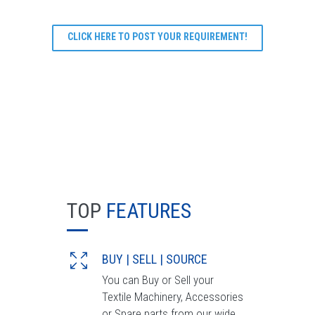
CLICK HERE TO POST YOUR REQUIREMENT!
TOP
FEATURES
BUY | SELL | SOURCE
You can Buy or Sell your
Textile Machinery, Accessories
or Spare parts from our wide