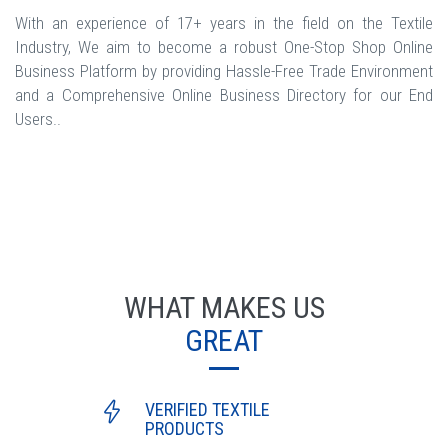
With an experience of 17+ years in the field on the Textile
Industry, We aim to become a robust One-Stop Shop Online
Business Platform by providing Hassle-Free Trade Environment
and a Comprehensive Online Business Directory for our End
Users..
WHAT MAKES US
GREAT
VERIFIED TEXTILE
PRODUCTS