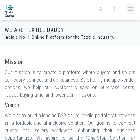
WE ARE TEXTILE DADDY
India’s No. 1 Online Platform for the Textile Industry.
Mission
Our mission is to create a platform where buyers and sellers
can easily connect and do business. By offering multiple vendor
options, we help our customers save on purchase costs,
reduce buying time, and lower commissions.
Vision
We aim to build a leading B2B online textile portal that provides
an affordable and all-inclusive solution. Our goal is to connect
buyers and sellers worldwide, enhancing their business
opportunities. We aspire to be the "One-Stop Solution for