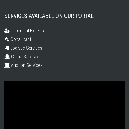
SERVICES AVAILABLE ON OUR PORTAL
Technical Experts
Consultant
Logistic Services
Crane Services
Auction Services