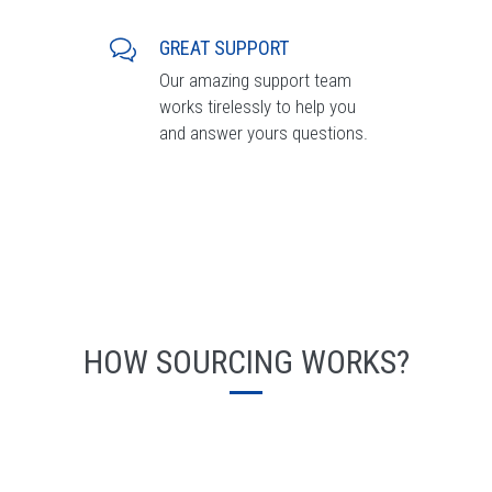
GREAT SUPPORT
Our amazing support team
works tirelessly to help you
and answer yours questions.
HOW SOURCING WORKS?