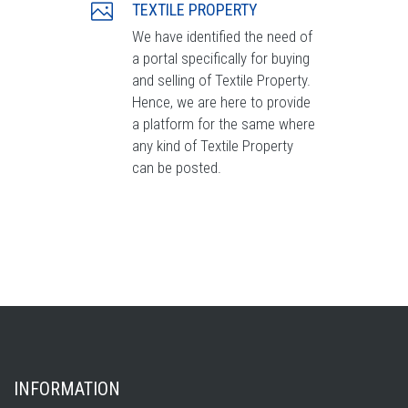
TEXTILE PROPERTY
We have identified the need of
a portal specifically for buying
and selling of Textile Property.
Hence, we are here to provide
a platform for the same where
any kind of Textile Property
can be posted.
INFORMATION