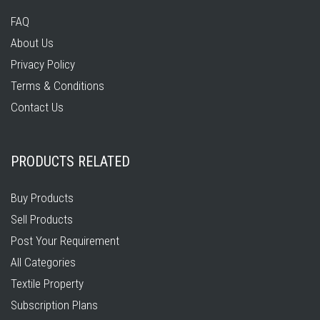
FAQ
About Us
Privacy Policy
Terms & Conditions
Contact Us
PRODUCTS RELATED
Buy Products
Sell Products
Post Your Requirement
All Categories
Textile Property
Subscription Plans