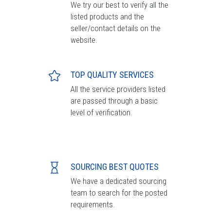
We try our best to verify all the
listed products and the
seller/contact details on the
website.
TOP QUALITY SERVICES
All the service providers listed
are passed through a basic
level of verification.
SOURCING BEST QUOTES
We have a dedicated sourcing
team to search for the posted
requirements.