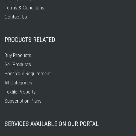
Terms & Conditions
Contact Us
PRODUCTS RELATED
Buy Products
Sell Products
Post Your Requirement
All Categories
Textile Property
Subscription Plans
SERVICES AVAILABLE ON OUR PORTAL