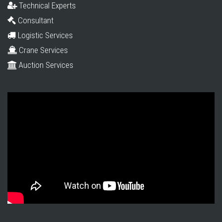
Technical Experts
Consultant
Logistic Services
Crane Services
Auction Services