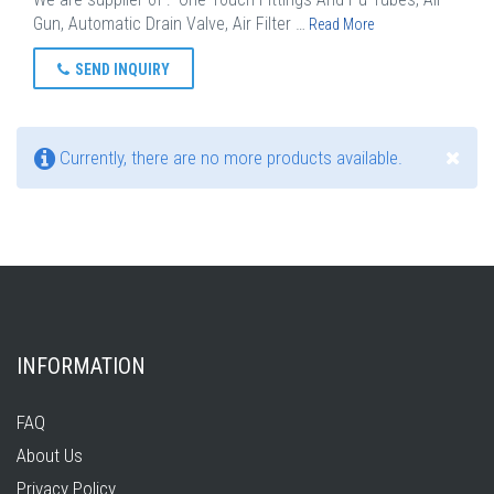
Gun, Automatic Drain Valve, Air Filter …
Read More
SEND INQUIRY
Currently, there are no more products available.
INFORMATION
FAQ
About Us
Privacy Policy