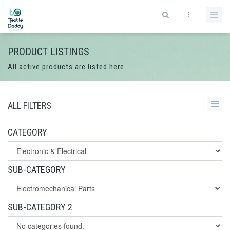
PRODUCT LISTINGS
All active products are listed here.
ALL FILTERS
CATEGORY
SUB-CATEGORY
SUB-CATEGORY 2