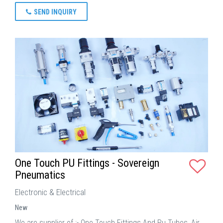
SEND INQUIRY
One Touch PU Fittings - Sovereign
Pneumatics
Electronic & Electrical
New
We are supplier of :- One Touch Fittings And Pu Tubes, Air