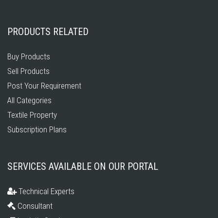
PRODUCTS RELATED
Buy Products
Sell Products
Post Your Requirement
All Categories
Textile Property
Subscription Plans
SERVICES AVAILABLE ON OUR PORTAL
Technical Experts
Consultant