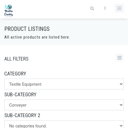
PRODUCT LISTINGS
All active products are listed here.
ALL FILTERS
CATEGORY
SUB-CATEGORY
SUB-CATEGORY 2