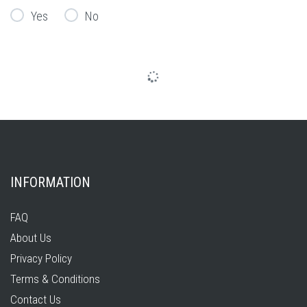
Yes
No
INFORMATION
FAQ
About Us
Privacy Policy
Terms & Conditions
Contact Us