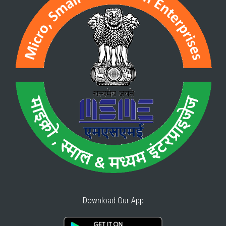
Download Our App