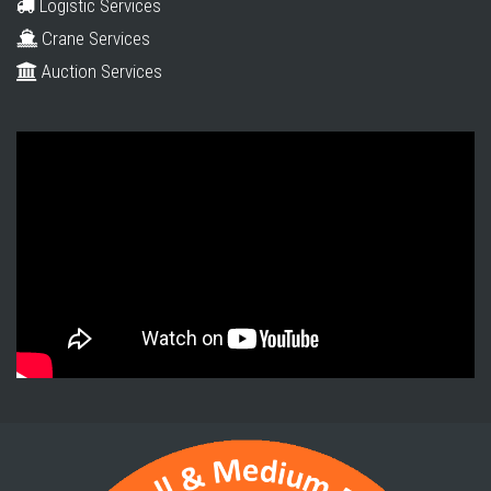
Logistic Services
Crane Services
Auction Services