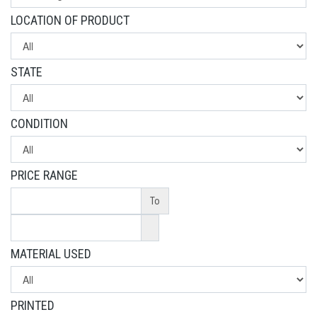
LOCATION OF PRODUCT
STATE
CONDITION
PRICE RANGE
To
MATERIAL USED
PRINTED