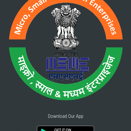
Download Our App