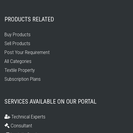
PRODUCTS RELATED
Buy Products
Sell Products
Post Your Requirement
All Categories
Textile Property
Subscription Plans
SERVICES AVAILABLE ON OUR PORTAL
Technical Experts
Consultant