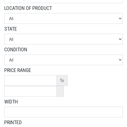
LOCATION OF PRODUCT
STATE
CONDITION
PRICE RANGE
To
WIDTH
PRINTED