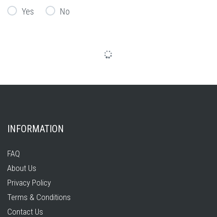
Yes
No
INFORMATION
FAQ
About Us
Privacy Policy
Terms & Conditions
Contact Us