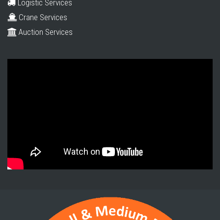
Logistic Services
Crane Services
Auction Services