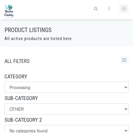
PRODUCT LISTINGS
All active products are listed here.
ALL FILTERS
CATEGORY
SUB-CATEGORY
SUB-CATEGORY 2