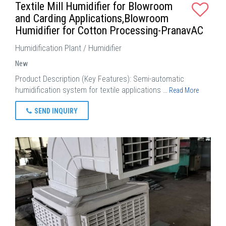
Textile Mill Humidifier for Blowroom
and Carding Applications,Blowroom
Humidifier for Cotton Processing-PranavAC
Humidification Plant / Humidifier
New
Product Description (Key Features): Semi-automatic
humidification system for textile applications …
Read More
SEND INQUIRY