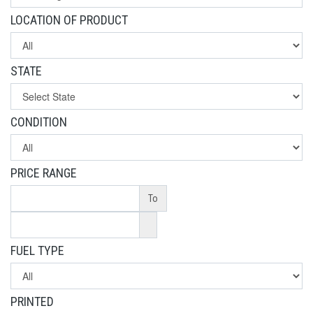
LOCATION OF PRODUCT
STATE
CONDITION
PRICE RANGE
To
FUEL TYPE
PRINTED