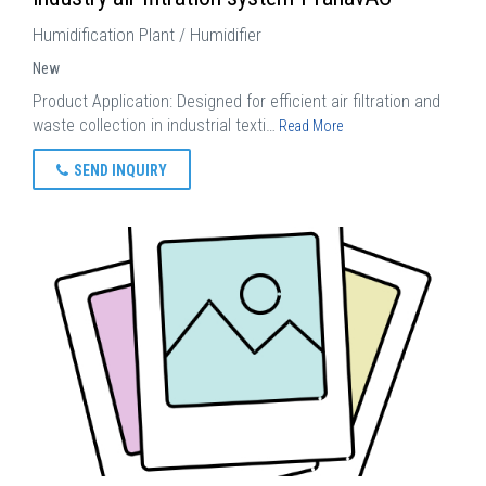
Humidification Plant / Humidifier
New
Product Application: Designed for efficient air filtration and
waste collection in industrial texti…
Read More
SEND INQUIRY