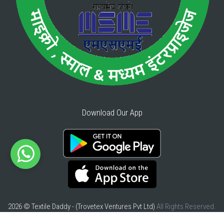
Download Our App
2026 © Textile Daddy - (Trovetex Ventures Pvt Ltd)
All Rights Reserved.