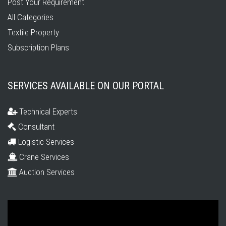
Post Your Requirement
All Categories
Textile Property
Subscription Plans
SERVICES AVAILABLE ON OUR PORTAL
Technical Experts
Consultant
Logistic Services
Crane Services
Auction Services