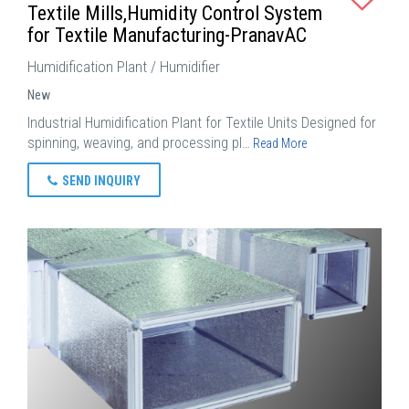
Textile Mills,Humidity Control System
for Textile Manufacturing-PranavAC
Humidification Plant / Humidifier
New
Industrial Humidification Plant for Textile Units Designed for
spinning, weaving, and processing pl…
Read More
SEND INQUIRY