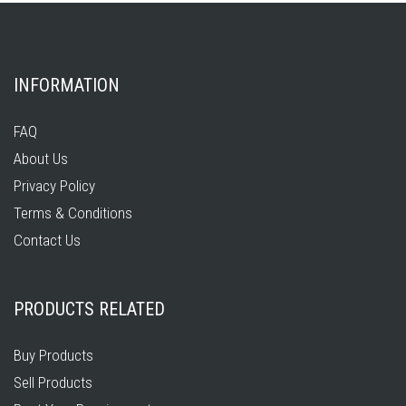
INFORMATION
FAQ
About Us
Privacy Policy
Terms & Conditions
Contact Us
PRODUCTS RELATED
Buy Products
Sell Products