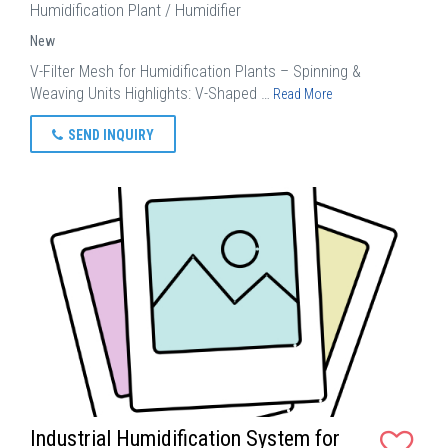
Humidification Plant / Humidifier
New
V-Filter Mesh for Humidification Plants – Spinning &
Weaving Units Highlights: V-Shaped …
Read More
SEND INQUIRY
Industrial Humidification System for