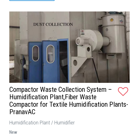
Compactor Waste Collection System –
Humidification Plant,Fiber Waste
Compactor for Textile Humidification Plants-
PranavAC
Humidification Plant / Humidifier
New