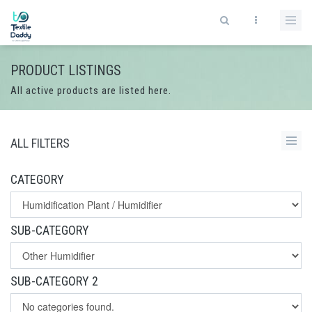
PRODUCT LISTINGS
All active products are listed here.
ALL FILTERS
CATEGORY
SUB-CATEGORY
SUB-CATEGORY 2