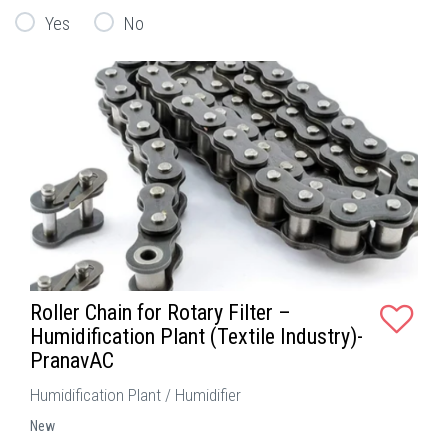
Yes
No
Roller Chain for Rotary Filter –
Humidification Plant (Textile Industry)-
PranavAC
Humidification Plant / Humidifier
New