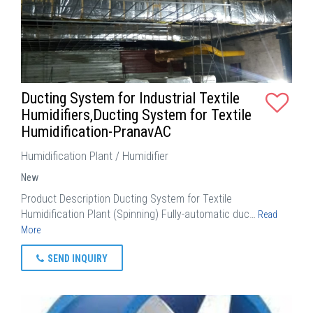
Ducting System for Industrial Textile
Humidifiers,Ducting System for Textile
Humidification-PranavAC
Humidification Plant / Humidifier
New
Product Description Ducting System for Textile
Humidification Plant (Spinning) Fully-automatic duc…
Read
More
SEND INQUIRY