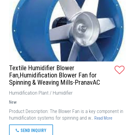
Textile Humidifier Blower
Fan,Humidification Blower Fan for
Spinning & Weaving Mills-PranavAC
Humidification Plant / Humidifier
New
Product Description: The Blower Fan is a key component in
humidification systems for spinning and w…
Read More
SEND INQUIRY