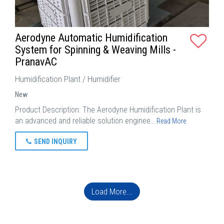
Aerodyne Automatic Humidification
System for Spinning & Weaving Mills -
PranavAC
Humidification Plant / Humidifier
New
Product Description: The Aerodyne Humidification Plant is
an advanced and reliable solution enginee…
Read More
SEND INQUIRY
Load More...