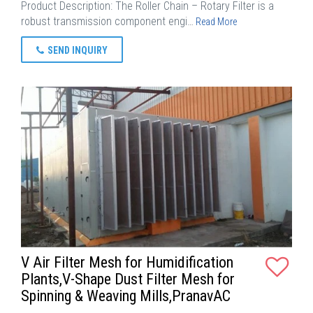
Product Description: The Roller Chain – Rotary Filter is a
robust transmission component engi…
Read More
SEND INQUIRY
V Air Filter Mesh for Humidification
Plants,V-Shape Dust Filter Mesh for
Spinning & Weaving Mills,PranavAC