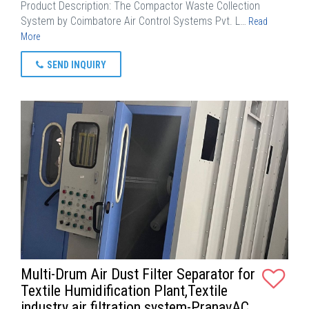
Product Description: The Compactor Waste Collection
System by Coimbatore Air Control Systems Pvt. L…
Read
More
SEND INQUIRY
Multi-Drum Air Dust Filter Separator for
Textile Humidification Plant,Textile
industry air filtration system-PranavAC