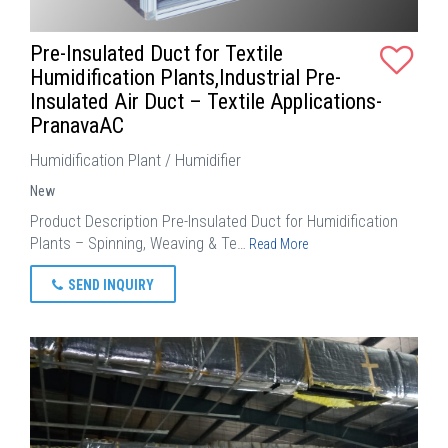
Pre-Insulated Duct for Textile
Humidification Plants,Industrial Pre-
Insulated Air Duct – Textile Applications-
PranavaAC
Humidification Plant / Humidifier
New
Product Description Pre-Insulated Duct for Humidification
Plants – Spinning, Weaving & Te…
Read More
SEND INQUIRY