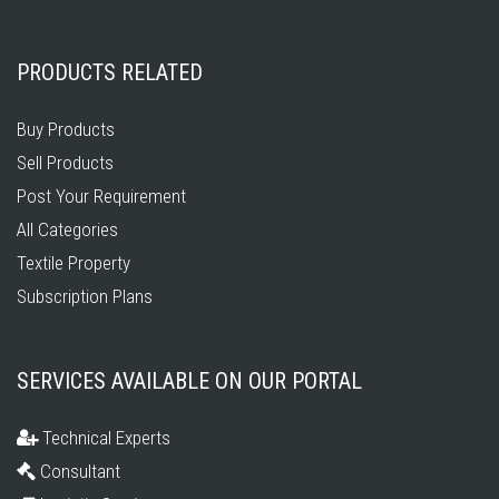
PRODUCTS RELATED
Buy Products
Sell Products
Post Your Requirement
All Categories
Textile Property
Subscription Plans
SERVICES AVAILABLE ON OUR PORTAL
Technical Experts
Consultant