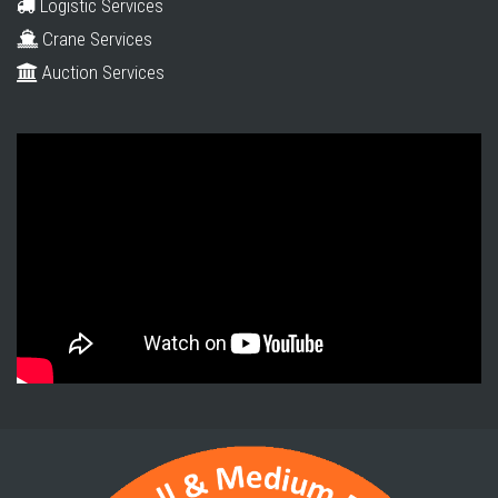
Logistic Services
Crane Services
Auction Services