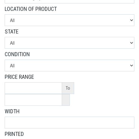
LOCATION OF PRODUCT
STATE
CONDITION
PRICE RANGE
To
WIDTH
PRINTED