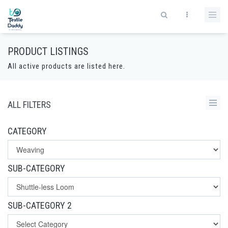
PRODUCT LISTINGS
All active products are listed here.
ALL FILTERS
CATEGORY
SUB-CATEGORY
SUB-CATEGORY 2