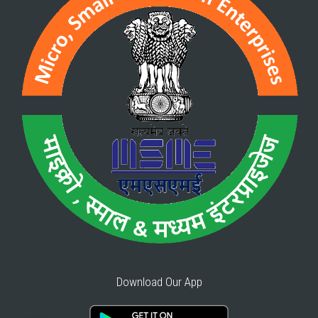
Download Our App