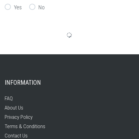
Yes
No
INFORMATION
FAQ
About Us
Privacy Policy
Terms & Conditions
Contact Us