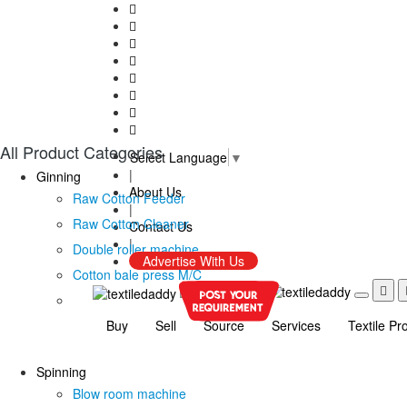
All Product Categories
Select Language
▼
|
Ginning
About Us
Raw Cotton Feeder
|
Raw Cotton Cleaner
Contact Us
|
Double roller machine
Advertise With Us
Cotton bale press M/C
Buy
Sell
Source
Services
Textile Pr
Spinning
Blow room machine