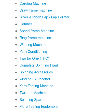
Carding Machine
Draw frame machine
Sliver /Ribbon Lap / Lap Former
Comber
Speed frame Machine
Ring frame machine
Winding Machine
Yarn Conditioning
Two for One (TFO)
Complete Spinning Plant
Spinning Accessories
winding / Autoconer
Yarn Testing Machine
Twisters Machine
Spinning Spare
Fibre Testing Equipment