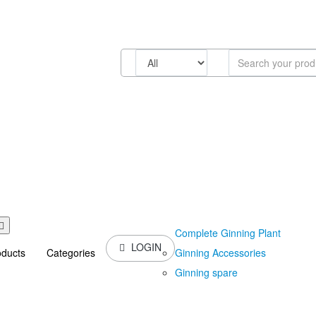
Complete Ginning Plant
LOGIN
Ginning Accessories
oducts
Categories
Ginning spare