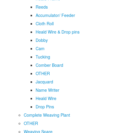
Reeds
Accumulator/ Feeder
Cloth Roll
Heald Wire & Drop pins
Dobby
Cam
Tucking
Comber Board
OTHER
Jacquard
Name Writer
Heald Wire
Drop Pins
Complete Weaving Plant
OTHER
Weaving Spare