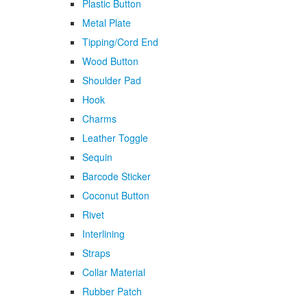
Plastic Button
Metal Plate
Tipping/Cord End
Wood Button
Shoulder Pad
Hook
Charms
Leather Toggle
Sequin
Barcode Sticker
Coconut Button
Rivet
Interlining
Straps
Collar Material
Rubber Patch