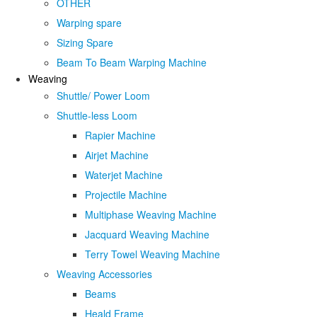
OTHER
Warping spare
Sizing Spare
Beam To Beam Warping Machine
Weaving
Shuttle/ Power Loom
Shuttle-less Loom
Rapier Machine
Airjet Machine
Waterjet Machine
Projectile Machine
Multiphase Weaving Machine
Jacquard Weaving Machine
Terry Towel Weaving Machine
Weaving Accessories
Beams
Heald Frame