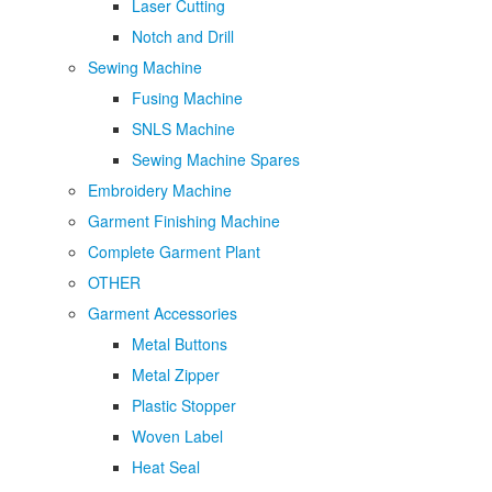
Laser Cutting
Notch and Drill
Sewing Machine
Fusing Machine
SNLS Machine
Sewing Machine Spares
Embroidery Machine
Garment Finishing Machine
Complete Garment Plant
OTHER
Garment Accessories
Metal Buttons
Metal Zipper
Plastic Stopper
Woven Label
Heat Seal