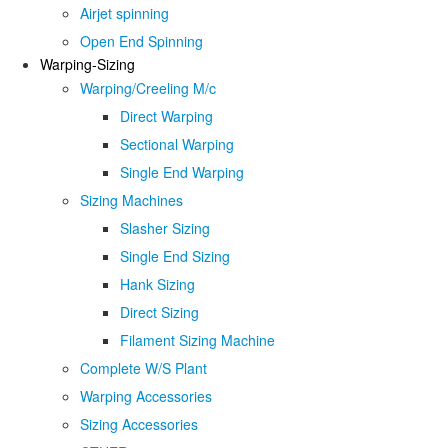
Airjet spinning
Open End Spinning
Warping-Sizing
Warping/Creeling M/c
Direct Warping
Sectional Warping
Single End Warping
Sizing Machines
Slasher Sizing
Single End Sizing
Hank Sizing
Direct Sizing
Filament Sizing Machine
Complete W/S Plant
Warping Accessories
Sizing Accessories