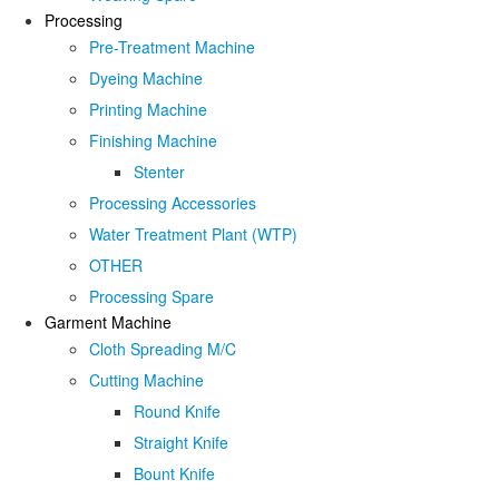
Processing
Pre-Treatment Machine
Dyeing Machine
Printing Machine
Finishing Machine
Stenter
Processing Accessories
Water Treatment Plant (WTP)
OTHER
Processing Spare
Garment Machine
Cloth Spreading M/C
Cutting Machine
Round Knife
Straight Knife
Bount Knife