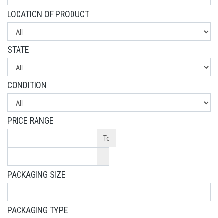
LOCATION OF PRODUCT
STATE
CONDITION
PRICE RANGE
To
PACKAGING SIZE
PACKAGING TYPE