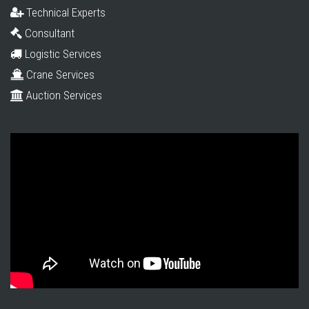
Technical Experts
Consultant
Logistic Services
Crane Services
Auction Services