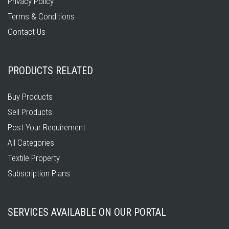
Privacy Policy
Terms & Conditions
Contact Us
PRODUCTS RELATED
Buy Products
Sell Products
Post Your Requirement
All Categories
Textile Property
Subscription Plans
SERVICES AVAILABLE ON OUR PORTAL