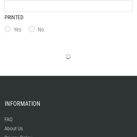
PRINTED
Yes
No
INFORMATION
FAQ
About Us