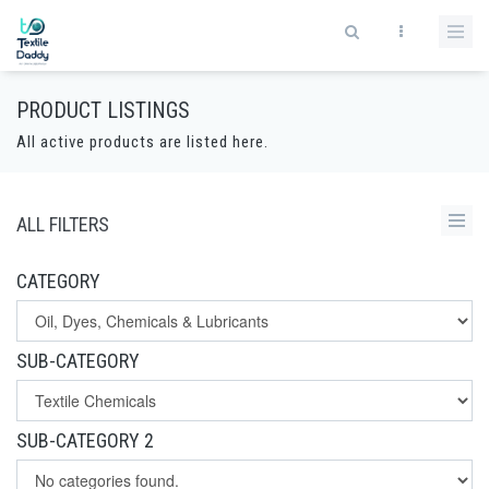
PRODUCT LISTINGS
All active products are listed here.
ALL FILTERS
CATEGORY
SUB-CATEGORY
SUB-CATEGORY 2