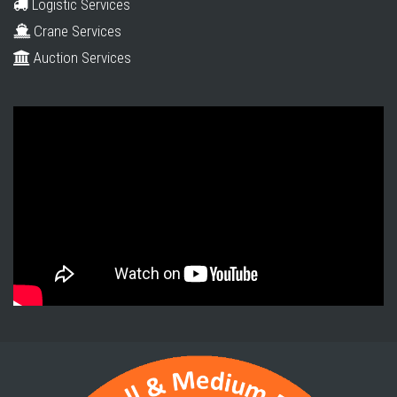
Logistic Services
Crane Services
Auction Services