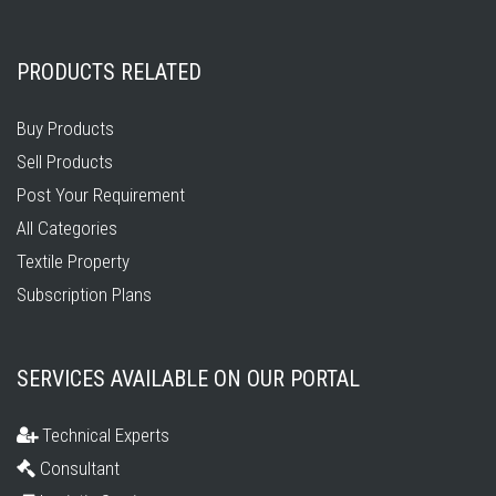
PRODUCTS RELATED
Buy Products
Sell Products
Post Your Requirement
All Categories
Textile Property
Subscription Plans
SERVICES AVAILABLE ON OUR PORTAL
Technical Experts
Consultant