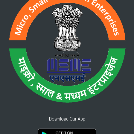
Download Our App