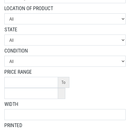
LOCATION OF PRODUCT
STATE
CONDITION
PRICE RANGE
To
WIDTH
PRINTED