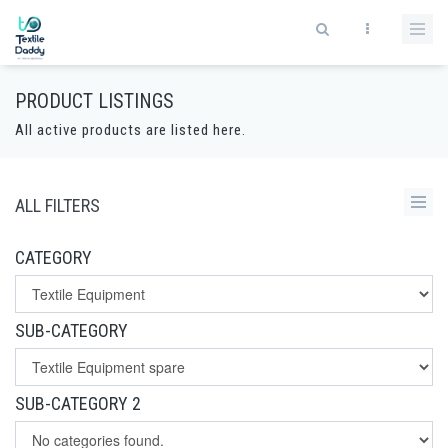
PRODUCT LISTINGS
All active products are listed here.
ALL FILTERS
CATEGORY
SUB-CATEGORY
SUB-CATEGORY 2