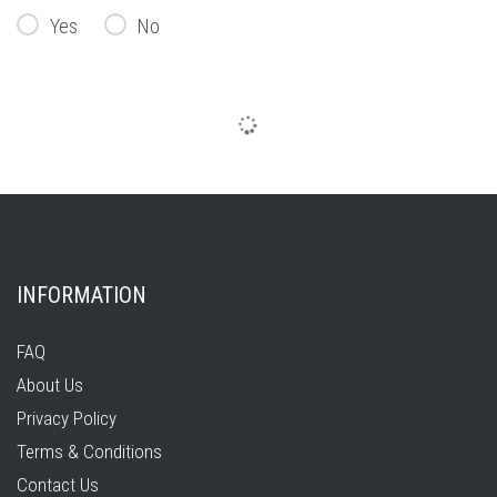
Yes
No
INFORMATION
FAQ
About Us
Privacy Policy
Terms & Conditions
Contact Us