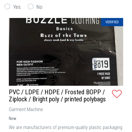
Yes
No
VERIFIED
PVC / LDPE / HDPE / Frosted BOPP /
Ziplock / Bright poly / printed polybags
Garment Machine
New
We are manufacturers of premium-quality plastic packaging