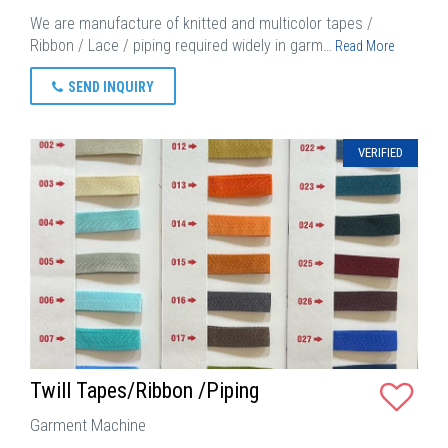
We are manufacture of knitted and multicolor tapes /
Ribbon / Lace / piping required widely in garm…
Read More
SEND INQUIRY
VERIFIED
Twill Tapes/Ribbon /Piping
Garment Machine