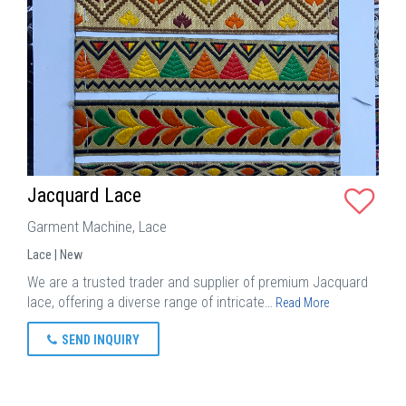
Jacquard Lace
Garment Machine, Lace
Lace | New
We are a trusted trader and supplier of premium Jacquard
lace, offering a diverse range of intricate…
Read More
SEND INQUIRY