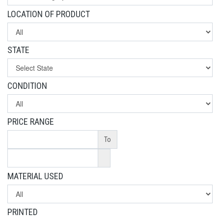
LOCATION OF PRODUCT
STATE
CONDITION
PRICE RANGE
To
MATERIAL USED
PRINTED