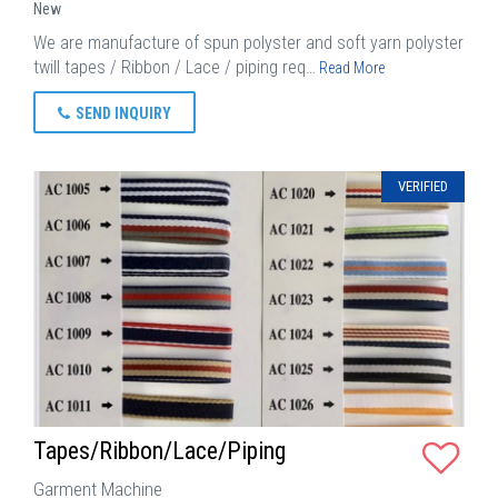
New
We are manufacture of spun polyster and soft yarn polyster
twill tapes / Ribbon / Lace / piping req…
Read More
SEND INQUIRY
VERIFIED
Tapes/Ribbon/Lace/Piping
Garment Machine