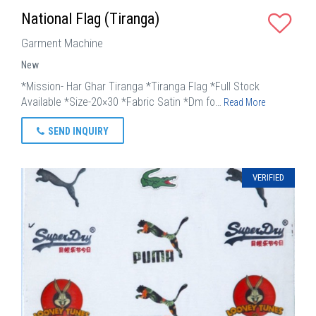
National Flag (Tiranga)
Garment Machine
New
*Mission- Har Ghar Tiranga *Tiranga Flag *Full Stock
Available *Size-20×30 *Fabric Satin *Dm fo…
Read More
SEND INQUIRY
VERIFIED