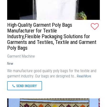
High-Quality Garment Poly Bags
Manufacturer for Textile
Industry,Flexible Packaging Solutions for
Garments and Textiles, Textile and Garment
Poly Bags
Garment Machine
New
We manufacture good quality poly bags for the textile and
garment industry. Our bags are designed to…
Read More
SEND INQUIRY