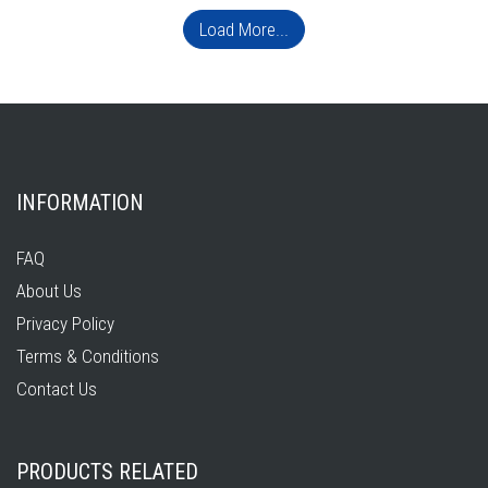
Load More...
INFORMATION
FAQ
About Us
Privacy Policy
Terms & Conditions
Contact Us
PRODUCTS RELATED