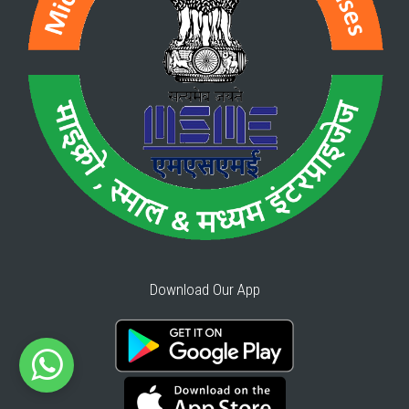
Download Our App