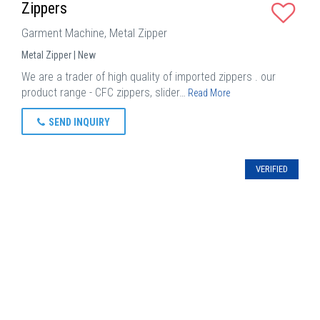
Zippers
Garment Machine, Metal Zipper
Metal Zipper | New
We are a trader of high quality of imported zippers . our
product range - CFC zippers, slider…
Read More
SEND INQUIRY
VERIFIED