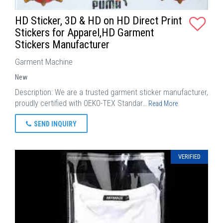
HD Sticker, 3D & HD on HD Direct Print
Stickers for Apparel,HD Garment
Stickers Manufacturer
Garment Machine
New
Description: We are a trusted garment sticker manufacturer,
proudly certified with OEKO-TEX Standar…
Read More
SEND INQUIRY
VERIFIED