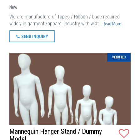
New
We are manufacture of Tapes / Ribbon / Lace required
widely in garment /apparel industry with widt…
Read More
SEND INQUIRY
VERIFIED
Mannequin Hanger Stand / Dummy
Model