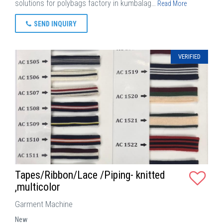
solutions for polybags factory in kumbalag…
Read More
SEND INQUIRY
VERIFIED
Tapes/Ribbon/Lace /Piping- knitted
,multicolor
Garment Machine
New