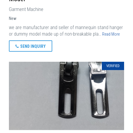
Garment Machine
New
we are manufacturer and seller of mannequin stand hanger
or dummy model made up of non-breakable pla…
Read More
SEND INQUIRY
VERIFIED