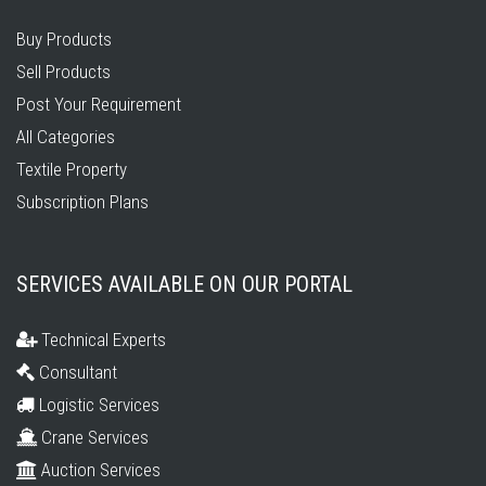
Buy Products
Sell Products
Post Your Requirement
All Categories
Textile Property
Subscription Plans
SERVICES AVAILABLE ON OUR PORTAL
Technical Experts
Consultant
Logistic Services
Crane Services
Auction Services