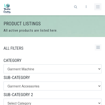
PRODUCT LISTINGS
All active products are listed here.
ALL FILTERS
CATEGORY
SUB-CATEGORY
SUB-CATEGORY 2