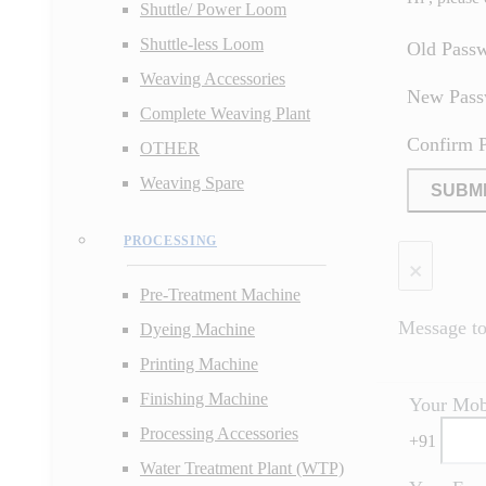
Shuttle/ Power Loom
Shuttle-less Loom
Old Pass
Weaving Accessories
New Pas
Complete Weaving Plant
Confirm 
OTHER
Weaving Spare
SUBM
PROCESSING
×
Pre-Treatment Machine
Message to 
Dyeing Machine
Printing Machine
Finishing Machine
Your Mob
Processing Accessories
+
91
Water Treatment Plant (WTP)