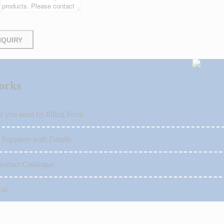
NQUIRY
orks
t you need by filling Form
 Suppliers with Details
roduct Catalogue
eal