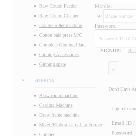
Mobile:
Raw Cotton Feeder
Raw Cotton Cleaner
+
91
Password
Double roller machine
Cotton bale press M/C
Complete Ginning Plant
SIGNUP!
Bac
Ginning Accessories
Ginning spare
×
SPINNING
Don't Have A
Blow room machine
Carding Machine
Login to yo
Draw frame machine
Email ID 
Sliver /Ribbon Lap / Lap Former
Password
Comber