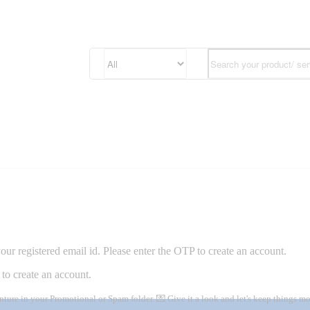
ur registered email id. Please enter the OTP to create an account.
to create an account.
nture in your Promotional or Spam folder. 💌 Give it a look and let's keep things 