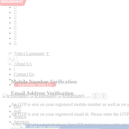
Select Language
▼
×
|
About Us
|
Contact Us
|
Mobile Number Verification
Advertise With Us
Email Address Verification
An OTP is sent on your registered mobile number as well as on yo
Buy
Sell
An OTP is sent on your registered email id. Please enter the OTP 
Source
Services
🔍 Hey there! Just a quick heads up: Your OTP might be having a little adve
Add new service