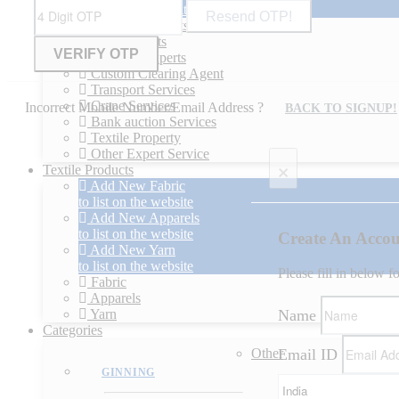
to list on the website
Resend OTP!
Technical experts
Legal experts
Financial experts
Custom Clearing Agent
Transport Services
Crane Services
Incorrect Mobile Number/Email Address ?
BACK TO SIGNUP!
Bank auction Services
Textile Property
Other Expert Service
×
Textile Products
Add New Fabric
to list on the website
Add New Apparels
to list on the website
Create An Acco
Add New Yarn
to list on the website
Please fill in below f
Fabric
Apparels
Name
Yarn
Categories
Email ID
Other
GINNING