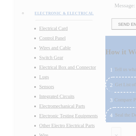
Message:
ELECTRONIC & ELECTRICAL
SEND E
Electrical Card
Control Panel
Wires and Cable
How it W
Switch Gear
Electrical Box and Connector
Tell us wha
Lugs
Get List of
Sensors
Integrated Circuits
Compare P
Electromechanical Parts
Seal the D
Electronic Testing Equipments
Other Electro Electrical Parts
×
Wire