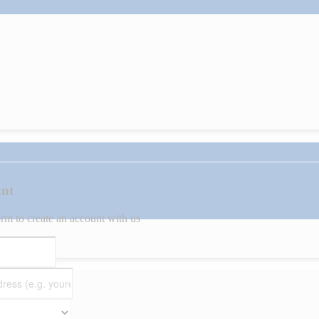
unt
orm to create an account with us