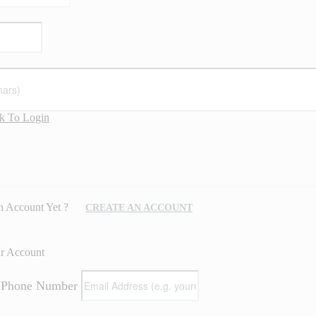
k To Login
n Account Yet ?
CREATE AN ACCOUNT
ur Account
/ Phone Number