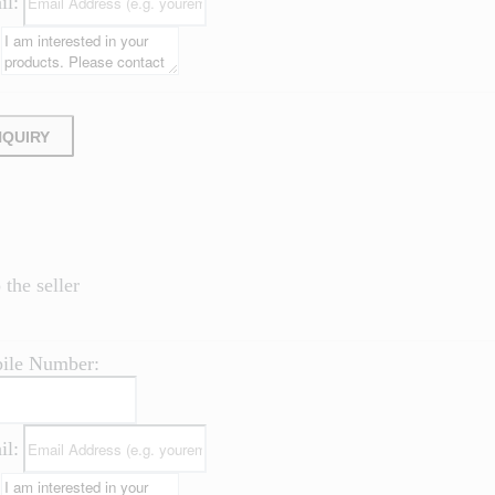
il:
NQUIRY
the seller
ile Number:
il: