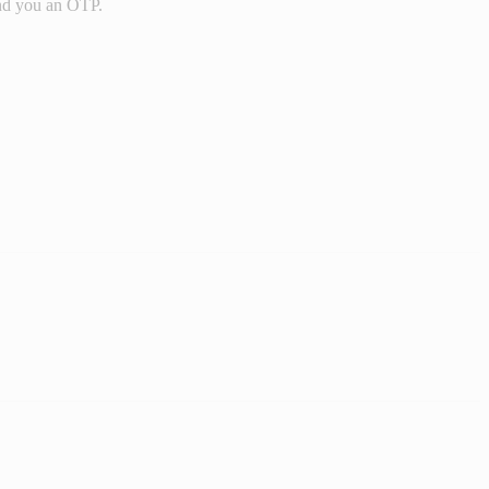
end you an OTP.