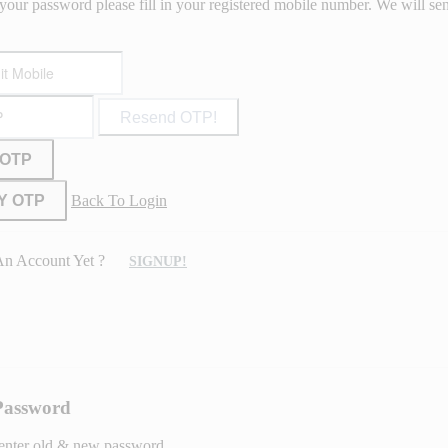
your password please fill in your registered mobile number. We will s
Resend OTP!
 OTP
Y OTP
Back To Login
An Account Yet ?
SIGNUP!
Password
 enter old & new password.