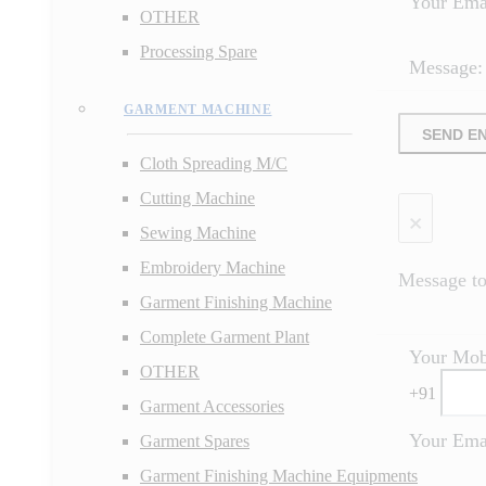
Your Ema
OTHER
Processing Spare
Message:
GARMENT MACHINE
SEND E
Cloth Spreading M/C
Cutting Machine
×
Sewing Machine
Embroidery Machine
Message to 
Garment Finishing Machine
Complete Garment Plant
Your Mob
OTHER
+
91
Garment Accessories
Your Ema
Garment Spares
Garment Finishing Machine Equipments