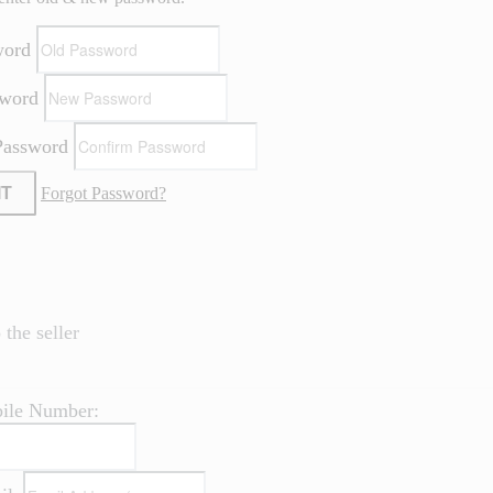
word
sword
Password
IT
Forgot Password?
the seller
ile Number: