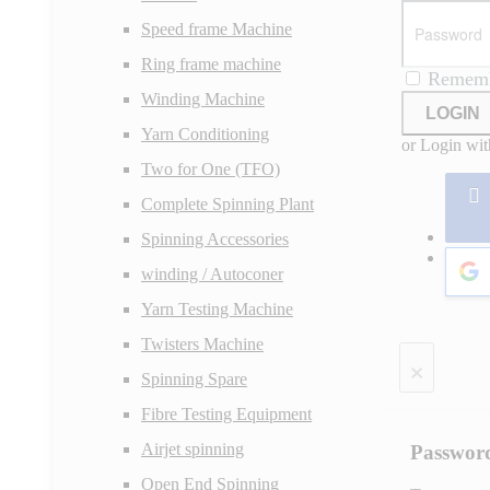
Speed frame Machine
Ring frame machine
Remem
Winding Machine
LOGIN
Yarn Conditioning
or Login wit
Two for One (TFO)
Complete Spinning Plant
Spinning Accessories
winding / Autoconer
Yarn Testing Machine
Twisters Machine
×
Spinning Spare
Fibre Testing Equipment
Airjet spinning
Passwor
Open End Spinning