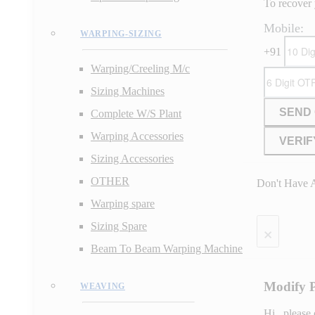
To recover 
Mobile:
WARPING-SIZING
+91
Warping/Creeling M/c
Sizing Machines
SEND
Complete W/S Plant
Warping Accessories
VERIF
Sizing Accessories
OTHER
Don't Have 
Warping spare
×
Sizing Spare
Beam To Beam Warping Machine
Modify 
WEAVING
Hi
, please