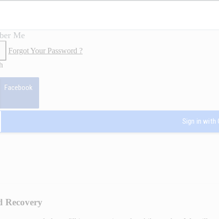
ber Me
Forgot Your Password ?
h
Facebook
Sign in with
d Recovery