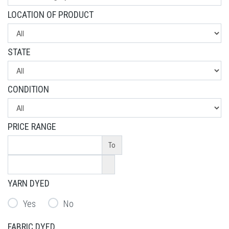
LOCATION OF PRODUCT
STATE
CONDITION
PRICE RANGE
To
YARN DYED
Yes
No
FABRIC DYED