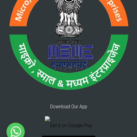
Download Our App