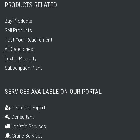
PRODUCTS RELATED
Buy Products
Sell Products
Post Your Requirement
All Categories
Textile Property
Subscription Plans
SERVICES AVAILABLE ON OUR PORTAL
Technical Experts
Consultant
Logistic Services
Crane Services