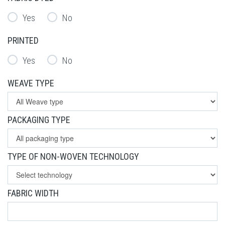
Yes
No
PRINTED
Yes
No
WEAVE TYPE
PACKAGING TYPE
TYPE OF NON-WOVEN TECHNOLOGY
FABRIC WIDTH