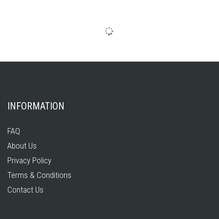
INFORMATION
FAQ
About Us
Privacy Policy
Terms & Conditions
Contact Us