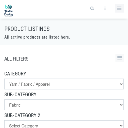
PRODUCT LISTINGS
All active products are listed here.
ALL FILTERS
CATEGORY
SUB-CATEGORY
SUB-CATEGORY 2