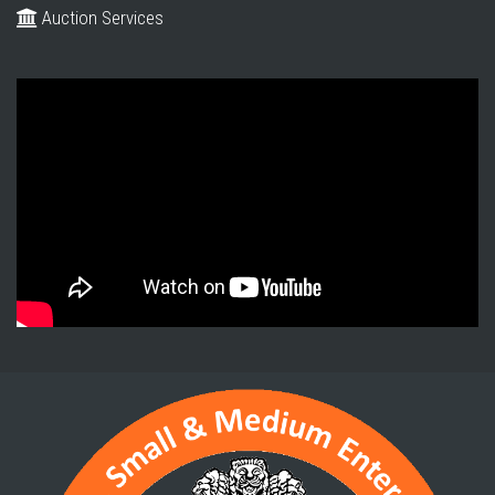
Auction Services