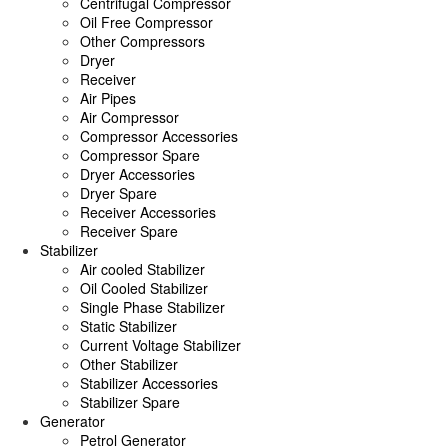
Centrifugal Compressor
Oil Free Compressor
Other Compressors
Dryer
Receiver
Air Pipes
Air Compressor
Compressor Accessories
Compressor Spare
Dryer Accessories
Dryer Spare
Receiver Accessories
Receiver Spare
Stabilizer
Air cooled Stabilizer
Oil Cooled Stabilizer
Single Phase Stabilizer
Static Stabilizer
Current Voltage Stabilizer
Other Stabilizer
Stabilizer Accessories
Stabilizer Spare
Generator
Petrol Generator