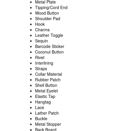
Metal Plate
Tipping/Cord End
Wood Button
Shoulder Pad
Hook
Charms
Leather Toggle
Sequin
Barcode Sticker
Coconut Button
Rivet
Interlining
Straps
Collar Material
Rubber Patch
Shell Button
Metal Eyelet
Elastic Tap
Hangtag
Lace
Lather Patch
Buckle
Metal Stopper
Back Board