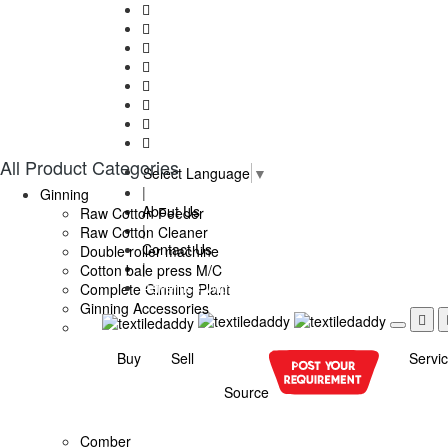
All Product Categories
Select Language
▼
|
Ginning
About Us
Raw Cotton Feeder
|
Raw Cotton Cleaner
Contact Us
Double roller machine
|
Cotton bale press M/C
Advertise With Us
Complete Ginning Plant
Ginning Accessories
Buy
Sell
Servi
Source
Comber