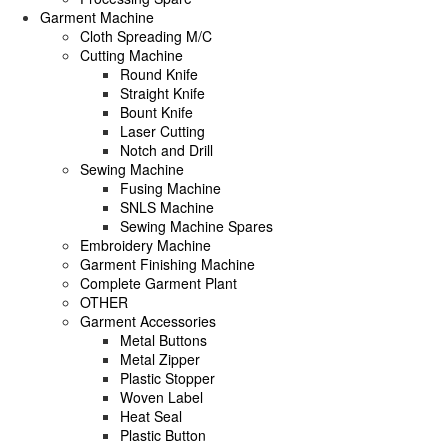
Garment Machine
Cloth Spreading M/C
Cutting Machine
Round Knife
Straight Knife
Bount Knife
Laser Cutting
Notch and Drill
Sewing Machine
Fusing Machine
SNLS Machine
Sewing Machine Spares
Embroidery Machine
Garment Finishing Machine
Complete Garment Plant
OTHER
Garment Accessories
Metal Buttons
Metal Zipper
Plastic Stopper
Woven Label
Heat Seal
Plastic Button