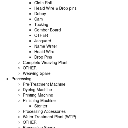
Cloth Roll
Heald Wire & Drop pins
Dobby
Cam
Tucking
Comber Board
OTHER
Jacquard
Name Writer
Heald Wire
Drop Pins
Complete Weaving Plant
OTHER
Weaving Spare
Processing
Pre-Treatment Machine
Dyeing Machine
Printing Machine
Finishing Machine
Stenter
Processing Accessories
Water Treatment Plant (WTP)
OTHER
Processing Spare