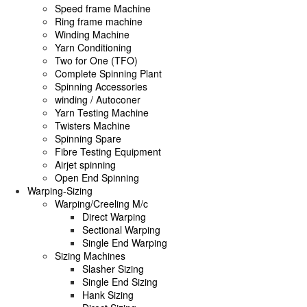
Speed frame Machine
Ring frame machine
Winding Machine
Yarn Conditioning
Two for One (TFO)
Complete Spinning Plant
Spinning Accessories
winding / Autoconer
Yarn Testing Machine
Twisters Machine
Spinning Spare
Fibre Testing Equipment
Airjet spinning
Open End Spinning
Warping-Sizing
Warping/Creeling M/c
Direct Warping
Sectional Warping
Single End Warping
Sizing Machines
Slasher Sizing
Single End Sizing
Hank Sizing