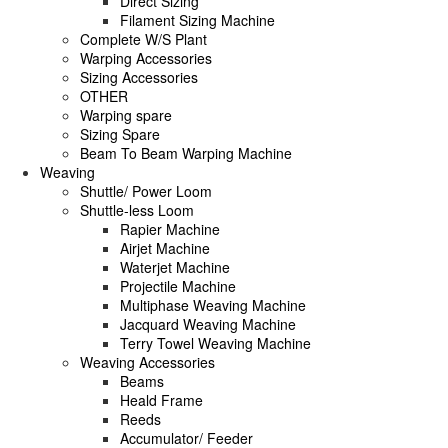
Direct Sizing
Filament Sizing Machine
Complete W/S Plant
Warping Accessories
Sizing Accessories
OTHER
Warping spare
Sizing Spare
Beam To Beam Warping Machine
Weaving
Shuttle/ Power Loom
Shuttle-less Loom
Rapier Machine
Airjet Machine
Waterjet Machine
Projectile Machine
Multiphase Weaving Machine
Jacquard Weaving Machine
Terry Towel Weaving Machine
Weaving Accessories
Beams
Heald Frame
Reeds
Accumulator/ Feeder