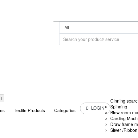
Ginning spare
Spinning
LOGIN
ces
Textile Products
Categories
Blow room ma
Carding Mach
Draw frame m
Sliver /Ribbo