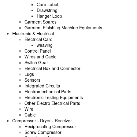
Care Label
Drawstring
Hanger Loop
Garment Spares
Garment Finishing Machine Equipments
Electronic & Electrical
Electrical Card
weaving
Control Panel
Wires and Cable
Switch Gear
Electrical Box and Connector
Lugs
Sensors
Integrated Circuits
Electromechanical Parts
Electronic Testing Equipments
Other Electro Electrical Parts
Wire
Cable
Compressor - Dryer - Receiver
Reciprocating Compressor
Screw Compressor