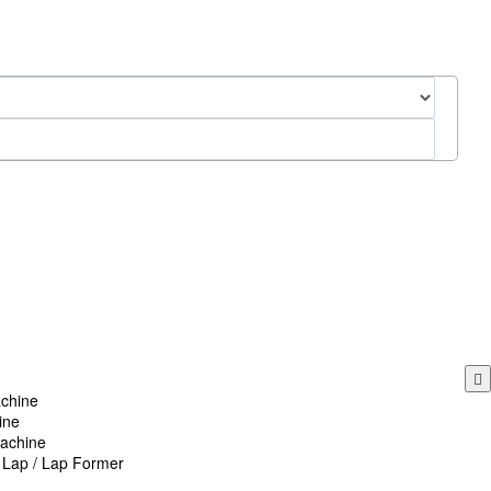
chine
ine
achine
n Lap / Lap Former