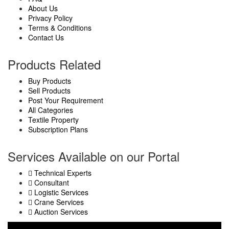
About Us
Privacy Policy
Terms & Conditions
Contact Us
Products Related
Buy Products
Sell Products
Post Your Requirement
All Categories
Textile Property
Subscription Plans
Services Available on our Portal
Technical Experts
Consultant
Logistic Services
Crane Services
Auction Services