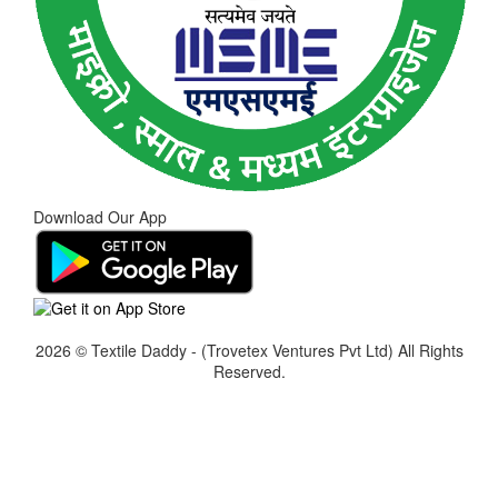
Download Our App
2026 © Textile Daddy - (Trovetex Ventures Pvt Ltd)
All Rights
Reserved.