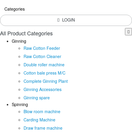
Categories
LOGIN
All Product Categories
Ginning
Raw Cotton Feeder
Raw Cotton Cleaner
Double roller machine
Cotton bale press M/C
Complete Ginning Plant
Ginning Accessories
Ginning spare
Spinning
Blow room machine
Carding Machine
Draw frame machine