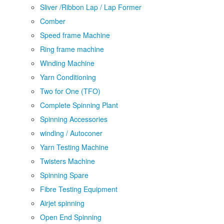
Sliver /Ribbon Lap / Lap Former
Comber
Speed frame Machine
Ring frame machine
Winding Machine
Yarn Conditioning
Two for One (TFO)
Complete Spinning Plant
Spinning Accessories
winding / Autoconer
Yarn Testing Machine
Twisters Machine
Spinning Spare
Fibre Testing Equipment
Airjet spinning
Open End Spinning