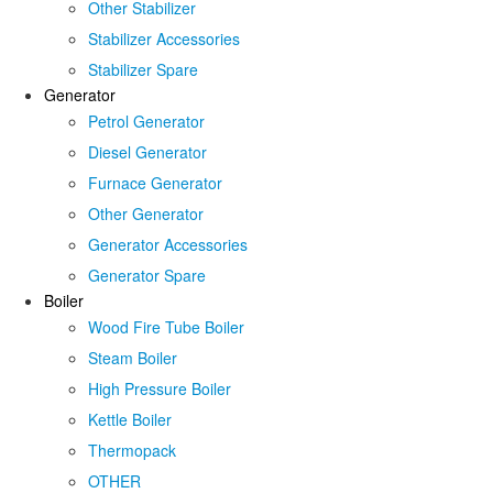
Other Stabilizer
Stabilizer Accessories
Stabilizer Spare
Generator
Petrol Generator
Diesel Generator
Furnace Generator
Other Generator
Generator Accessories
Generator Spare
Boiler
Wood Fire Tube Boiler
Steam Boiler
High Pressure Boiler
Kettle Boiler
Thermopack
OTHER