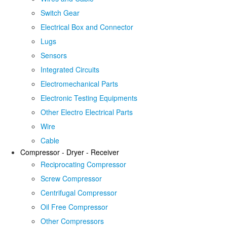
Switch Gear
Electrical Box and Connector
Lugs
Sensors
Integrated Circuits
Electromechanical Parts
Electronic Testing Equipments
Other Electro Electrical Parts
Wire
Cable
Compressor - Dryer - Receiver
Reciprocating Compressor
Screw Compressor
Centrifugal Compressor
Oil Free Compressor
Other Compressors