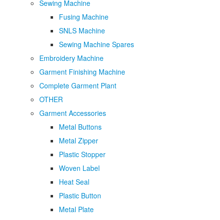
Sewing Machine
Fusing Machine
SNLS Machine
Sewing Machine Spares
Embroidery Machine
Garment Finishing Machine
Complete Garment Plant
OTHER
Garment Accessories
Metal Buttons
Metal Zipper
Plastic Stopper
Woven Label
Heat Seal
Plastic Button
Metal Plate