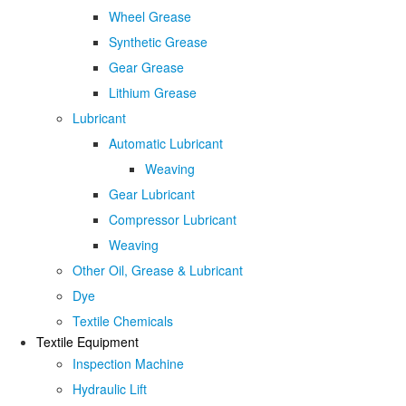
Wheel Grease
Synthetic Grease
Gear Grease
Lithium Grease
Lubricant
Automatic Lubricant
Weaving
Gear Lubricant
Compressor Lubricant
Weaving
Other Oil, Grease & Lubricant
Dye
Textile Chemicals
Textile Equipment
Inspection Machine
Hydraulic Lift