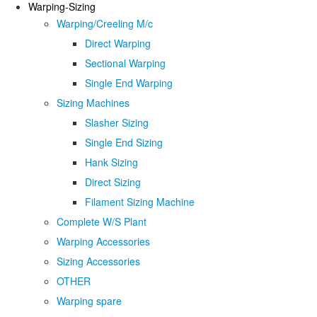
Warping-Sizing
Warping/Creeling M/c
Direct Warping
Sectional Warping
Single End Warping
Sizing Machines
Slasher Sizing
Single End Sizing
Hank Sizing
Direct Sizing
Filament Sizing Machine
Complete W/S Plant
Warping Accessories
Sizing Accessories
OTHER
Warping spare