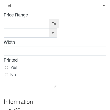
Price Range
To
₹
Width
Printed
Yes
No
Information
FAQ