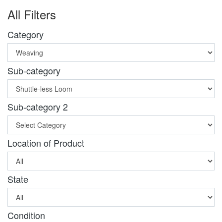
All Filters
Category
Sub-category
Sub-category 2
Location of Product
State
Condition