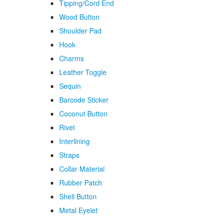
Tipping/Cord End
Wood Button
Shoulder Pad
Hook
Charms
Leather Toggle
Sequin
Barcode Sticker
Coconut Button
Rivet
Interlining
Straps
Collar Material
Rubber Patch
Shell Button
Metal Eyelet