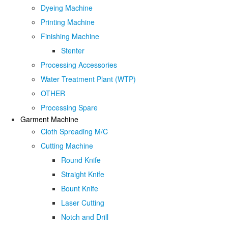
Dyeing Machine
Printing Machine
Finishing Machine
Stenter
Processing Accessories
Water Treatment Plant (WTP)
OTHER
Processing Spare
Garment Machine
Cloth Spreading M/C
Cutting Machine
Round Knife
Straight Knife
Bount Knife
Laser Cutting
Notch and Drill