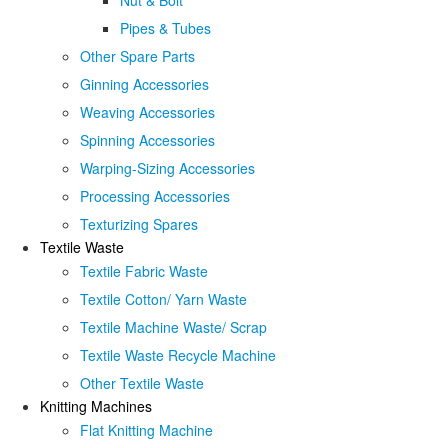
Nut & Bolt
Pipes & Tubes
Other Spare Parts
Ginning Accessories
Weaving Accessories
Spinning Accessories
Warping-Sizing Accessories
Processing Accessories
Texturizing Spares
Textile Waste
Textile Fabric Waste
Textile Cotton/ Yarn Waste
Textile Machine Waste/ Scrap
Textile Waste Recycle Machine
Other Textile Waste
Knitting Machines
Flat Knitting Machine