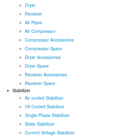
Dryer
Receiver
Air Pipes
Air Compressor
Compressor Accessories
Compressor Spare
Dryer Accessories
Dryer Spare
Receiver Accessories
Receiver Spare
Stabilizer
Air cooled Stabilizer
Oil Cooled Stabilizer
Single Phase Stabilizer
Static Stabilizer
Current Voltage Stabilizer