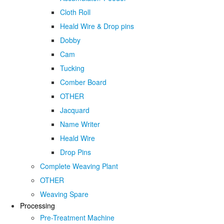
Cloth Roll
Heald Wire & Drop pins
Dobby
Cam
Tucking
Comber Board
OTHER
Jacquard
Name Writer
Heald Wire
Drop Pins
Complete Weaving Plant
OTHER
Weaving Spare
Processing
Pre-Treatment Machine