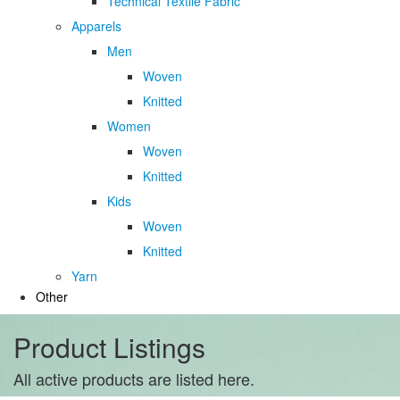
Technical Textile Fabric
Apparels
Men
Woven
Knitted
Women
Woven
Knitted
Kids
Woven
Knitted
Yarn
Other
Product Listings
All active products are listed here.