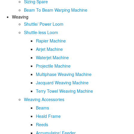
Sizing Spare
Beam To Beam Warping Machine
Weaving
Shuttle/ Power Loom
Shuttle-less Loom
Rapier Machine
Airjet Machine
Waterjet Machine
Projectile Machine
Multiphase Weaving Machine
Jacquard Weaving Machine
Terry Towel Weaving Machine
Weaving Accessories
Beams
Heald Frame
Reeds
Accumulator/ Feeder