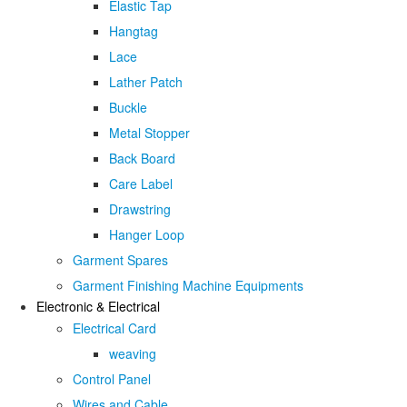
Elastic Tap
Hangtag
Lace
Lather Patch
Buckle
Metal Stopper
Back Board
Care Label
Drawstring
Hanger Loop
Garment Spares
Garment Finishing Machine Equipments
Electronic & Electrical
Electrical Card
weaving
Control Panel
Wires and Cable