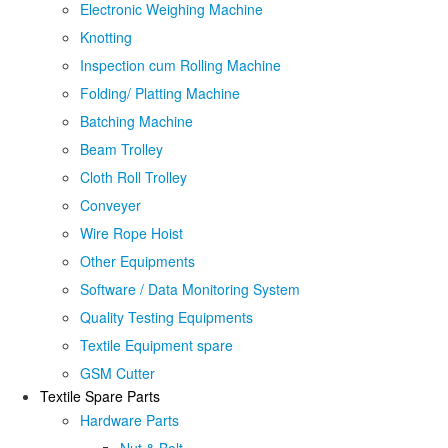
Electronic Weighing Machine
Knotting
Inspection cum Rolling Machine
Folding/ Platting Machine
Batching Machine
Beam Trolley
Cloth Roll Trolley
Conveyer
Wire Rope Hoist
Other Equipments
Software / Data Monitoring System
Quality Testing Equipments
Textile Equipment spare
GSM Cutter
Textile Spare Parts
Hardware Parts