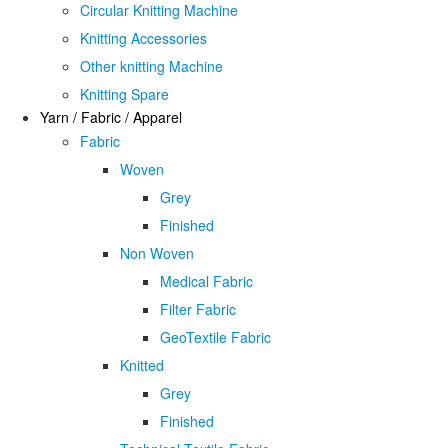
Circular Knitting Machine
Knitting Accessories
Other knitting Machine
Knitting Spare
Yarn / Fabric / Apparel
Fabric
Woven
Grey
Finished
Non Woven
Medical Fabric
Filter Fabric
GeoTextile Fabric
Knitted
Grey
Finished