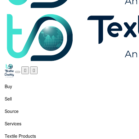
Buy
Sell
Source
Services
Textile Products