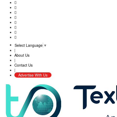
Select Language
▼
|
About Us
|
Contact Us
|
Advertise With Us