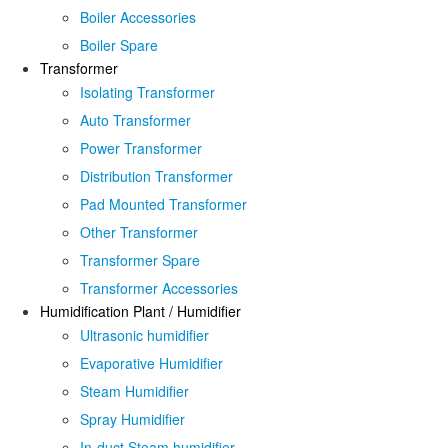
Boiler Accessories
Boiler Spare
Transformer
Isolating Transformer
Auto Transformer
Power Transformer
Distribution Transformer
Pad Mounted Transformer
Other Transformer
Transformer Spare
Transformer Accessories
Humidification Plant / Humidifier
Ultrasonic humidifier
Evaporative Humidifier
Steam Humidifier
Spray Humidifier
In-duct Steam humidifier