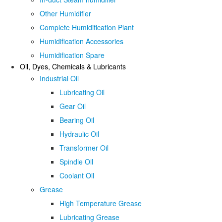
Other Humidifier
Complete Humidification Plant
Humidification Accessories
Humidification Spare
Oil, Dyes, Chemicals & Lubricants
Industrial Oil
Lubricating Oil
Gear Oil
Bearing Oil
Hydraulic Oil
Transformer Oil
Spindle Oil
Coolant Oil
Grease
High Temperature Grease
Lubricating Grease