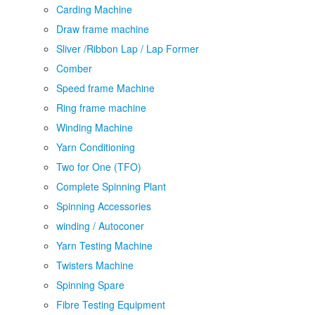
Carding Machine
Draw frame machine
Sliver /Ribbon Lap / Lap Former
Comber
Speed frame Machine
Ring frame machine
Winding Machine
Yarn Conditioning
Two for One (TFO)
Complete Spinning Plant
Spinning Accessories
winding / Autoconer
Yarn Testing Machine
Twisters Machine
Spinning Spare
Fibre Testing Equipment