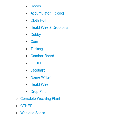
Reeds
Accumulator/ Feeder
Cloth Roll
Heald Wire & Drop pins
Dobby
Cam
Tucking
Comber Board
OTHER
Jacquard
Name Writer
Heald Wire
Drop Pins
Complete Weaving Plant
OTHER
Weaving Spare