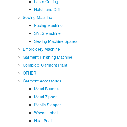
Laser Cutting
Notch and Drill
Sewing Machine
Fusing Machine
SNLS Machine
Sewing Machine Spares
Embroidery Machine
Garment Finishing Machine
Complete Garment Plant
OTHER
Garment Accessories
Metal Buttons
Metal Zipper
Plastic Stopper
Woven Label
Heat Seal