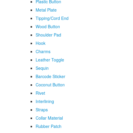
Plastic Button
Metal Plate
Tipping/Cord End
Wood Button
Shoulder Pad
Hook
Charms
Leather Toggle
Sequin
Barcode Sticker
Coconut Button
Rivet
Interlining
Straps
Collar Material
Rubber Patch