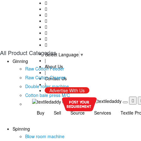
All Product Categories
Select Language
▼
|
Ginning
About Us
Raw Cotton Feeder
|
Raw Cotton Cleaner
Contact Us
|
Double roller machine
Advertise With Us
Cotton bale press M/C
Buy
Sell
Source
Services
Textile Pr
Spinning
Blow room machine