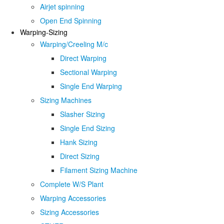
Airjet spinning
Open End Spinning
Warping-Sizing
Warping/Creeling M/c
Direct Warping
Sectional Warping
Single End Warping
Sizing Machines
Slasher Sizing
Single End Sizing
Hank Sizing
Direct Sizing
Filament Sizing Machine
Complete W/S Plant
Warping Accessories
Sizing Accessories