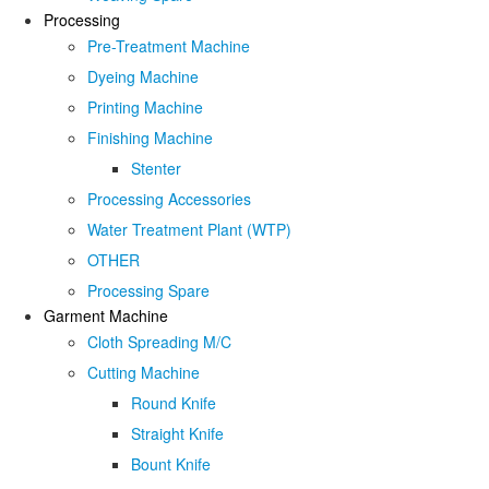
Processing
Pre-Treatment Machine
Dyeing Machine
Printing Machine
Finishing Machine
Stenter
Processing Accessories
Water Treatment Plant (WTP)
OTHER
Processing Spare
Garment Machine
Cloth Spreading M/C
Cutting Machine
Round Knife
Straight Knife
Bount Knife