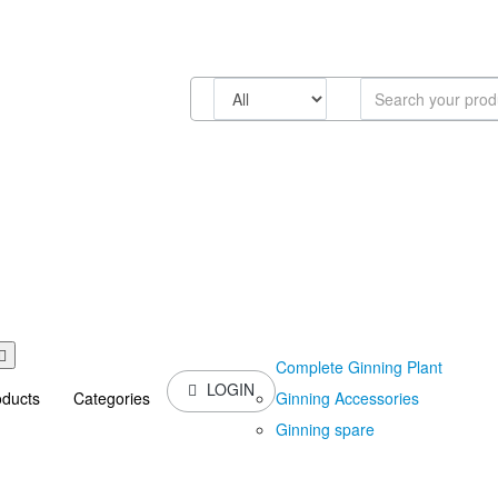
Complete Ginning Plant
LOGIN
Ginning Accessories
oducts
Categories
Ginning spare