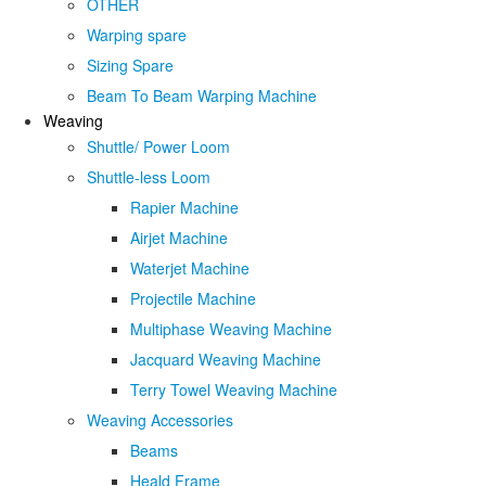
OTHER
Warping spare
Sizing Spare
Beam To Beam Warping Machine
Weaving
Shuttle/ Power Loom
Shuttle-less Loom
Rapier Machine
Airjet Machine
Waterjet Machine
Projectile Machine
Multiphase Weaving Machine
Jacquard Weaving Machine
Terry Towel Weaving Machine
Weaving Accessories
Beams
Heald Frame