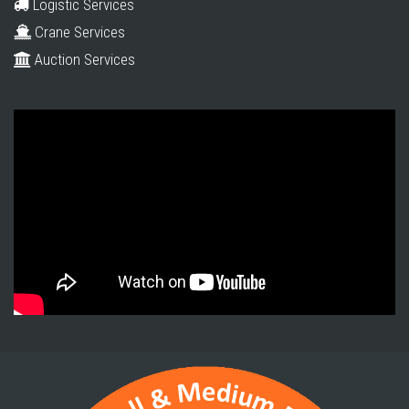
Logistic Services
Crane Services
Auction Services