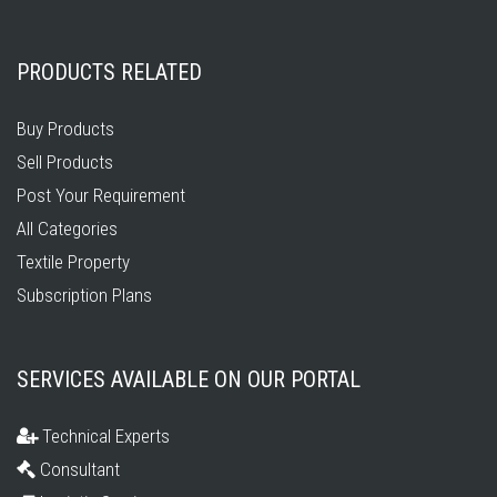
PRODUCTS RELATED
Buy Products
Sell Products
Post Your Requirement
All Categories
Textile Property
Subscription Plans
SERVICES AVAILABLE ON OUR PORTAL
Technical Experts
Consultant