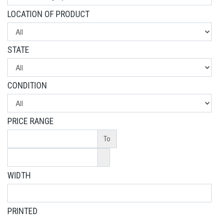
LOCATION OF PRODUCT
STATE
CONDITION
PRICE RANGE
To
WIDTH
PRINTED