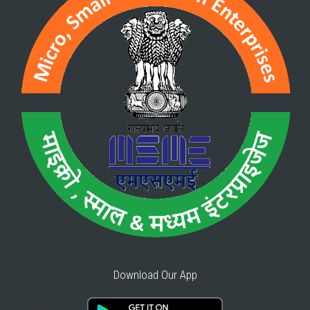
Download Our App