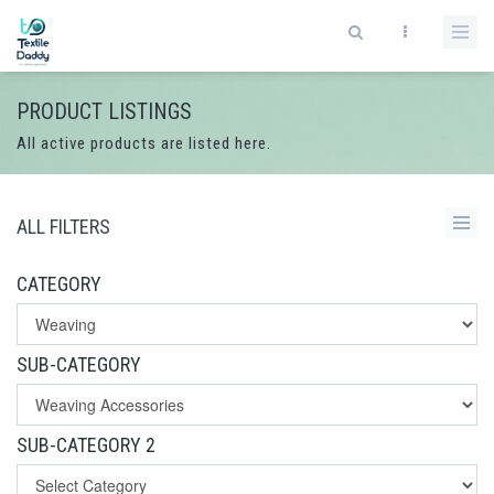
PRODUCT LISTINGS
All active products are listed here.
ALL FILTERS
CATEGORY
SUB-CATEGORY
SUB-CATEGORY 2