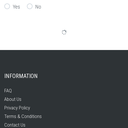
Yes
No
INFORMATION
FAQ
About Us
Privacy Policy
Terms & Conditions
Contact Us