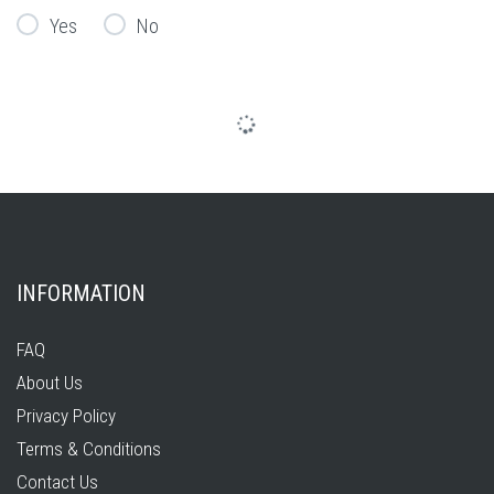
Yes
No
INFORMATION
FAQ
About Us
Privacy Policy
Terms & Conditions
Contact Us