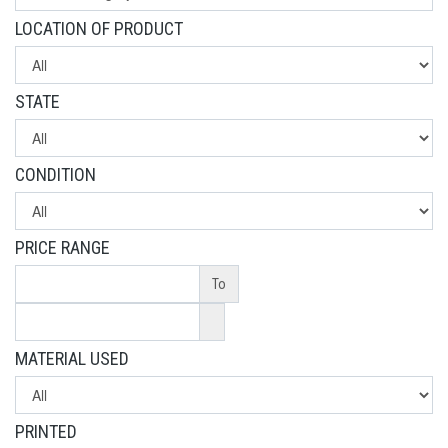
LOCATION OF PRODUCT
STATE
CONDITION
PRICE RANGE
To
MATERIAL USED
PRINTED