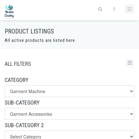
PRODUCT LISTINGS
All active products are listed here.
ALL FILTERS
CATEGORY
SUB-CATEGORY
SUB-CATEGORY 2