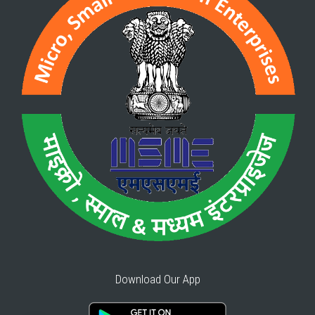
Download Our App