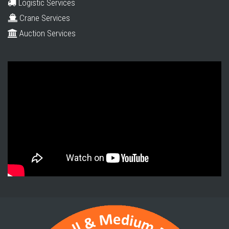
Logistic Services
Crane Services
Auction Services