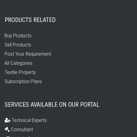
PRODUCTS RELATED
Buy Products
Sell Products
Post Your Requirement
All Categories
Textile Property
Subscription Plans
SERVICES AVAILABLE ON OUR PORTAL
Technical Experts
Consultant