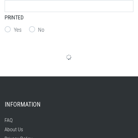
PRINTED
Yes
No
INFORMATION
FAQ
About Us