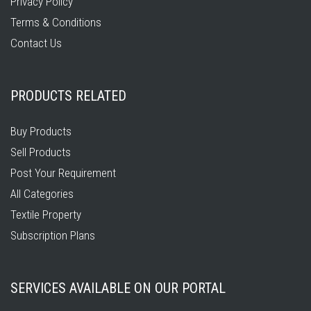
Privacy Policy
Terms & Conditions
Contact Us
PRODUCTS RELATED
Buy Products
Sell Products
Post Your Requirement
All Categories
Textile Property
Subscription Plans
SERVICES AVAILABLE ON OUR PORTAL