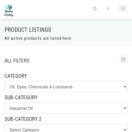
PRODUCT LISTINGS
All active products are listed here.
ALL FILTERS
CATEGORY
SUB-CATEGORY
SUB-CATEGORY 2