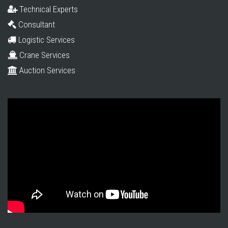
Technical Experts
Consultant
Logistic Services
Crane Services
Auction Services