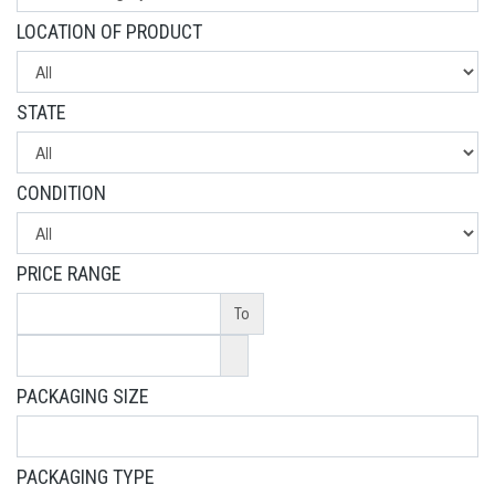
LOCATION OF PRODUCT
STATE
CONDITION
PRICE RANGE
To
PACKAGING SIZE
PACKAGING TYPE