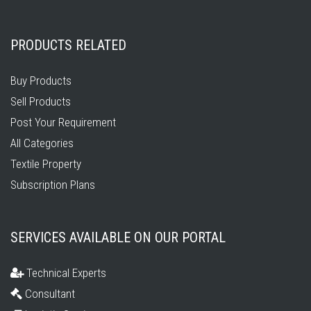
PRODUCTS RELATED
Buy Products
Sell Products
Post Your Requirement
All Categories
Textile Property
Subscription Plans
SERVICES AVAILABLE ON OUR PORTAL
Technical Experts
Consultant