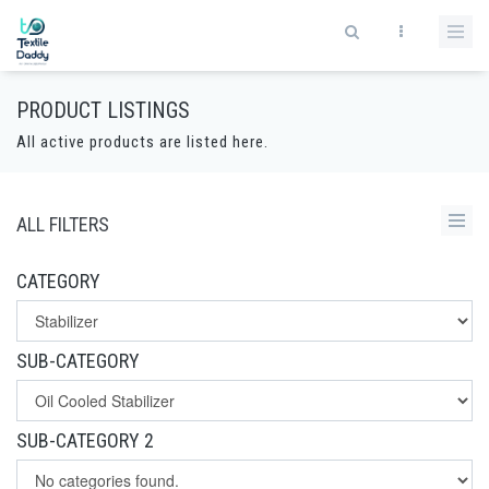
PRODUCT LISTINGS
All active products are listed here.
ALL FILTERS
CATEGORY
SUB-CATEGORY
SUB-CATEGORY 2