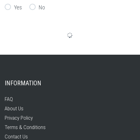
Yes
No
INFORMATION
FAQ
About Us
Privacy Policy
Terms & Conditions
Contact Us