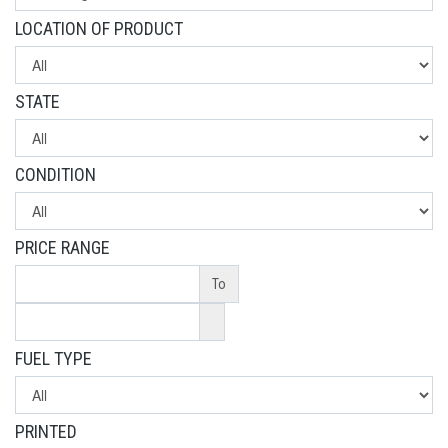
LOCATION OF PRODUCT
STATE
CONDITION
PRICE RANGE
To
FUEL TYPE
PRINTED