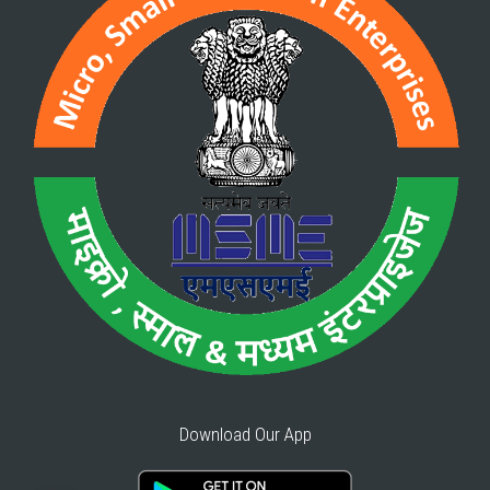
Download Our App