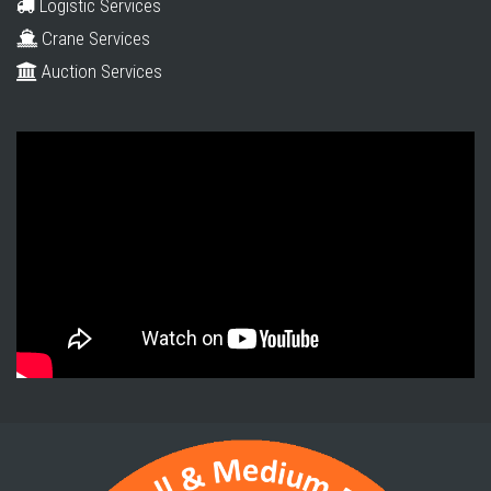
Logistic Services
Crane Services
Auction Services