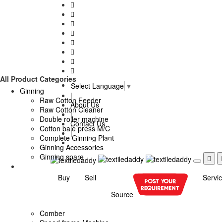
All Product Categories
Select Language
▼
Ginning
|
Raw Cotton Feeder
About Us
Raw Cotton Cleaner
|
Double roller machine
Contact Us
Cotton bale press M/C
|
Complete Ginning Plant
Advertise With Us
Ginning Accessories
Ginning spare
Buy
Sell
Servi
Source
Comber