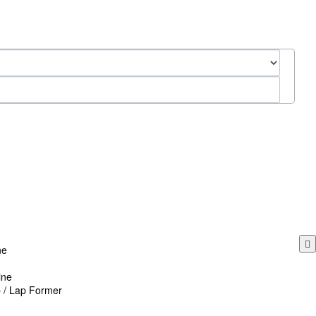
ne
ine
p / Lap Former