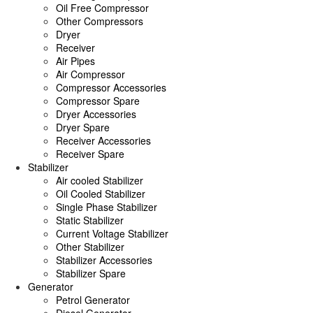
Oil Free Compressor
Other Compressors
Dryer
Receiver
Air Pipes
Air Compressor
Compressor Accessories
Compressor Spare
Dryer Accessories
Dryer Spare
Receiver Accessories
Receiver Spare
Stabilizer
Air cooled Stabilizer
Oil Cooled Stabilizer
Single Phase Stabilizer
Static Stabilizer
Current Voltage Stabilizer
Other Stabilizer
Stabilizer Accessories
Stabilizer Spare
Generator
Petrol Generator