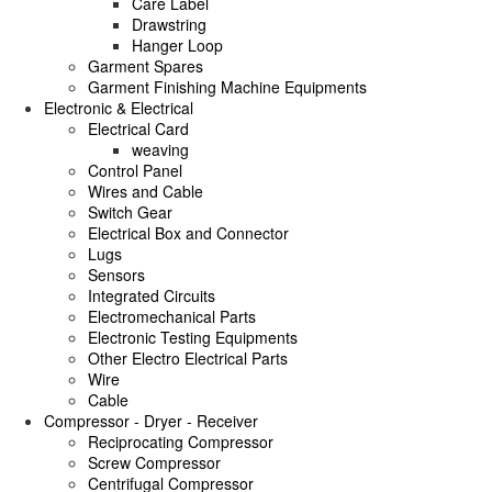
Care Label
Drawstring
Hanger Loop
Garment Spares
Garment Finishing Machine Equipments
Electronic & Electrical
Electrical Card
weaving
Control Panel
Wires and Cable
Switch Gear
Electrical Box and Connector
Lugs
Sensors
Integrated Circuits
Electromechanical Parts
Electronic Testing Equipments
Other Electro Electrical Parts
Wire
Cable
Compressor - Dryer - Receiver
Reciprocating Compressor
Screw Compressor
Centrifugal Compressor