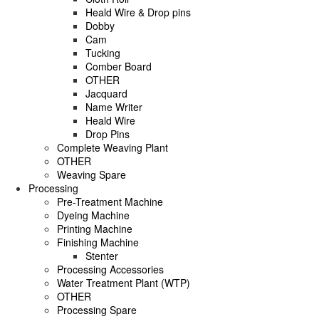
Heald Wire & Drop pins
Dobby
Cam
Tucking
Comber Board
OTHER
Jacquard
Name Writer
Heald Wire
Drop Pins
Complete Weaving Plant
OTHER
Weaving Spare
Processing
Pre-Treatment Machine
Dyeing Machine
Printing Machine
Finishing Machine
Stenter
Processing Accessories
Water Treatment Plant (WTP)
OTHER
Processing Spare