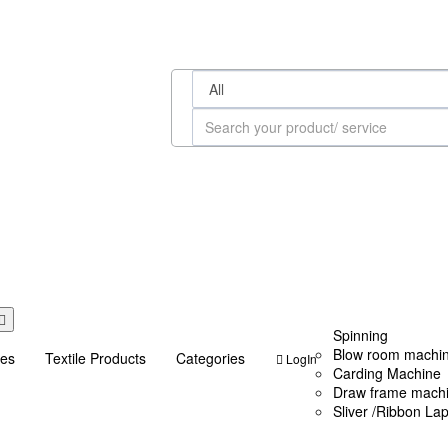
Spinning
Blow room machi
ces
Textile Products
Categories
LogIn
Carding Machine
Draw frame mach
Sliver /Ribbon La