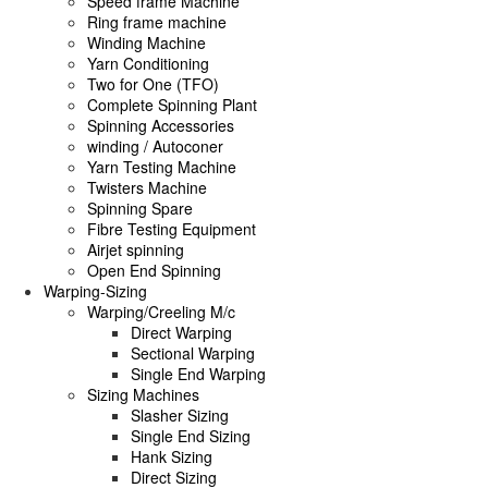
Speed frame Machine
Ring frame machine
Winding Machine
Yarn Conditioning
Two for One (TFO)
Complete Spinning Plant
Spinning Accessories
winding / Autoconer
Yarn Testing Machine
Twisters Machine
Spinning Spare
Fibre Testing Equipment
Airjet spinning
Open End Spinning
Warping-Sizing
Warping/Creeling M/c
Direct Warping
Sectional Warping
Single End Warping
Sizing Machines
Slasher Sizing
Single End Sizing
Hank Sizing
Direct Sizing