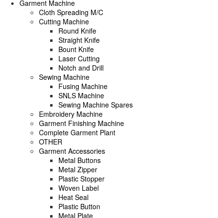
Garment Machine
Cloth Spreading M/C
Cutting Machine
Round Knife
Straight Knife
Bount Knife
Laser Cutting
Notch and Drill
Sewing Machine
Fusing Machine
SNLS Machine
Sewing Machine Spares
Embroidery Machine
Garment Finishing Machine
Complete Garment Plant
OTHER
Garment Accessories
Metal Buttons
Metal Zipper
Plastic Stopper
Woven Label
Heat Seal
Plastic Button
Metal Plate