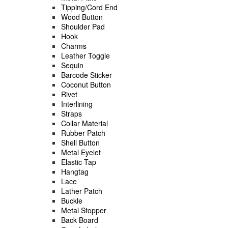
Tipping/Cord End
Wood Button
Shoulder Pad
Hook
Charms
Leather Toggle
Sequin
Barcode Sticker
Coconut Button
Rivet
Interlining
Straps
Collar Material
Rubber Patch
Shell Button
Metal Eyelet
Elastic Tap
Hangtag
Lace
Lather Patch
Buckle
Metal Stopper
Back Board