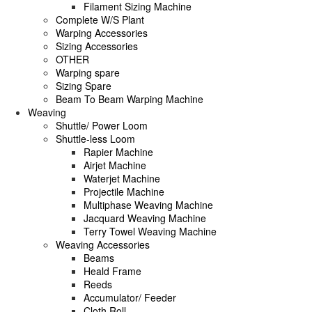
Filament Sizing Machine
Complete W/S Plant
Warping Accessories
Sizing Accessories
OTHER
Warping spare
Sizing Spare
Beam To Beam Warping Machine
Weaving
Shuttle/ Power Loom
Shuttle-less Loom
Rapier Machine
Airjet Machine
Waterjet Machine
Projectile Machine
Multiphase Weaving Machine
Jacquard Weaving Machine
Terry Towel Weaving Machine
Weaving Accessories
Beams
Heald Frame
Reeds
Accumulator/ Feeder
Cloth Roll