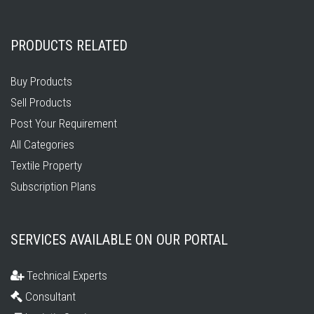
PRODUCTS RELATED
Buy Products
Sell Products
Post Your Requirement
All Categories
Textile Property
Subscription Plans
SERVICES AVAILABLE ON OUR PORTAL
Technical Experts
Consultant