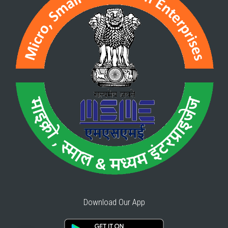
Download Our App