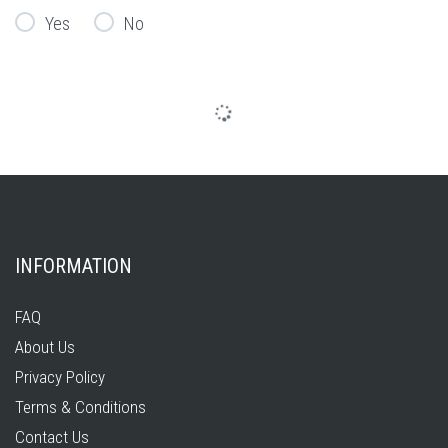
Yes
No
INFORMATION
FAQ
About Us
Privacy Policy
Terms & Conditions
Contact Us