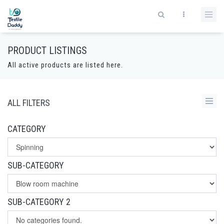
PRODUCT LISTINGS
All active products are listed here.
ALL FILTERS
CATEGORY
SUB-CATEGORY
SUB-CATEGORY 2