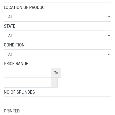
LOCATION OF PRODUCT
STATE
CONDITION
PRICE RANGE
To
NO OF SPLINDES
PRINTED