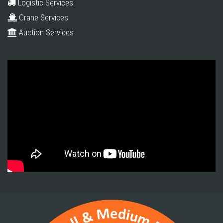
Logistic Services
Crane Services
Auction Services