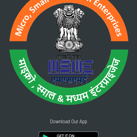
Download Our App