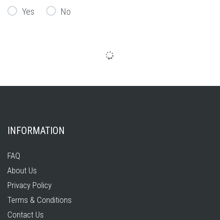
Yes
No
INFORMATION
FAQ
About Us
Privacy Policy
Terms & Conditions
Contact Us