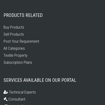
PRODUCTS RELATED
Buy Products
Sell Products
Post Your Requirement
All Categories
Textile Property
Subscription Plans
SERVICES AVAILABLE ON OUR PORTAL
Technical Experts
Consultant