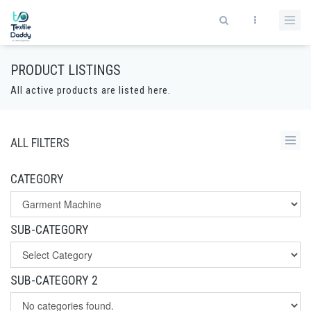
PRODUCT LISTINGS
All active products are listed here.
ALL FILTERS
CATEGORY
SUB-CATEGORY
SUB-CATEGORY 2