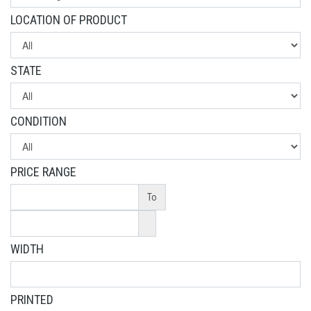
LOCATION OF PRODUCT
STATE
CONDITION
PRICE RANGE
To
WIDTH
PRINTED