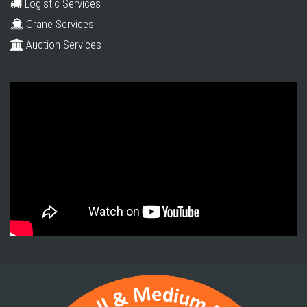
Logistic Services
Crane Services
Auction Services