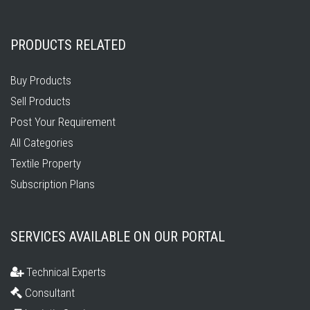
PRODUCTS RELATED
Buy Products
Sell Products
Post Your Requirement
All Categories
Textile Property
Subscription Plans
SERVICES AVAILABLE ON OUR PORTAL
Technical Experts
Consultant