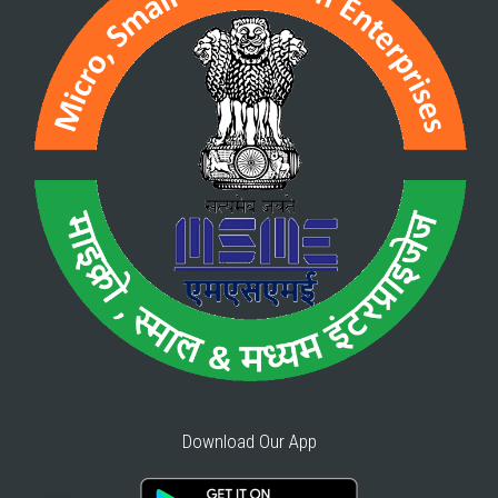
Download Our App