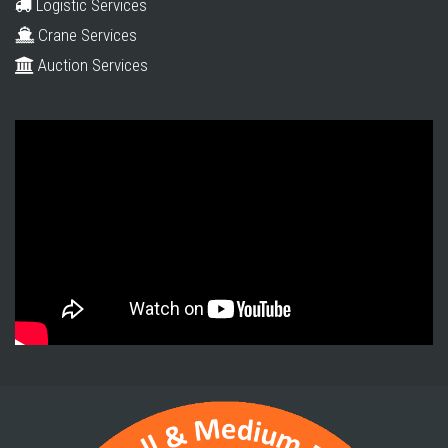
Logistic Services
Crane Services
Auction Services