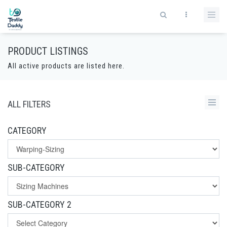
PRODUCT LISTINGS
All active products are listed here.
ALL FILTERS
CATEGORY
SUB-CATEGORY
SUB-CATEGORY 2