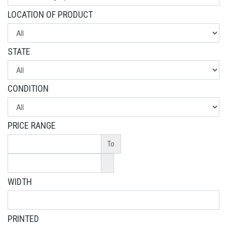
LOCATION OF PRODUCT
STATE
CONDITION
PRICE RANGE
To
WIDTH
PRINTED