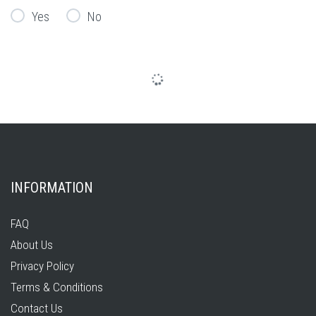
Yes
No
INFORMATION
FAQ
About Us
Privacy Policy
Terms & Conditions
Contact Us