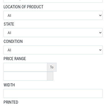
LOCATION OF PRODUCT
STATE
CONDITION
PRICE RANGE
To
WIDTH
PRINTED