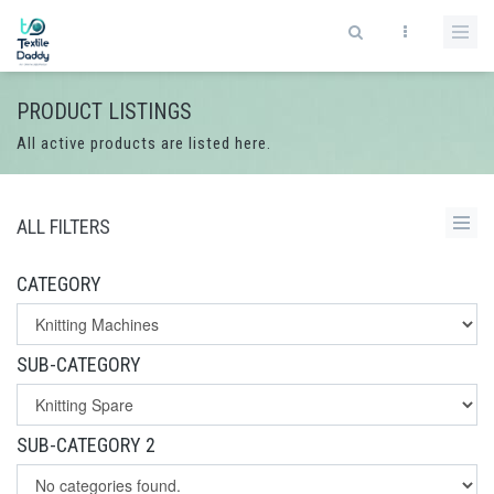
PRODUCT LISTINGS
All active products are listed here.
ALL FILTERS
CATEGORY
SUB-CATEGORY
SUB-CATEGORY 2