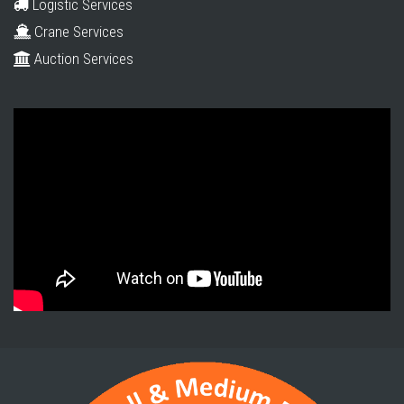
Logistic Services
Crane Services
Auction Services