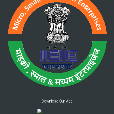
Download Our App