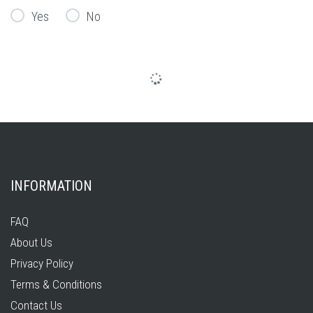
Yes
No
INFORMATION
FAQ
About Us
Privacy Policy
Terms & Conditions
Contact Us