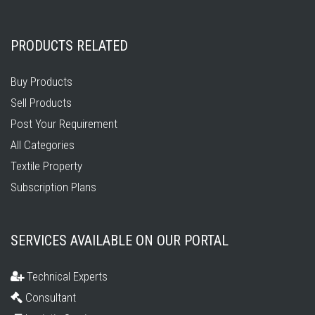
PRODUCTS RELATED
Buy Products
Sell Products
Post Your Requirement
All Categories
Textile Property
Subscription Plans
SERVICES AVAILABLE ON OUR PORTAL
Technical Experts
Consultant