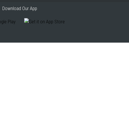
Download Our App