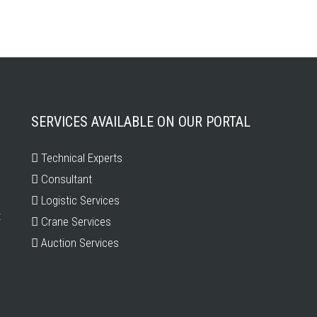
SERVICES AVAILABLE ON OUR PORTAL
Technical Experts
Consultant
Logistic Services
t
Crane Services
Auction Services