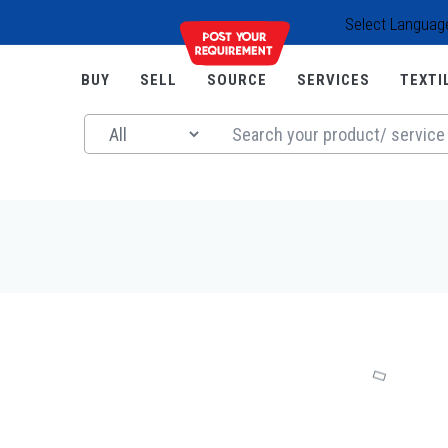
Select Languag
BUY
SELL
SOURCE
SERVICES
TEXTI