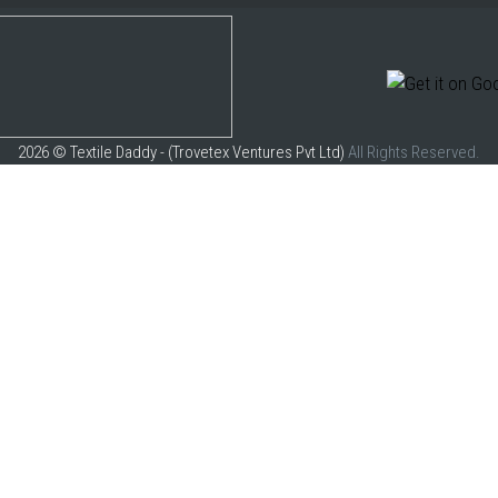
2026 © Textile Daddy - (Trovetex Ventures Pvt Ltd)
All Rights Reserved.