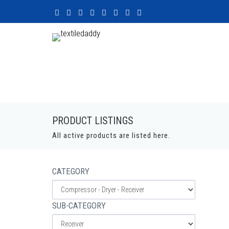
PRODUCT LISTINGS
All active products are listed here.
CATEGORY
SUB-CATEGORY