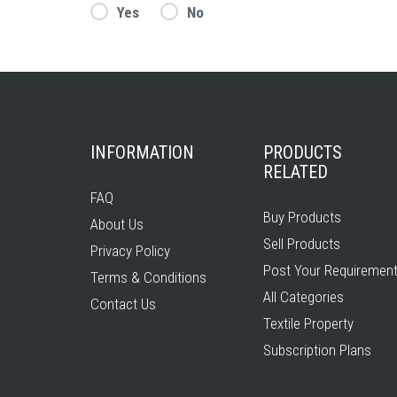
Yes
No
INFORMATION
PRODUCTS
RELATED
FAQ
Buy Products
About Us
Sell Products
Privacy Policy
Post Your Requiremen
Terms & Conditions
All Categories
Contact Us
Textile Property
Subscription Plans