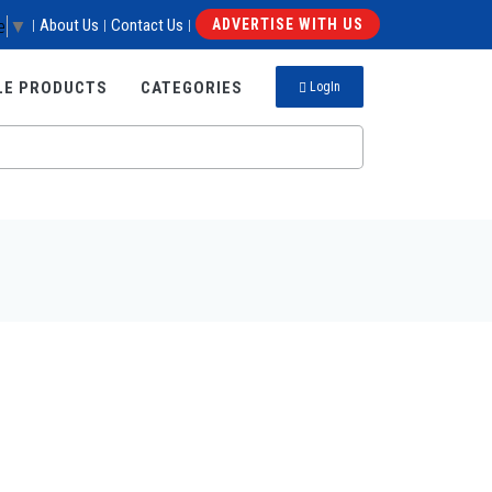
e
▼
About Us
Contact Us
ADVERTISE WITH US
|
|
|
LE PRODUCTS
CATEGORIES
LogIn