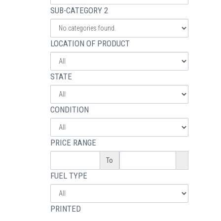
SUB-CATEGORY 2
LOCATION OF PRODUCT
STATE
CONDITION
PRICE RANGE
To
FUEL TYPE
PRINTED