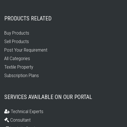
PRODUCTS RELATED
Buy Products
Sell Products
Post Your Requirement
All Categories
Textile Property
Subscription Plans
SERVICES AVAILABLE ON OUR PORTAL
Technical Experts
Consultant