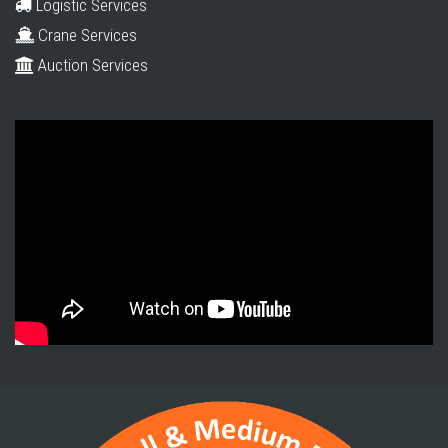
Logistic Services
Crane Services
Auction Services