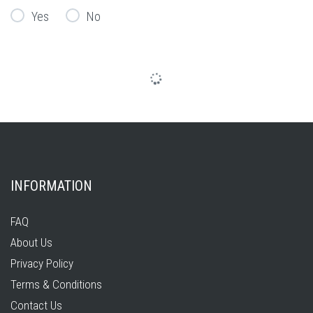
Yes
No
INFORMATION
FAQ
About Us
Privacy Policy
Terms & Conditions
Contact Us