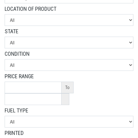
LOCATION OF PRODUCT
STATE
CONDITION
PRICE RANGE
To
FUEL TYPE
PRINTED