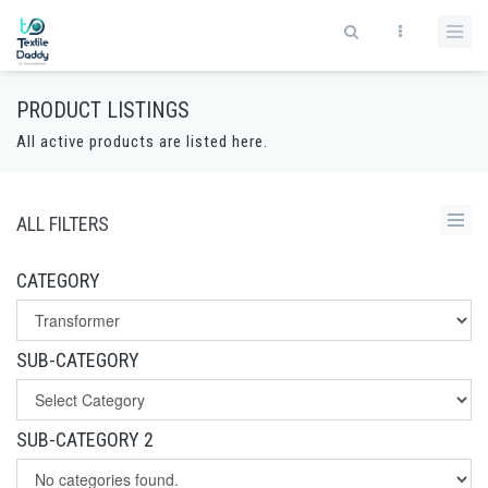
PRODUCT LISTINGS
All active products are listed here.
ALL FILTERS
CATEGORY
SUB-CATEGORY
SUB-CATEGORY 2