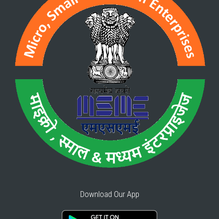
Download Our App