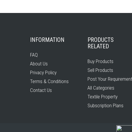
INFORMATION
PRODUCTS
RELATED
FAQ
Buy Products
About Us
Sell Products
Privacy Policy
Post Your Requiremen
Terms & Conditions
All Categories
Contact Us
Textile Property
Subscription Plans