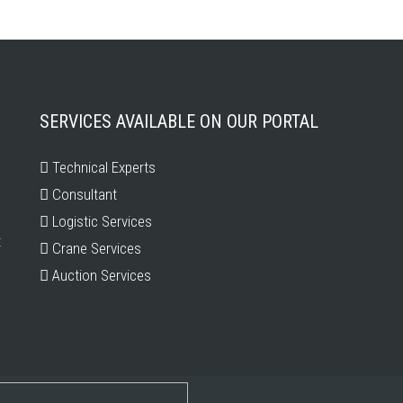
SERVICES AVAILABLE ON OUR PORTAL
Technical Experts
Consultant
Logistic Services
t
Crane Services
Auction Services