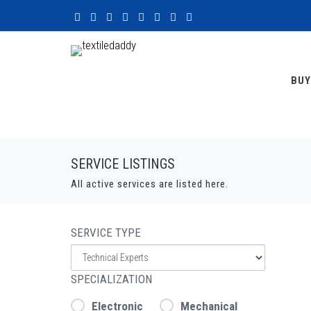
BUY
SERVICE LISTINGS
All active services are listed here.
SERVICE TYPE
SPECIALIZATION
Electronic
Mechanical