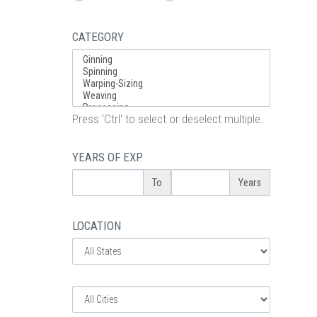
CATEGORY
Press 'Ctrl' to select or deselect multiple.
YEARS OF EXP
To
Years
LOCATION