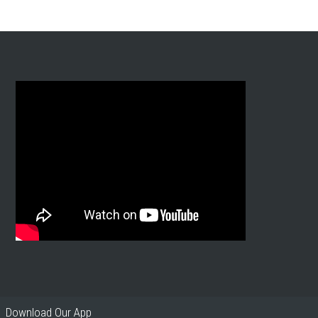
Download Our App