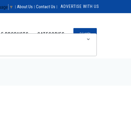
uage
▼
About Us
Contact Us
ADVERTISE WITH US
|
|
|
LE PRODUCTS
CATEGORIES
LogIn