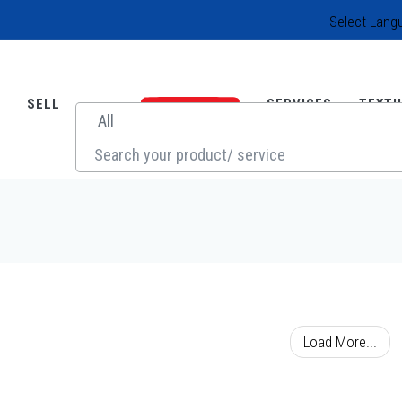
Select Lang
SELL
SERVICES
TEXTI
SOURCE
Load More...