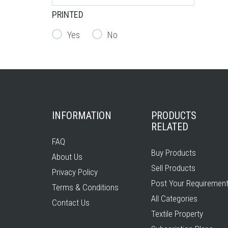
PRINTED
Yes
No
INFORMATION
PRODUCTS
RELATED
FAQ
Buy Products
About Us
Sell Products
Privacy Policy
Post Your Requiremen
Terms & Conditions
All Categories
Contact Us
Textile Property