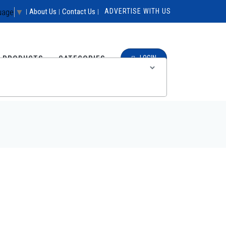
uage
▼
About Us
Contact Us
ADVERTISE WITH US
|
|
|
E PRODUCTS
CATEGORIES
LOGIN