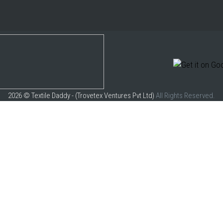
2026 © Textile Daddy - (Trovetex Ventures Pvt Ltd)
All Rights Reserved.