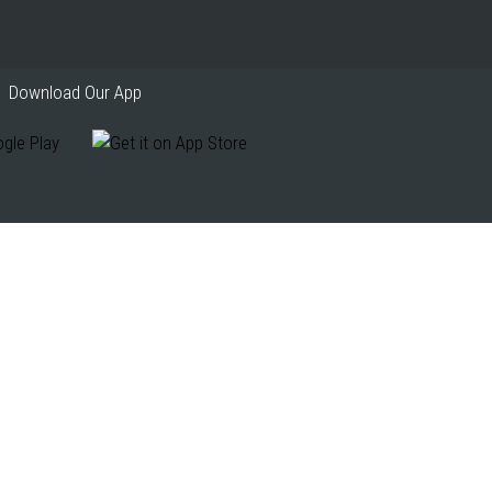
Download Our App