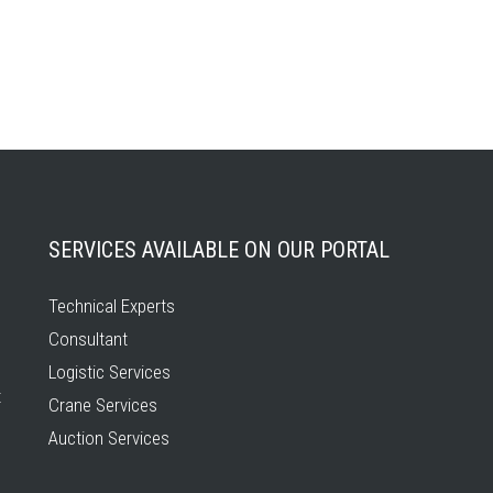
SERVICES AVAILABLE ON OUR PORTAL
Technical Experts
Consultant
Logistic Services
t
Crane Services
Auction Services