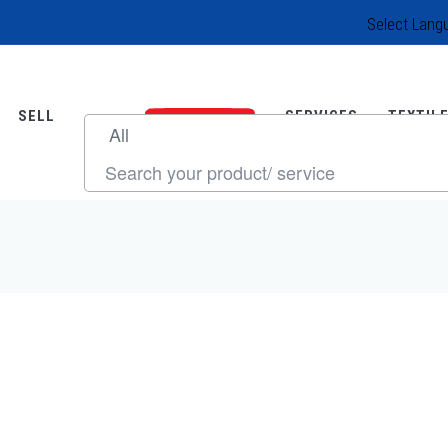
Select Lang
SELL
SERVICES
TEXTIL
SOURCE