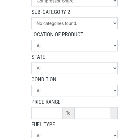
SUB-CATEGORY 2
LOCATION OF PRODUCT
STATE
CONDITION
PRICE RANGE
To
FUEL TYPE