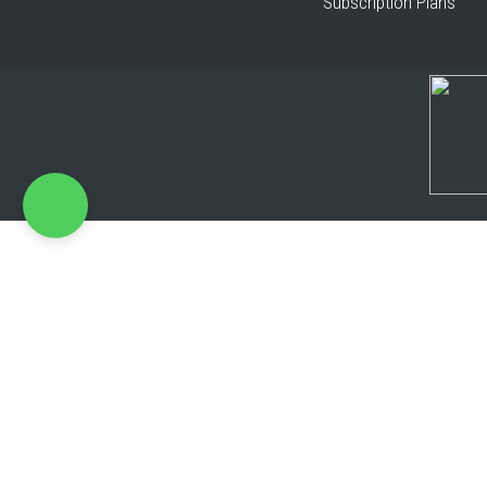
Subscription Plans