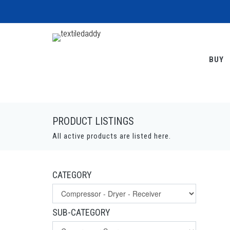
BUY
PRODUCT LISTINGS
All active products are listed here.
CATEGORY
SUB-CATEGORY