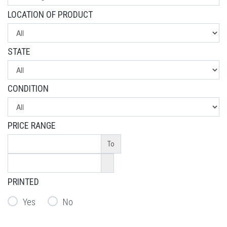
LOCATION OF PRODUCT
STATE
CONDITION
PRICE RANGE
To
PRINTED
Yes
No