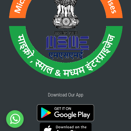
Download Our App