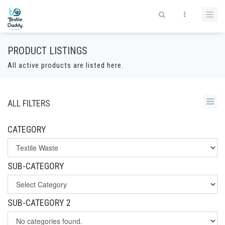
PRODUCT LISTINGS
All active products are listed here.
ALL FILTERS
CATEGORY
SUB-CATEGORY
SUB-CATEGORY 2