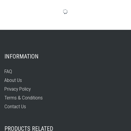
INFORMATION
FAQ
About Us
Privacy Policy
Terms & Conditions
Contact Us
PRODUCTS RELATED