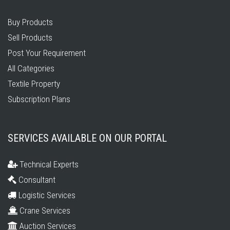
Buy Products
Sell Products
Post Your Requirement
All Categories
Textile Property
Subscription Plans
SERVICES AVAILABLE ON OUR PORTAL
Technical Experts
Consultant
Logistic Services
Crane Services
Auction Services