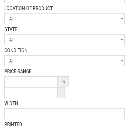
LOCATION OF PRODUCT
STATE
CONDITION
PRICE RANGE
To
WIDTH
PRINTED