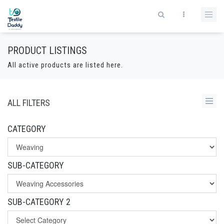
PRODUCT LISTINGS
All active products are listed here.
ALL FILTERS
CATEGORY
SUB-CATEGORY
SUB-CATEGORY 2