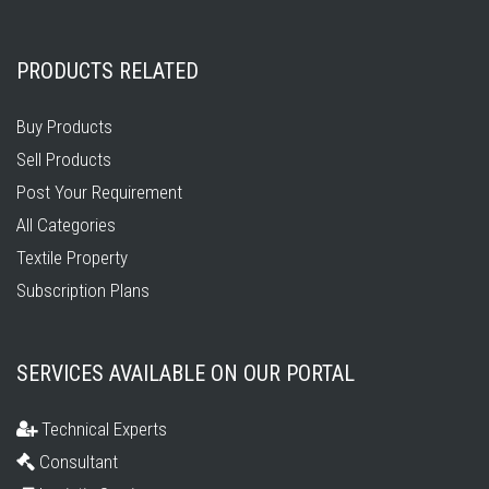
PRODUCTS RELATED
Buy Products
Sell Products
Post Your Requirement
All Categories
Textile Property
Subscription Plans
SERVICES AVAILABLE ON OUR PORTAL
Technical Experts
Consultant