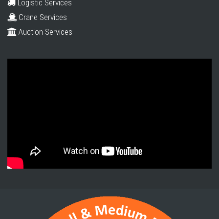
Logistic Services
Crane Services
Auction Services