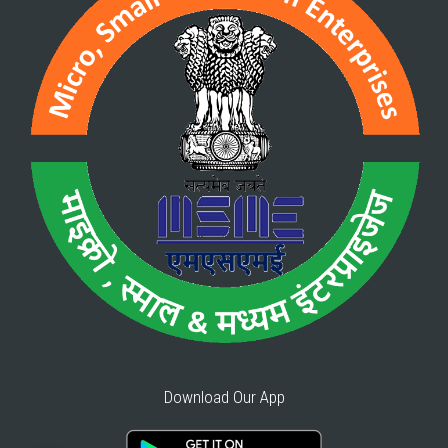
Download Our App