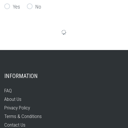
Yes
No
INFORMATION
FAQ
About Us
Privacy Policy
Terms & Conditions
Contact Us