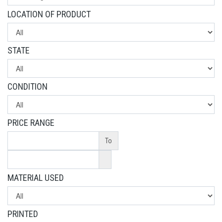
LOCATION OF PRODUCT
STATE
CONDITION
PRICE RANGE
To
MATERIAL USED
PRINTED