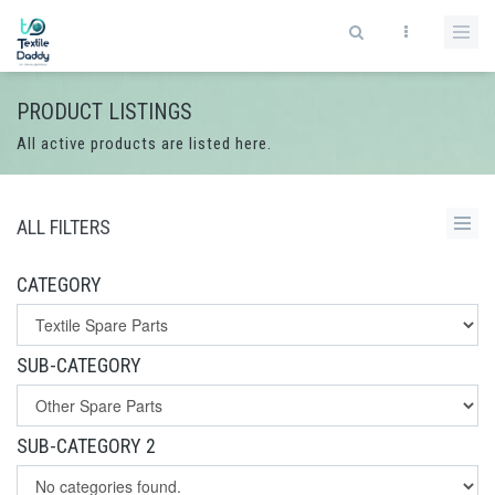
PRODUCT LISTINGS
All active products are listed here.
ALL FILTERS
CATEGORY
SUB-CATEGORY
SUB-CATEGORY 2