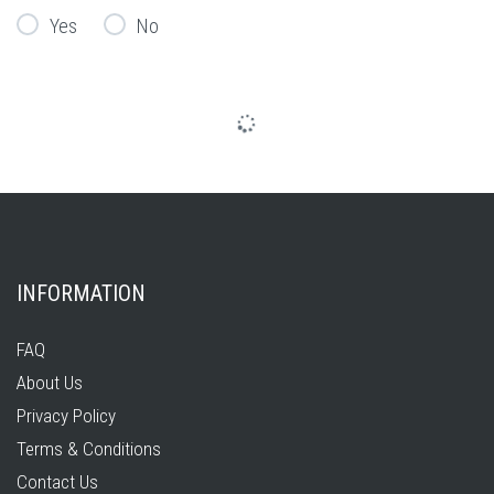
Yes
No
INFORMATION
FAQ
About Us
Privacy Policy
Terms & Conditions
Contact Us