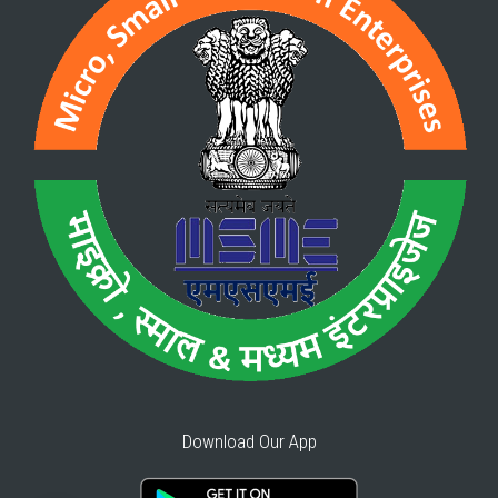
Download Our App