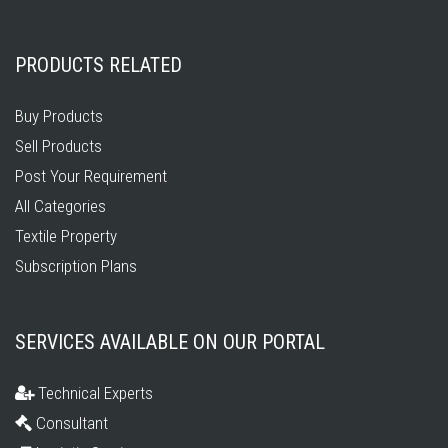
PRODUCTS RELATED
Buy Products
Sell Products
Post Your Requirement
All Categories
Textile Property
Subscription Plans
SERVICES AVAILABLE ON OUR PORTAL
Technical Experts
Consultant