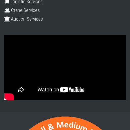
Logistic Services
Crane Services
Auction Services