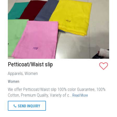
Petticoat/Waist slip
Apparels, Women
Women
We offer Petticoat/Waist slip 100% color Guarantee, 100%
Cotton, Premium Quality, Variety of c…
Read More
SEND INQUIRY