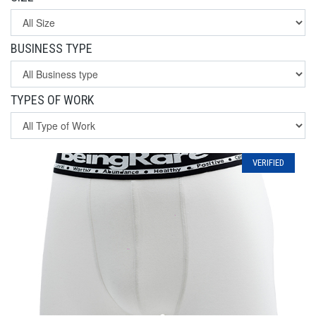
BUSINESS TYPE
TYPES OF WORK
VERIFIED