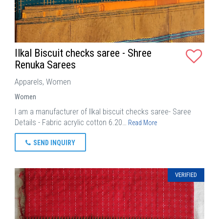
Ilkal Biscuit checks saree - Shree
Renuka Sarees
Apparels, Women
Women
I am a manufacturer of Ilkal biscuit checks saree- Saree
Details - Fabric acrylic cotton 6.20…
Read More
SEND INQUIRY
VERIFIED