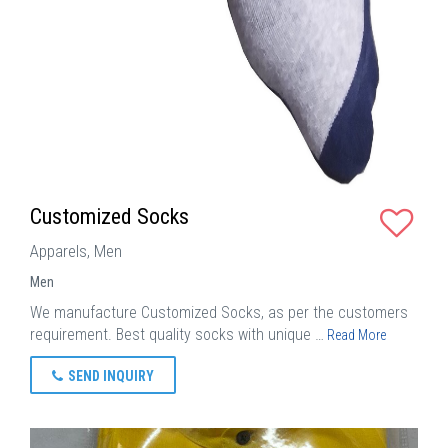
Customized Socks
Apparels, Men
Men
We manufacture Customized Socks, as per the customers
requirement. Best quality socks with unique …
Read More
SEND INQUIRY