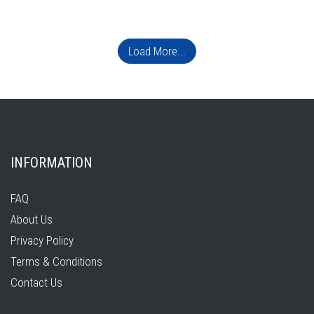
Load More...
INFORMATION
FAQ
About Us
Privacy Policy
Terms & Conditions
Contact Us