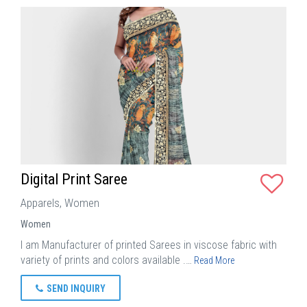
Digital Print Saree
Apparels, Women
Women
I am Manufacturer of printed Sarees in viscose fabric with
variety of prints and colors available .…
Read More
SEND INQUIRY