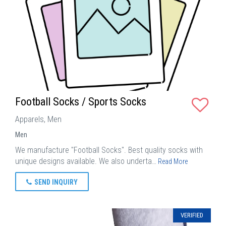
Football Socks / Sports Socks
Apparels, Men
Men
We manufacture "Football Socks". Best quality socks with
unique designs available. We also underta…
Read More
SEND INQUIRY
VERIFIED