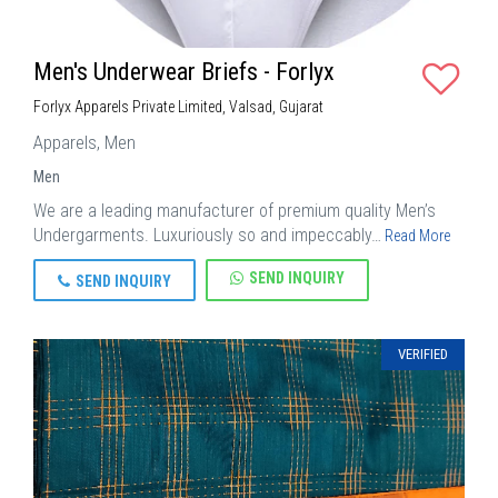
Men's Underwear Briefs - Forlyx
Forlyx Apparels Private Limited, Valsad, Gujarat
Apparels, Men
Men
We are a leading manufacturer of premium quality Men’s
Undergarments. Luxuriously so and impeccably…
Read More
SEND INQUIRY
SEND INQUIRY
VERIFIED