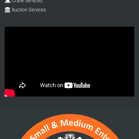
Crane Services
Auction Services