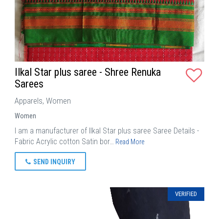
Ilkal Star plus saree - Shree Renuka
Sarees
Apparels, Women
Women
I am a manufacturer of Ilkal Star plus saree Saree Details -
Fabric Acrylic cotton Satin bor…
Read More
SEND INQUIRY
VERIFIED