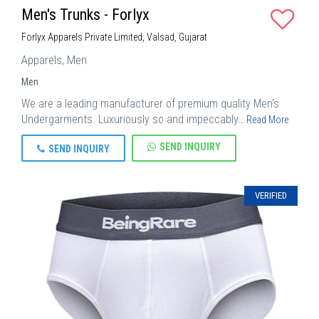
Men's Trunks - Forlyx
Forlyx Apparels Private Limited, Valsad, Gujarat
Apparels, Men
Men
We are a leading manufacturer of premium quality Men’s
Undergarments. Luxuriously so and impeccably…
Read More
SEND INQUIRY
SEND INQUIRY
VERIFIED