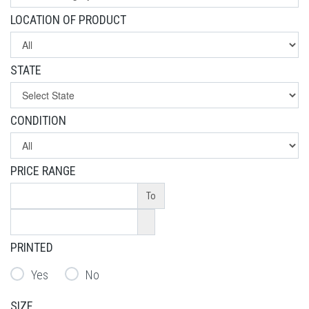
LOCATION OF PRODUCT
STATE
CONDITION
PRICE RANGE
To
PRINTED
Yes
No
SIZE