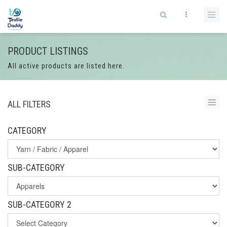
PRODUCT LISTINGS
All active products are listed here.
ALL FILTERS
CATEGORY
SUB-CATEGORY
SUB-CATEGORY 2