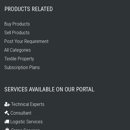
PRODUCTS RELATED
Buy Products
Sell Products
Post Your Requirement
All Categories
Textile Property
Subscription Plans
SERVICES AVAILABLE ON OUR PORTAL
Technical Experts
Consultant
Logistic Services