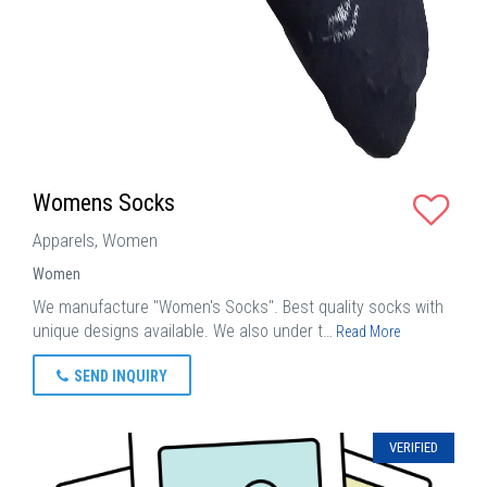
Womens Socks
Apparels, Women
Women
We manufacture "Women's Socks". Best quality socks with
unique designs available. We also under t…
Read More
SEND INQUIRY
VERIFIED