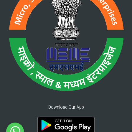
Download Our App