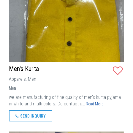
Men's Kurta
Apparels, Men
Men
we are manufacturing of fine quality of men's kurta pyjama
in white and multi colors. Do contact u…
Read More
SEND INQUIRY