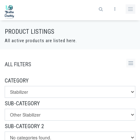
PRODUCT LISTINGS
All active products are listed here.
ALL FILTERS
CATEGORY
SUB-CATEGORY
SUB-CATEGORY 2