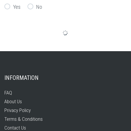
Yes
No
INFORMATION
FAQ
About Us
Privacy Policy
Terms & Conditions
Contact Us