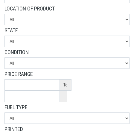
LOCATION OF PRODUCT
STATE
CONDITION
PRICE RANGE
To
FUEL TYPE
PRINTED