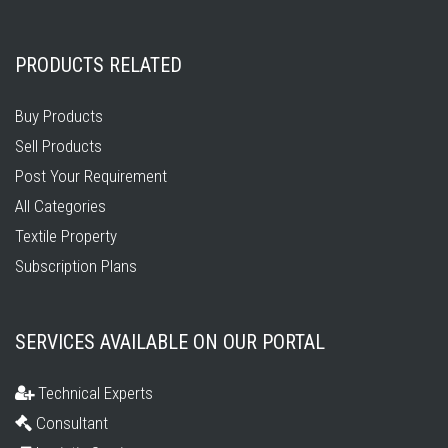
PRODUCTS RELATED
Buy Products
Sell Products
Post Your Requirement
All Categories
Textile Property
Subscription Plans
SERVICES AVAILABLE ON OUR PORTAL
Technical Experts
Consultant