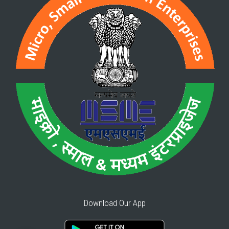
Download Our App