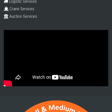
Logistic Services
Crane Services
Auction Services