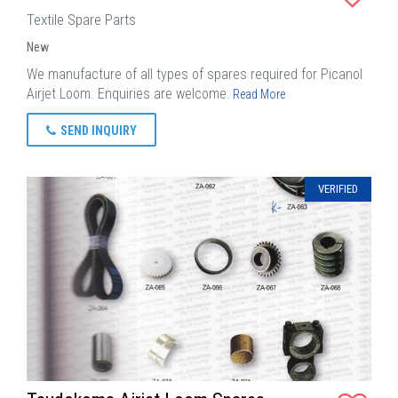
Textile Spare Parts
New
We manufacture of all types of spares required for Picanol
Airjet Loom. Enquiries are welcome.
Read More
SEND INQUIRY
VERIFIED