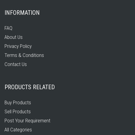
INFORMATION
FAQ
About Us
Privacy Policy
Terms & Conditions
Contact Us
PRODUCTS RELATED
Buy Products
Sell Products
Post Your Requirement
All Categories