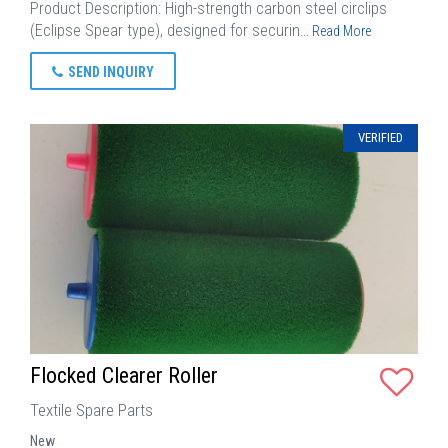
Product Description: High-strength carbon steel circlips
(Eclipse Spear type), designed for securin…
Read More
SEND INQUIRY
VERIFIED
Flocked Clearer Roller
Textile Spare Parts
New