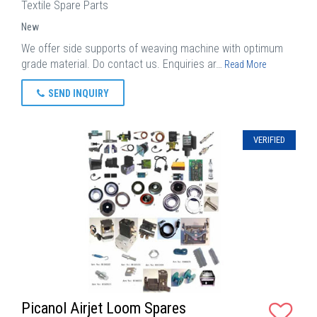
Textile Spare Parts
New
We offer side supports of weaving machine with optimum
grade material. Do contact us. Enquiries ar…
Read More
SEND INQUIRY
VERIFIED
Picanol Airjet Loom Spares