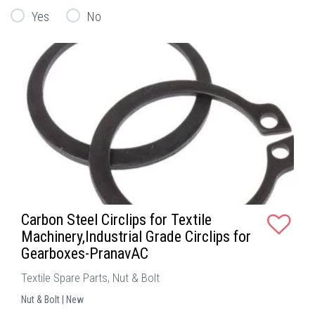
Yes
No
Carbon Steel Circlips for Textile
Machinery,Industrial Grade Circlips for
Gearboxes-PranavAC
Textile Spare Parts, Nut & Bolt
Nut & Bolt | New