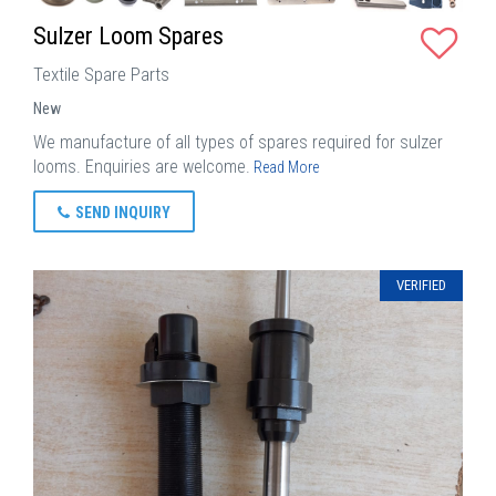
Sulzer Loom Spares
Textile Spare Parts
New
We manufacture of all types of spares required for sulzer
looms. Enquiries are welcome.
Read More
SEND INQUIRY
VERIFIED