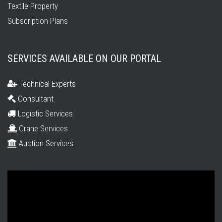
Textile Property
Subscription Plans
SERVICES AVAILABLE ON OUR PORTAL
Technical Experts
Consultant
Logistic Services
Crane Services
Auction Services