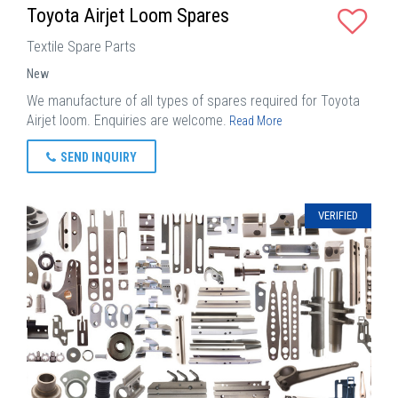
Toyota Airjet Loom Spares
Textile Spare Parts
New
We manufacture of all types of spares required for Toyota
Airjet loom. Enquiries are welcome.
Read More
SEND INQUIRY
VERIFIED