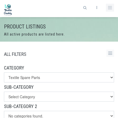
PRODUCT LISTINGS
All active products are listed here.
ALL FILTERS
CATEGORY
SUB-CATEGORY
SUB-CATEGORY 2