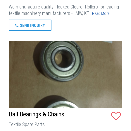
We manufacture quality Flocked Clearer Rollers for leading
textile machinery manufacturers - LMW, KT…
Read More
SEND INQUIRY
Ball Bearings & Chains
Textile Spare Parts