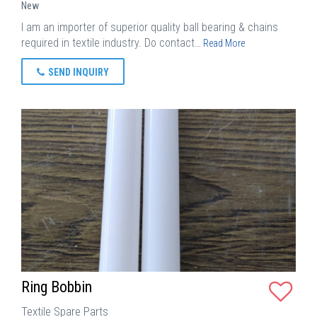
New
I am an importer of superior quality ball bearing & chains
required in textile industry. Do contact…
Read More
SEND INQUIRY
Ring Bobbin
Textile Spare Parts