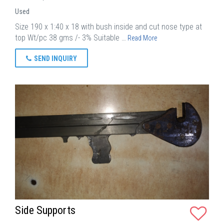
Used
Size 190 x 1:40 x 18 with bush inside and cut nose type at
top Wt/pc 38 gms /- 3% Suitable …
Read More
SEND INQUIRY
Side Supports