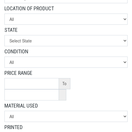
LOCATION OF PRODUCT
STATE
CONDITION
PRICE RANGE
To
MATERIAL USED
PRINTED