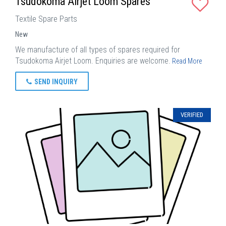
Tsudokoma Airjet Loom Spares
Textile Spare Parts
New
We manufacture of all types of spares required for
Tsudokoma Airjet Loom. Enquiries are welcome.
Read More
SEND INQUIRY
VERIFIED