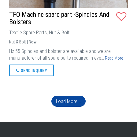
TFO Machine spare part -Spindles And
Bolsters
Textile Spare Parts, Nut & Bolt
Nut & Bolt | New
Hz 55 Spindles and bolster are available and we are
manufacturer of all spare parts required in eve…
Read More
SEND INQUIRY
Load More...