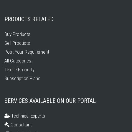
PRODUCTS RELATED
Buy Products
Sell Products
Post Your Requirement
All Categories
Textile Property
Subscription Plans
SERVICES AVAILABLE ON OUR PORTAL
Technical Experts
Consultant