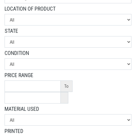
LOCATION OF PRODUCT
STATE
CONDITION
PRICE RANGE
To
MATERIAL USED
PRINTED