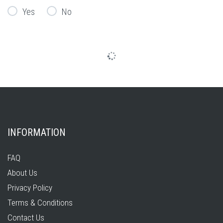
Yes
No
INFORMATION
FAQ
About Us
Privacy Policy
Terms & Conditions
Contact Us