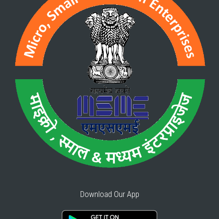
Download Our App