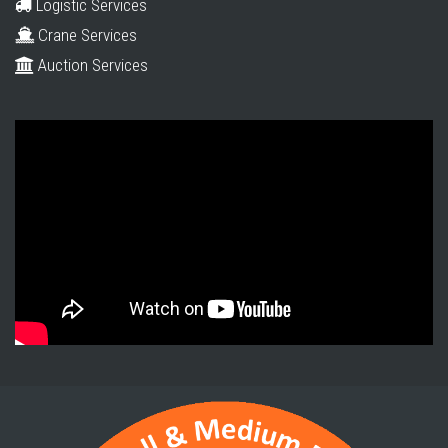
Logistic Services
Crane Services
Auction Services