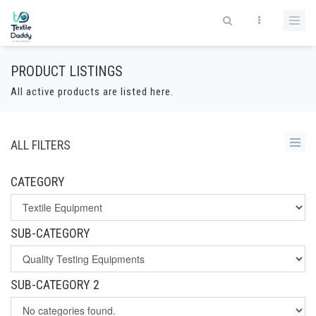
PRODUCT LISTINGS
All active products are listed here.
ALL FILTERS
CATEGORY
SUB-CATEGORY
SUB-CATEGORY 2