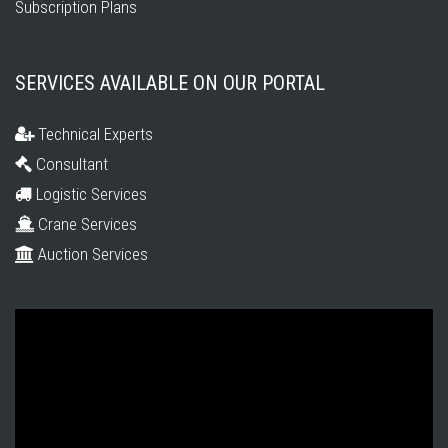
Subscription Plans
SERVICES AVAILABLE ON OUR PORTAL
Technical Experts
Consultant
Logistic Services
Crane Services
Auction Services