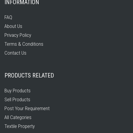
INFORMATION
FAQ
About Us
Privacy Policy
Terms & Conditions
Contact Us
PRODUCTS RELATED
Buy Products
Sell Products
Post Your Requirement
All Categories
Textile Property