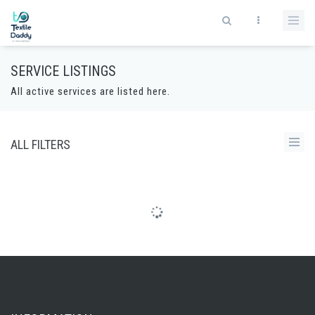
SERVICE LISTINGS
All active services are listed here.
ALL FILTERS