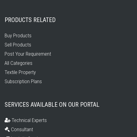
PRODUCTS RELATED
Buy Products
Sell Products
Post Your Requirement
All Categories
Textile Property
Subscription Plans
SERVICES AVAILABLE ON OUR PORTAL
Technical Experts
Consultant