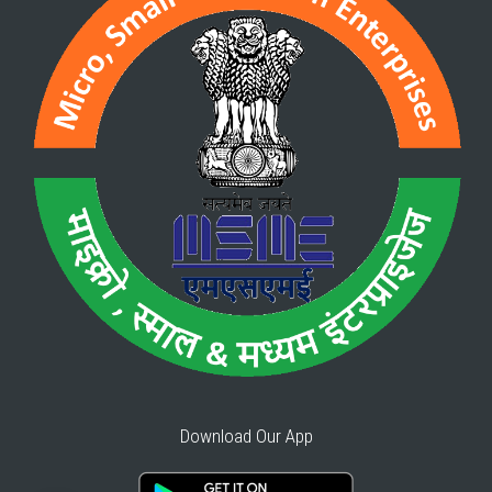
Download Our App