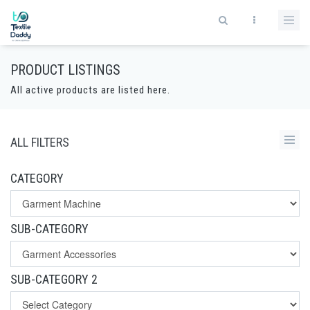
PRODUCT LISTINGS
All active products are listed here.
ALL FILTERS
CATEGORY
SUB-CATEGORY
SUB-CATEGORY 2