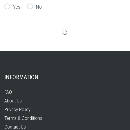
Yes
No
INFORMATION
FAQ
About Us
Privacy Policy
Terms & Conditions
Contact Us