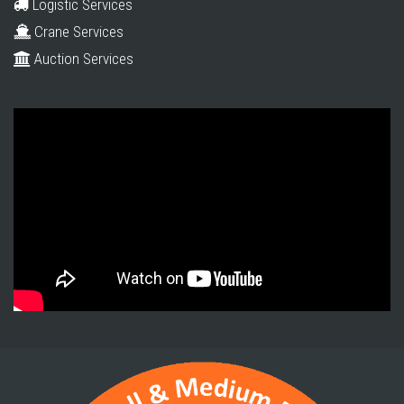
Logistic Services
Crane Services
Auction Services