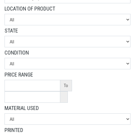
LOCATION OF PRODUCT
STATE
CONDITION
PRICE RANGE
To
MATERIAL USED
PRINTED