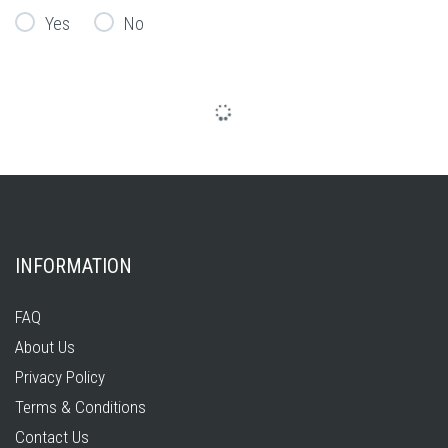
Yes
No
INFORMATION
FAQ
About Us
Privacy Policy
Terms & Conditions
Contact Us