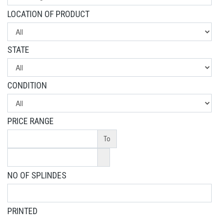
LOCATION OF PRODUCT
STATE
CONDITION
PRICE RANGE
To
NO OF SPLINDES
PRINTED