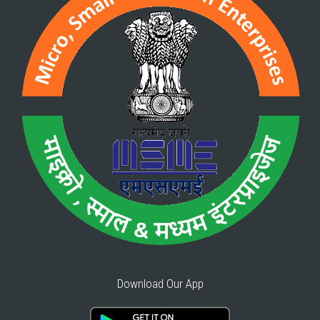
Download Our App