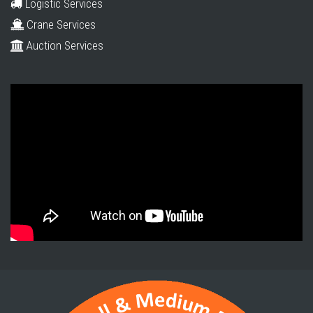
Logistic Services
Crane Services
Auction Services