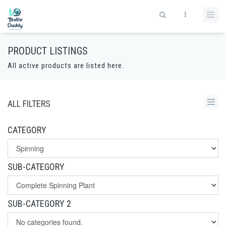
PRODUCT LISTINGS
All active products are listed here.
ALL FILTERS
CATEGORY
SUB-CATEGORY
SUB-CATEGORY 2