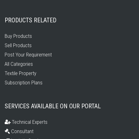
PRODUCTS RELATED
Buy Products
Sell Products
Post Your Requirement
All Categories
Textile Property
Subscription Plans
SERVICES AVAILABLE ON OUR PORTAL
Technical Experts
Consultant