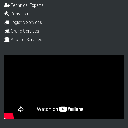
Technical Experts
Consultant
Logistic Services
Crane Services
Auction Services