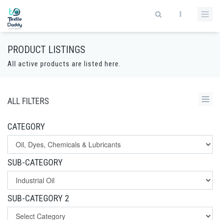
PRODUCT LISTINGS
All active products are listed here.
ALL FILTERS
CATEGORY
SUB-CATEGORY
SUB-CATEGORY 2