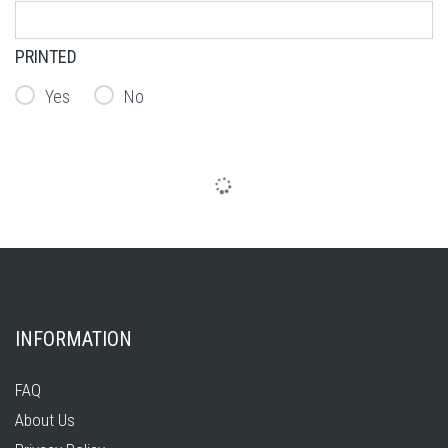
PRINTED
Yes
No
INFORMATION
FAQ
About Us