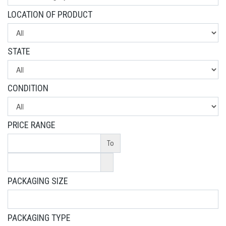
LOCATION OF PRODUCT
STATE
CONDITION
PRICE RANGE
To
PACKAGING SIZE
PACKAGING TYPE