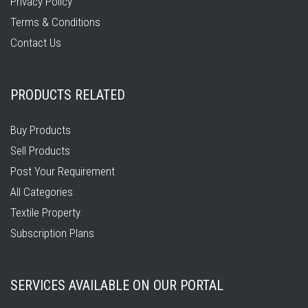
Privacy Policy
Terms & Conditions
Contact Us
PRODUCTS RELATED
Buy Products
Sell Products
Post Your Requirement
All Categories
Textile Property
Subscription Plans
SERVICES AVAILABLE ON OUR PORTAL