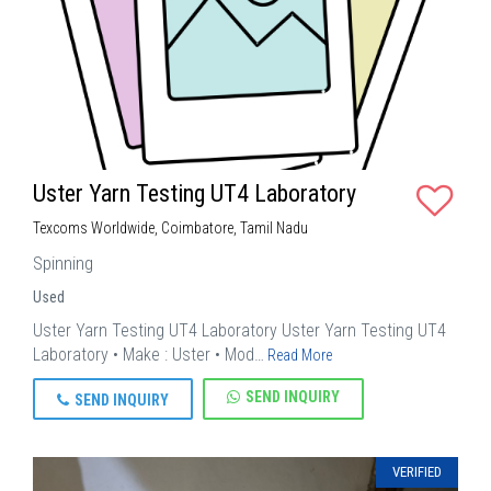
Uster Yarn Testing UT4 Laboratory
Texcoms Worldwide, Coimbatore, Tamil Nadu
Spinning
Used
Uster Yarn Testing UT4 Laboratory Uster Yarn Testing UT4
Laboratory • Make : Uster • Mod…
Read More
SEND INQUIRY
SEND INQUIRY
VERIFIED