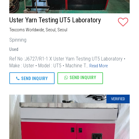
Uster Yarn Testing UT5 Laboratory
Texcoms Worldwide, Seoul, Seoul
Spinning
Used
Ref No :J6727/R1-1 X Uster Yarn Testing UT5 Laboratory •
Make : Uster • Model : UT5 • Machine T…
Read More
SEND INQUIRY
SEND INQUIRY
VERIFIED