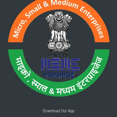
Download Our App