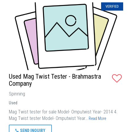
VERIFIED
Used Mag Twist Tester - Brahmastra
Company
Spinning
Used
Mag Twist tester for sale Model- Omputwist Year- 2014 4.
Mag Twist tester Model- Omputwist Year…
Read More
SEND INQUIRY