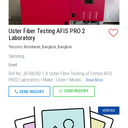
Uster Fiber Testing AFIS PRO 2
Laboratory
Texcoms Worldwide, Bangkok, Bangkok
Spinning
Used
Ref No :J6706/R2-1 X Uster Fibre Testing of Cotton AFIS
PRO2 Laboratory • Make : Uster • Model :…
Read More
SEND INQUIRY
SEND INQUIRY
VERIFIED