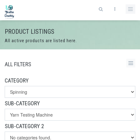
PRODUCT LISTINGS
All active products are listed here.
ALL FILTERS
CATEGORY
SUB-CATEGORY
SUB-CATEGORY 2