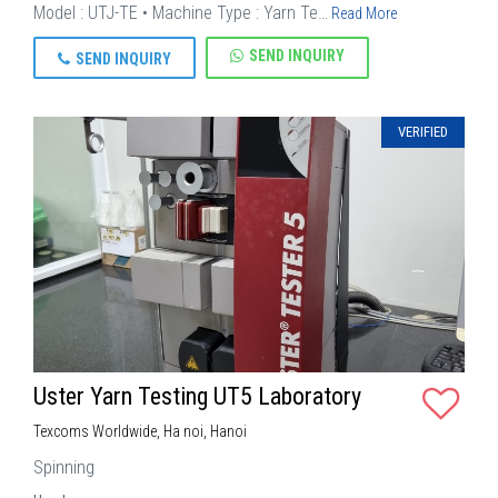
Model : UTJ-TE • Machine Type : Yarn Te…
Read More
SEND INQUIRY
SEND INQUIRY
VERIFIED
Uster Yarn Testing UT5 Laboratory
Texcoms Worldwide, Ha noi, Hanoi
Spinning