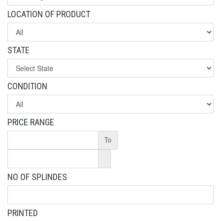
LOCATION OF PRODUCT
STATE
CONDITION
PRICE RANGE
To
NO OF SPLINDES
PRINTED