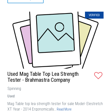
VERIFIED
Used Mag Table Top Lea Strength
Tester - Brahmastra Company
Spinning
Used
Mag Table top lea strength tester for sale Model- Elestretch
XT Year - 2014 Ergonomically…
Read More