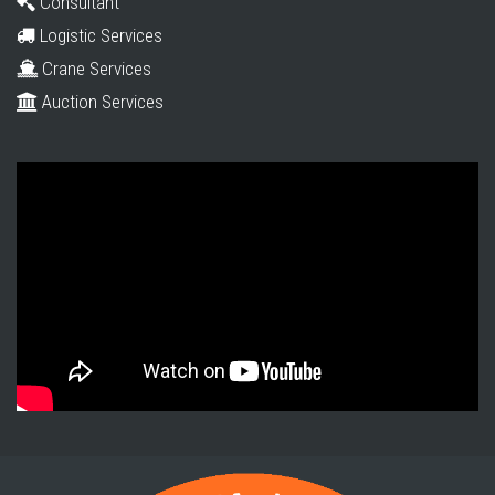
Consultant
Logistic Services
Crane Services
Auction Services