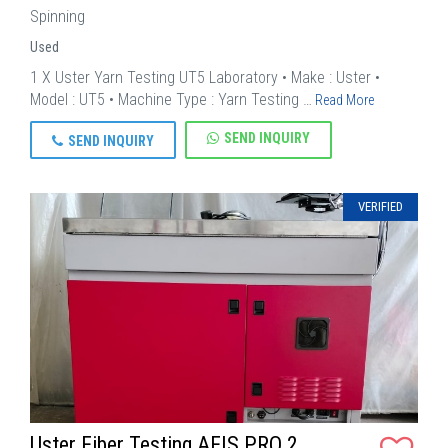
Spinning
Used
1 X Uster Yarn Testing UT5 Laboratory • Make : Uster •
Model : UT5 • Machine Type : Yarn Testing …
Read More
SEND INQUIRY
SEND INQUIRY
VERIFIED
Uster Fiber Testing AFIS PRO 2