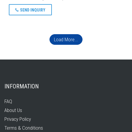
SEND INQUIRY
Load More...
INFORMATION
FAQ
About Us
Privacy Policy
Terms & Conditions