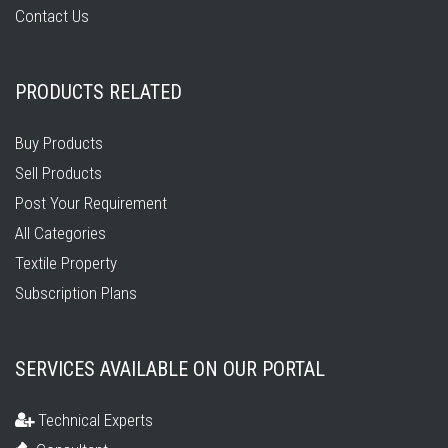
Contact Us
PRODUCTS RELATED
Buy Products
Sell Products
Post Your Requirement
All Categories
Textile Property
Subscription Plans
SERVICES AVAILABLE ON OUR PORTAL
Technical Experts