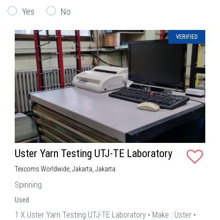
Yes
No
VERIFIED
Uster Yarn Testing UTJ-TE Laboratory
Texcoms Worldwide, Jakarta, Jakarta
Spinning
Used
1 X Uster Yarn Testing UTJ-TE Laboratory • Make : Uster •