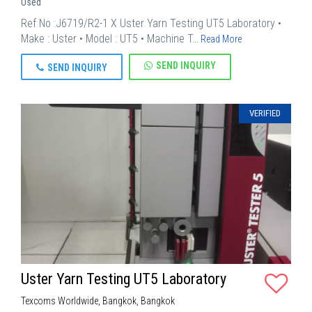
Used
Ref No :J6719/R2-1 X Uster Yarn Testing UT5 Laboratory •
Make : Uster • Model : UT5 • Machine T…
Read More
SEND INQUIRY
SEND INQUIRY
VERIFIED
Uster Yarn Testing UT5 Laboratory
Texcoms Worldwide, Bangkok, Bangkok