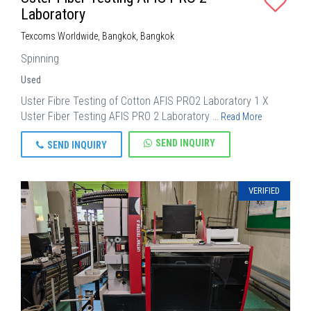
Laboratory
Texcoms Worldwide, Bangkok, Bangkok
Spinning
Used
Uster Fibre Testing of Cotton AFIS PRO2 Laboratory 1 X
Uster Fiber Testing AFIS PRO 2 Laboratory …
Read More
SEND INQUIRY
SEND INQUIRY
VERIFIED