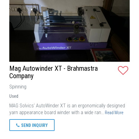
Mag Autowinder XT - Brahmastra
Company
Spinning
Used
MAG Solvics' AutoWinder XT is an ergonomically designed
yarn appearance board winder with a wide ran…
Read More
SEND INQUIRY