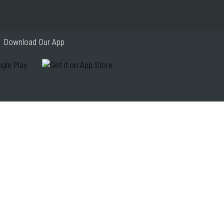
Download Our App