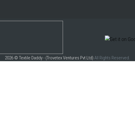
2026 © Textile Daddy - (Trovetex Ventures Pvt Ltd)
All Rights Reserved.