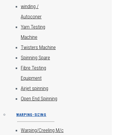
winding /
Autoconer
Yarn Testing
Machine
Twisters Machine
Spinning Spare
Fibre Testing
Equipment
Airjet spinning
Open End Spinning
WARPING-SIZING
Warping/Creeling M/c