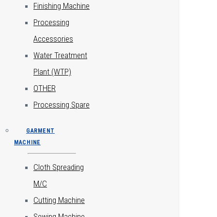
Finishing Machine
Processing
Accessories
Water Treatment
Plant (WTP)
OTHER
Processing Spare
GARMENT
MACHINE
Cloth Spreading
M/C
Cutting Machine
Sewing Machine