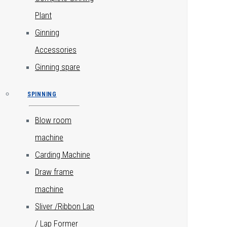
Plant
Ginning
Accessories
Ginning spare
SPINNING
Blow room
machine
Carding Machine
Draw frame
machine
Sliver /Ribbon Lap
/ Lap Former