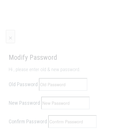
×
Modify Password
Hi
, please enter old & new password.
Old Password
New Password
Confirm Password