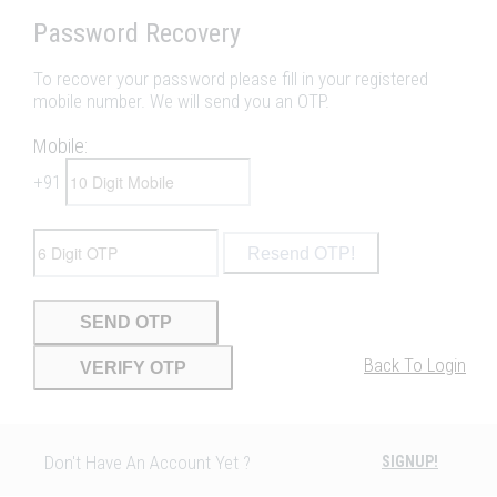
Password Recovery
To recover your password please fill in your registered
mobile number. We will send you an OTP.
Mobile:
+91
Resend OTP!
SEND OTP
Back To Login
VERIFY OTP
Don't Have An Account Yet ?
SIGNUP!