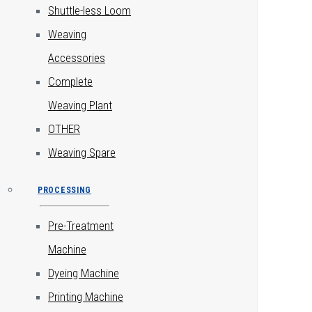
Shuttle-less Loom
Weaving
Accessories
Complete
Weaving Plant
OTHER
Weaving Spare
PROCESSING
Pre-Treatment
Machine
Dyeing Machine
Printing Machine