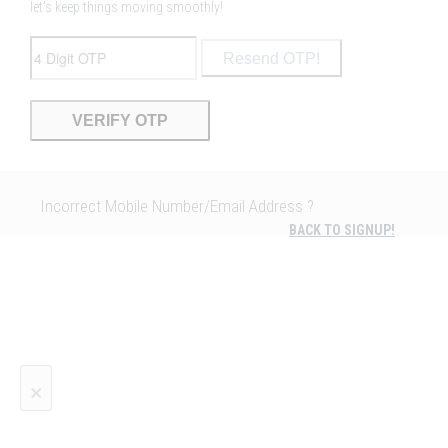
let's keep things moving smoothly!
Resend OTP!
Incorrect Mobile Number/Email Address ?
BACK TO SIGNUP!
×