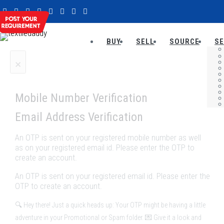
BUY
SELL
SOURCE
SE
×
Mobile Number Verification
Email Address Verification
An OTP is sent on your registered mobile number as well
as on your registered email id. Please enter the OTP to
create an account.
An OTP is sent on your registered email id. Please enter the
OTP to create an account.
🔍 Hey there! Just a quick heads up: Your OTP might be having a little
adventure in your Promotional or Spam folder. 💌 Give it a look and