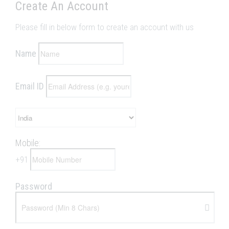
Create An Account
Please fill in below form to create an account with us
Name
Email ID
Mobile:
+
91
Password