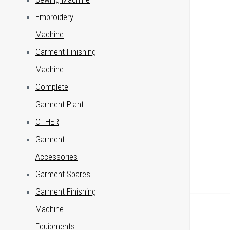
Embroidery
Machine
Garment Finishing
Machine
Complete
Garment Plant
OTHER
Garment
Accessories
Garment Spares
Garment Finishing
Machine
Equipments