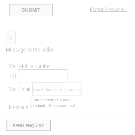
Forgot Password?
SUBMIT
×
Message to the seller
Your Mobile Number:
+
91
Your Email:
Message:
SEND ENQUIRY