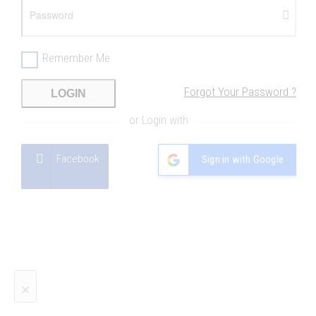
Remember Me
Forgot Your Password ?
LOGIN
or Login with
Facebook
Sign in with Google
×