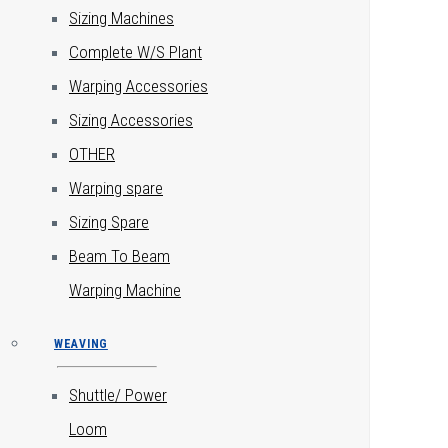
Sizing Machines
Complete W/S Plant
Warping Accessories
Sizing Accessories
OTHER
Warping spare
Sizing Spare
Beam To Beam
Warping Machine
WEAVING
Shuttle/ Power
Loom