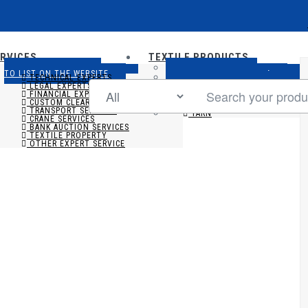
RVICES
TEXTILE PRODUCTS
ADD NEW SERVICE
ADD NEW FABRIC
TO LIST ON THE WEBSITE
TO LIST ON THE WEBSITE
TECHNICAL EXPERTS
ADD NEW APPARELS
TO LIST ON THE WEBSITE
LEGAL EXPERTS
ADD NEW YARN
TO LIST ON THE WEBSITE
FINANCIAL EXPERTS
FABRIC
CUSTOM CLEARING AGENT
APPARELS
TRANSPORT SERVICES
YARN
CRANE SERVICES
BANK AUCTION SERVICES
TEXTILE PROPERTY
OTHER EXPERT SERVICE