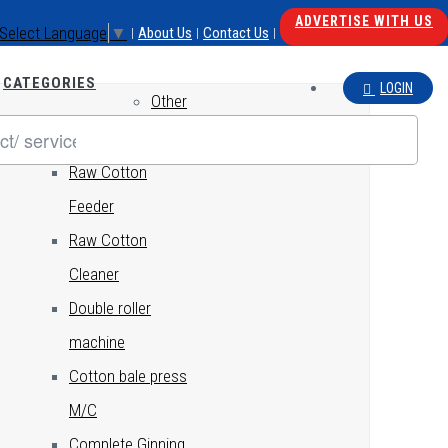
ADVERTISE WITH US
Select Language
▼
About Us
Contact Us
|
|
|
CATEGORIES
LOGIN
Other
GINNING
Raw Cotton
Feeder
Raw Cotton
Cleaner
Double roller
machine
Cotton bale press
M/C
Complete Ginning