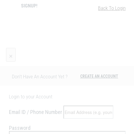
SIGNUP!
Back To Login
×
Don't Have An Account Yet ?
CREATE AN ACCOUNT
Login to your Account
Email ID / Phone Number
Password