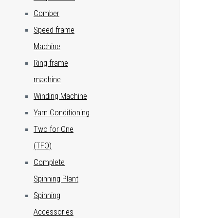
Comber
Speed frame
Machine
Ring frame
machine
Winding Machine
Yarn Conditioning
Two for One
(TFO)
Complete
Spinning Plant
Spinning
Accessories