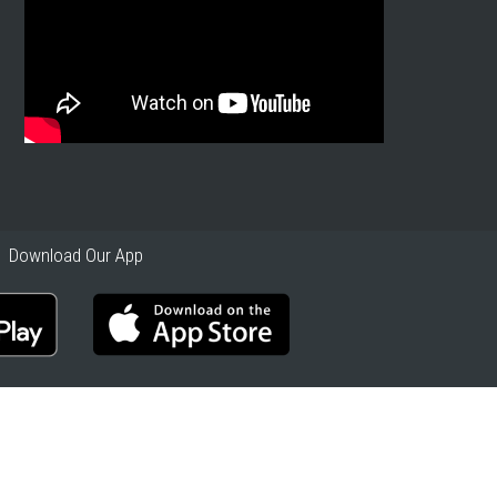
Download Our App