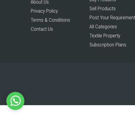
About Us
Sell Products
Privacy Policy
Post Your Requiremen
Terms & Conditions
All Categories
Contact Us
Textile Property
Subscription Plans