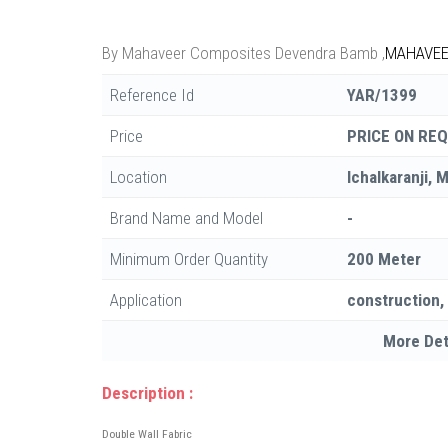
By
Mahaveer Composites Devendra Bamb
,
MAHAVEE
Reference Id
YAR/1399
Price
PRICE ON RE
Location
Ichalkaranji, 
Brand Name and Model
-
Minimum Order Quantity
200 Meter
Application
construction,
More Det
Description :
Double Wall Fabric