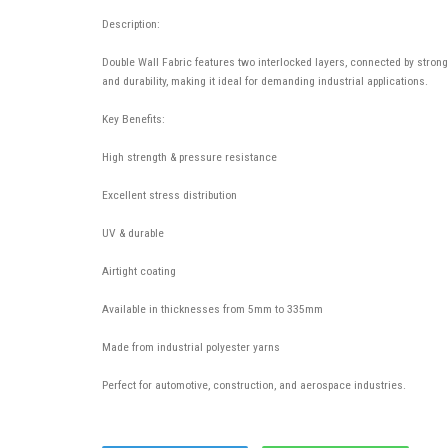
Description:
Double Wall Fabric features two interlocked layers, connected by strong p
and durability, making it ideal for demanding industrial applications.
Key Benefits:
High strength & pressure resistance
Excellent stress distribution
UV & durable
Airtight coating
Available in thicknesses from 5mm to 335mm
Made from industrial polyester yarns
Perfect for automotive, construction, and aerospace industries.