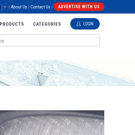
e
▼
About Us
Contact Us
ADVERTISE WITH US
|
|
|
 PRODUCTS
CATEGORIES
LOGIN