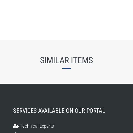
SIMILAR ITEMS
SERVICES AVAILABLE ON OUR PORTAL
Technical Experts