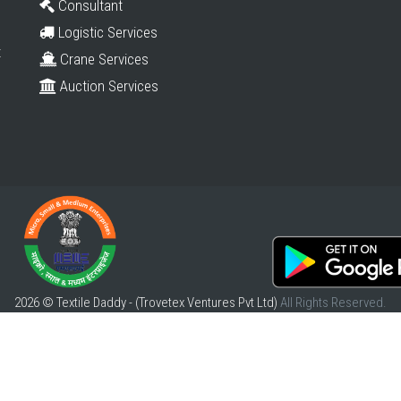
Consultant
Logistic Services
t
Crane Services
Auction Services
2026 © Textile Daddy - (Trovetex Ventures Pvt Ltd)
All Rights Reserved.