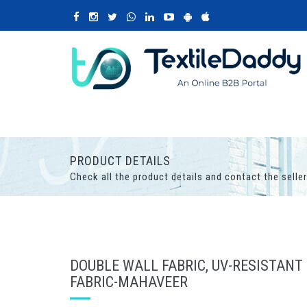
PRODUCT DETAILS
Check all the product details and contact the seller
DOUBLE WALL FABRIC, UV-RESISTANT
FABRIC-MAHAVEER