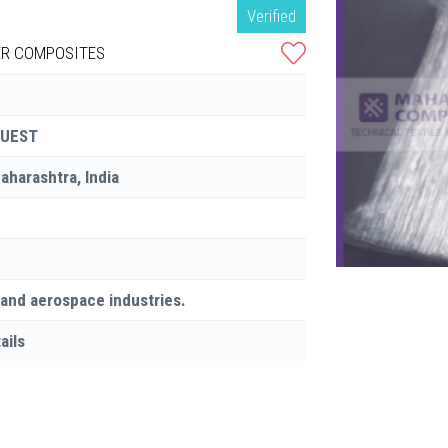
Verified
R COMPOSITES
QUEST
Maharashtra, India
 and aerospace industries.
ails