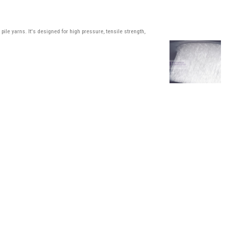
ile yarns. It's designed for high pressure, tensile strength,