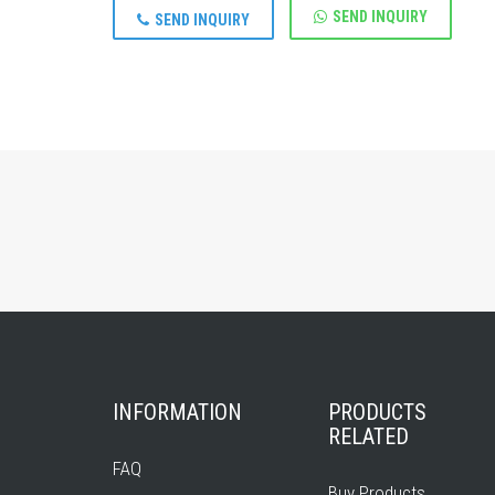
SEND INQUIRY
SEND INQUIRY
INFORMATION
PRODUCTS
RELATED
FAQ
Buy Products