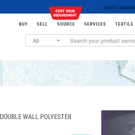
Select Languag
BUY
SELL
SOURCE
SERVICES
TEXTILE
.
 DOUBLE WALL POLYESTER