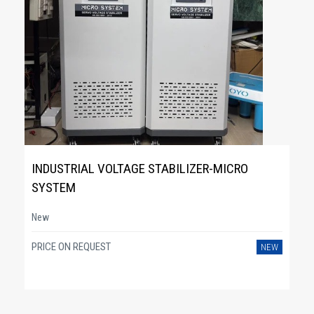
INDUSTRIAL VOLTAGE STABILIZER-MICRO
SYSTEM
New
PRICE ON REQUEST
NEW