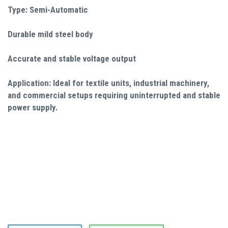
Type: Semi-Automatic
Durable mild steel body
Accurate and stable voltage output
Application: Ideal for textile units, industrial machinery,
and commercial setups requiring uninterrupted and stable
power supply.