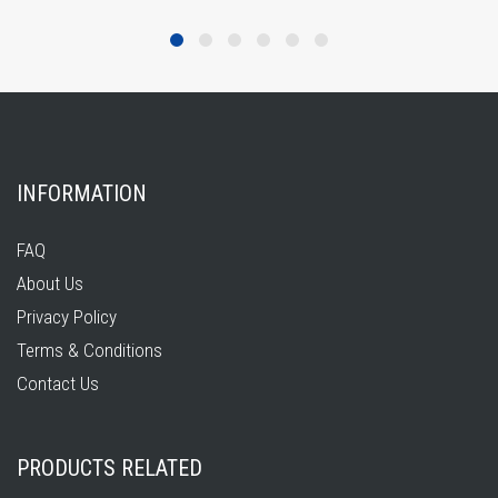
INFORMATION
FAQ
About Us
Privacy Policy
Terms & Conditions
Contact Us
PRODUCTS RELATED