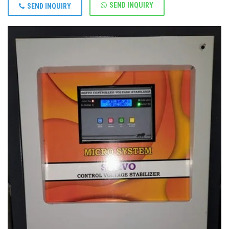
SEND INQUIRY
SEND INQUIRY