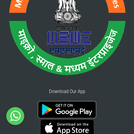
Download Our App