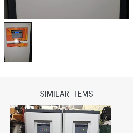
SIMILAR ITEMS