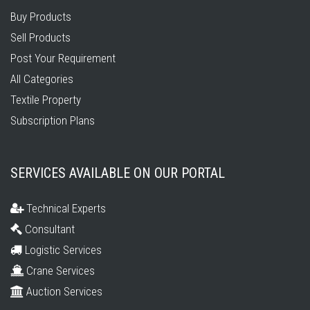
Buy Products
Sell Products
Post Your Requirement
All Categories
Textile Property
Subscription Plans
SERVICES AVAILABLE ON OUR PORTAL
Technical Experts
Consultant
Logistic Services
Crane Services
Auction Services