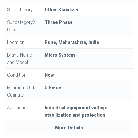
Subcategory
Other Stabilizer
Subcategory2
Three Phase
Other
Location
Pune, Maharashtra, India
Brand Name
Micro System
and Model
Condition
New
Minimum Order
5 Piece
Quantity
Application
Industrial equipment voltage
stabilization and protection
More Details