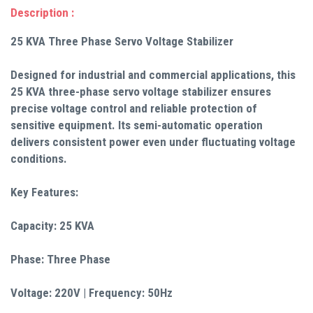
Description :
25 KVA Three Phase Servo Voltage Stabilizer
Designed for industrial and commercial applications, this
25 KVA three-phase servo voltage stabilizer ensures
precise voltage control and reliable protection of
sensitive equipment. Its semi-automatic operation
delivers consistent power even under fluctuating voltage
conditions.
Key Features:
Capacity: 25 KVA
Phase: Three Phase
Voltage: 220V | Frequency: 50Hz