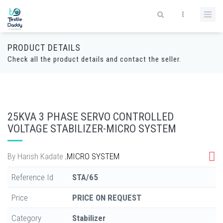
PRODUCT DETAILS
Check all the product details and contact the seller.
25KVA 3 PHASE SERVO CONTROLLED
VOLTAGE STABILIZER-MICRO SYSTEM
By
Harish Kadate
,
MICRO SYSTEM
Reference Id
STA/65
Price
PRICE ON REQUEST
Category
Stabilizer