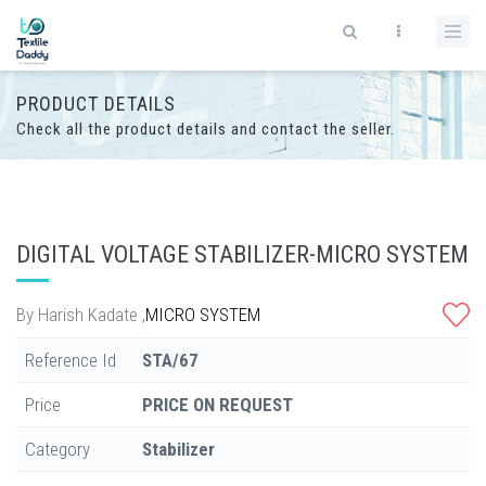
PRODUCT DETAILS
Check all the product details and contact the seller.
DIGITAL VOLTAGE STABILIZER-MICRO SYSTEM
By
Harish Kadate
,
MICRO SYSTEM
Reference Id
STA/67
Price
PRICE ON REQUEST
Category
Stabilizer