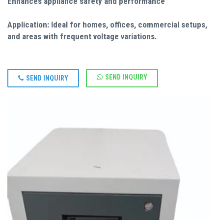
Enhances appliance safety and performance
Application: Ideal for homes, offices, commercial setups,
and areas with frequent voltage variations.
SEND INQUIRY
SEND INQUIRY