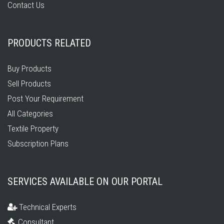
Contact Us
PRODUCTS RELATED
Buy Products
Sell Products
Post Your Requirement
All Categories
Textile Property
Subscription Plans
SERVICES AVAILABLE ON OUR PORTAL
Technical Experts
Consultant