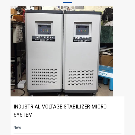
INDUSTRIAL VOLTAGE STABILIZER-MICRO
SYSTEM
New