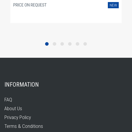
PRICE ON REQUEST
NEW
INFORMATION
FAQ
About Us
Privacy Policy
Terms & Conditions