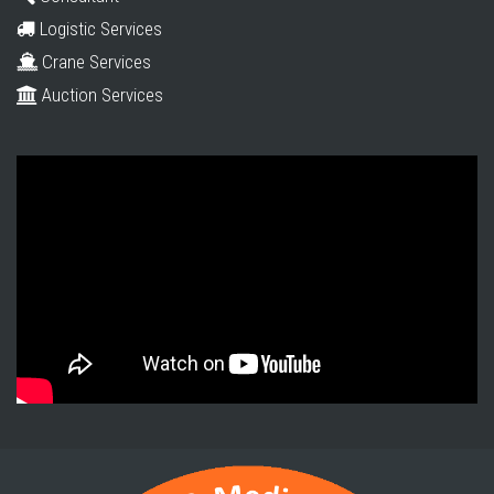
Logistic Services
Crane Services
Auction Services