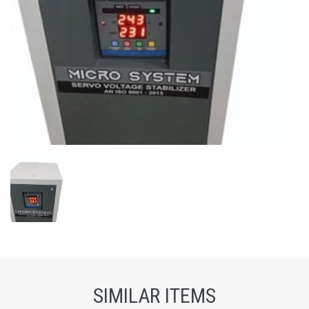
SIMILAR ITEMS