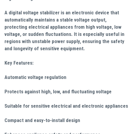
A digital voltage stabilizer is an electronic device that
automatically maintains a stable voltage output,
protecting electrical appliances from high voltage, low
voltage, or sudden fluctuations. It is especially useful in
regions with unstable power supply, ensuring the safety
and longevity of sensitive equipment.
Key Features:
Automatic voltage regulation
Protects against high, low, and fluctuating voltage
Suitable for sensitive electrical and electronic appliances
Compact and easy-to-install design