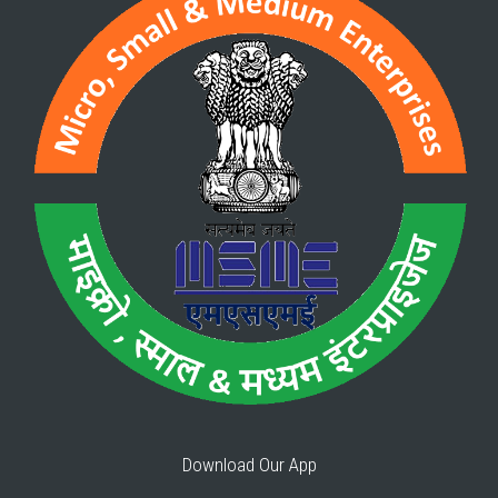
Download Our App