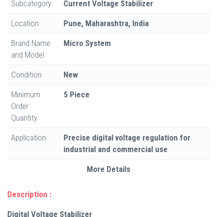
Subcategory
Current Voltage Stabilizer
Location
Pune, Maharashtra, India
Brand Name
Micro System
and Model
Condition
New
Minimum
5 Piece
Order
Quantity
Application
Precise digital voltage regulation for
industrial and commercial use
More Details
Description :
Digital Voltage Stabilizer