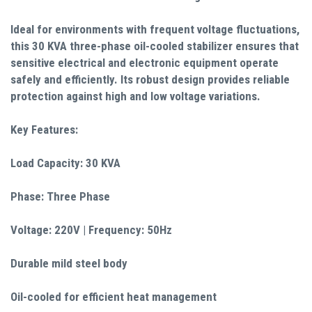
Ideal for environments with frequent voltage fluctuations,
this 30 KVA three-phase oil-cooled stabilizer ensures that
sensitive electrical and electronic equipment operate
safely and efficiently. Its robust design provides reliable
protection against high and low voltage variations.
Key Features:
Load Capacity: 30 KVA
Phase: Three Phase
Voltage: 220V | Frequency: 50Hz
Durable mild steel body
Oil-cooled for efficient heat management