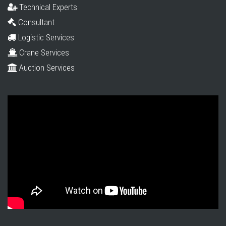
Technical Experts
Consultant
Logistic Services
Crane Services
Auction Services