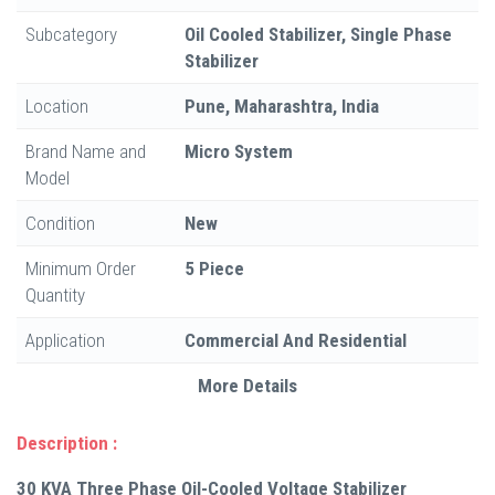
Subcategory
Oil Cooled Stabilizer, Single Phase
Stabilizer
Location
Pune, Maharashtra, India
Brand Name and
Micro System
Model
Condition
New
Minimum Order
5 Piece
Quantity
Application
Commercial And Residential
More Details
Description :
30 KVA Three Phase Oil-Cooled Voltage Stabilizer