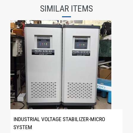
SIMILAR ITEMS
INDUSTRIAL VOLTAGE STABILIZER-MICRO
SYSTEM