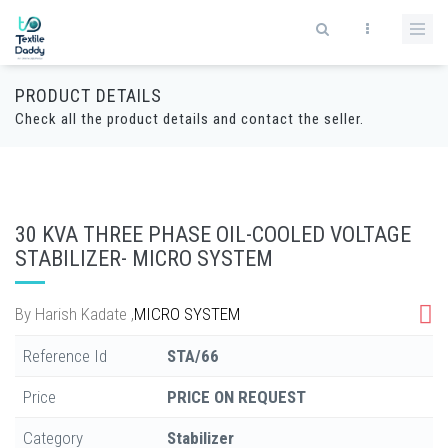
PRODUCT DETAILS
Check all the product details and contact the seller.
30 KVA THREE PHASE OIL-COOLED VOLTAGE
STABILIZER- MICRO SYSTEM
By
Harish Kadate
,
MICRO SYSTEM
Reference Id
STA/66
Price
PRICE ON REQUEST
Category
Stabilizer