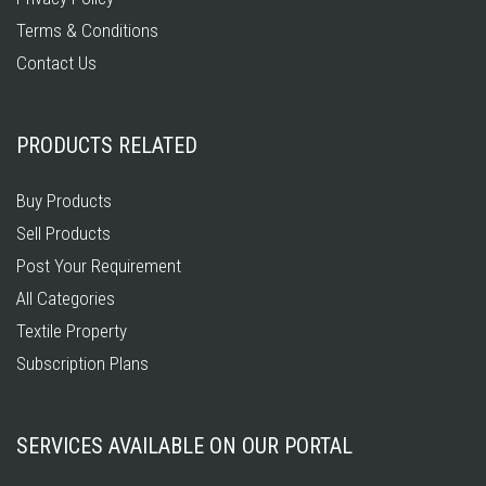
Terms & Conditions
Contact Us
PRODUCTS RELATED
Buy Products
Sell Products
Post Your Requirement
All Categories
Textile Property
Subscription Plans
SERVICES AVAILABLE ON OUR PORTAL