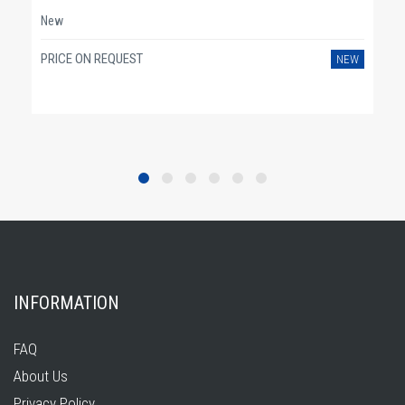
New
PRICE ON REQUEST
NEW
INFORMATION
FAQ
About Us
Privacy Policy