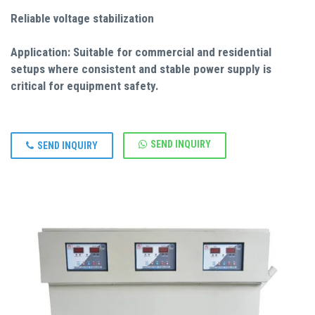
Reliable voltage stabilization
Application: Suitable for commercial and residential
setups where consistent and stable power supply is
critical for equipment safety.
SEND INQUIRY
SEND INQUIRY