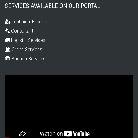
SERVICES AVAILABLE ON OUR PORTAL
Technical Experts
Consultant
Logistic Services
Crane Services
Auction Services