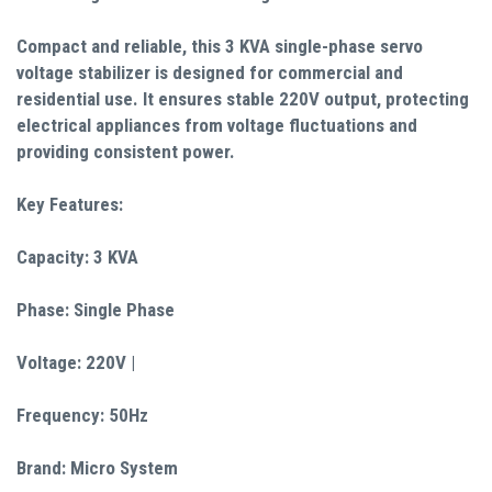
Compact and reliable, this 3 KVA single-phase servo
voltage stabilizer is designed for commercial and
residential use. It ensures stable 220V output, protecting
electrical appliances from voltage fluctuations and
providing consistent power.
Key Features:
Capacity: 3 KVA
Phase: Single Phase
Voltage: 220V |
Frequency: 50Hz
Brand: Micro System