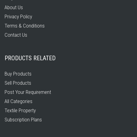
About Us
Privacy Policy
Terms & Conditions
Contact Us
PRODUCTS RELATED
Buy Products
Sell Products
Post Your Requirement
All Categories
Textile Property
Subscription Plans