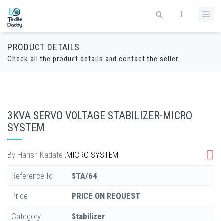
PRODUCT DETAILS
Check all the product details and contact the seller.
3KVA SERVO VOLTAGE STABILIZER-MICRO
SYSTEM
By
Harish Kadate
,
MICRO SYSTEM
Reference Id
STA/64
Price
PRICE ON REQUEST
Category
Stabilizer