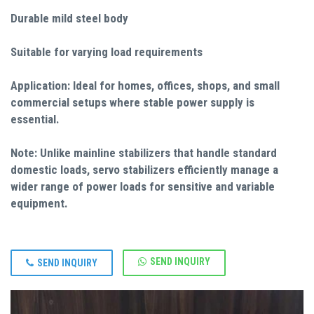
Durable mild steel body
Suitable for varying load requirements
Application: Ideal for homes, offices, shops, and small
commercial setups where stable power supply is
essential.
Note: Unlike mainline stabilizers that handle standard
domestic loads, servo stabilizers efficiently manage a
wider range of power loads for sensitive and variable
equipment.
SEND INQUIRY
SEND INQUIRY