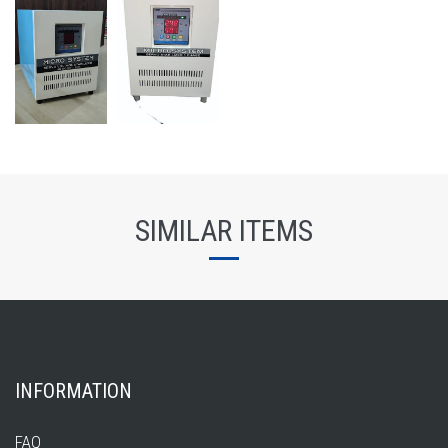
SIMILAR ITEMS
INFORMATION
FAQ