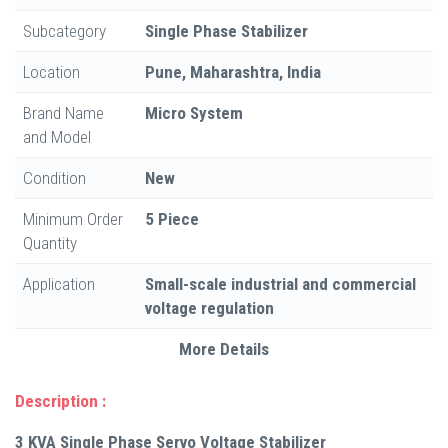
Subcategory
Single Phase Stabilizer
Location
Pune, Maharashtra, India
Brand Name
Micro System
and Model
Condition
New
Minimum Order
5 Piece
Quantity
Application
Small-scale industrial and commercial
voltage regulation
More Details
Description :
3 KVA Single Phase Servo Voltage Stabilizer