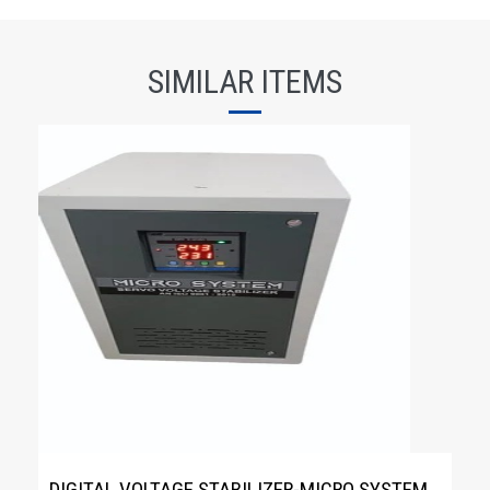
SIMILAR ITEMS
DIGITAL VOLTAGE STABILIZER-MICRO SYSTEM