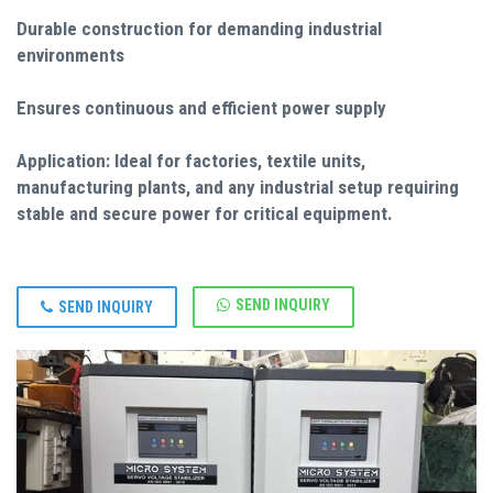
Durable construction for demanding industrial
environments
Ensures continuous and efficient power supply
Application: Ideal for factories, textile units,
manufacturing plants, and any industrial setup requiring
stable and secure power for critical equipment.
SEND INQUIRY
SEND INQUIRY