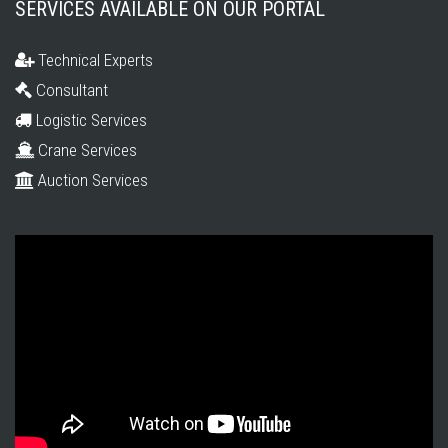
SERVICES AVAILABLE ON OUR PORTAL
Technical Experts
Consultant
Logistic Services
Crane Services
Auction Services