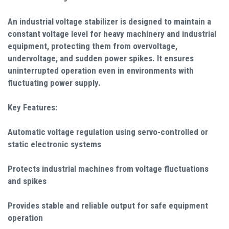
An industrial voltage stabilizer is designed to maintain a
constant voltage level for heavy machinery and industrial
equipment, protecting them from overvoltage,
undervoltage, and sudden power spikes. It ensures
uninterrupted operation even in environments with
fluctuating power supply.
Key Features:
Automatic voltage regulation using servo-controlled or
static electronic systems
Protects industrial machines from voltage fluctuations
and spikes
Provides stable and reliable output for safe equipment
operation