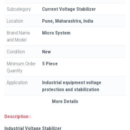
Subcategory
Current Voltage Stabilizer
Location
Pune, Maharashtra, India
Brand Name
Micro System
and Model
Condition
New
Minimum Order
5 Piece
Quantity
Application
Industrial equipment voltage
protection and stabilization
More Details
Description :
Industrial Voltage Stabilizer