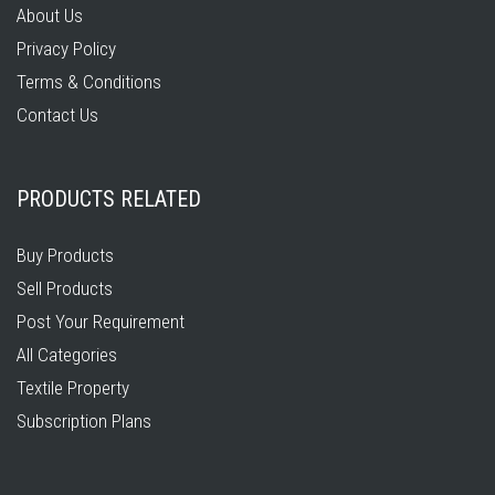
About Us
Privacy Policy
Terms & Conditions
Contact Us
PRODUCTS RELATED
Buy Products
Sell Products
Post Your Requirement
All Categories
Textile Property
Subscription Plans