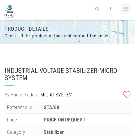
PRODUCT DETAILS
Check all the product details and contact the seller.
INDUSTRIAL VOLTAGE STABILIZER-MICRO
SYSTEM
By
Harish Kadate
,
MICRO SYSTEM
Reference Id
STA/68
Price
PRICE ON REQUEST
Category
Stabilizer