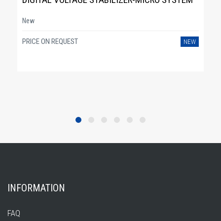
New
PRICE ON REQUEST
NEW
INFORMATION
FAQ